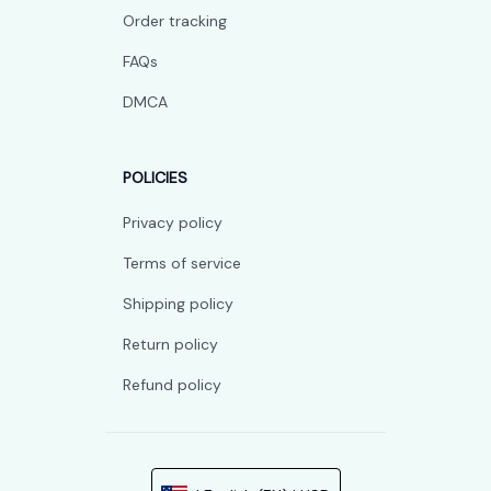
Order tracking
FAQs
DMCA
POLICIES
Privacy policy
Terms of service
Shipping policy
Return policy
Refund policy