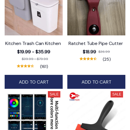
Kitchen Trash Can Kitchen
Ratchet Tube Pipe Cutter
$19.99 - $35.99
$18.99
$36.99
$39.99 - $79.99
(25)
(161)
ADD TO CART
ADD TO CART
SALE
SALE