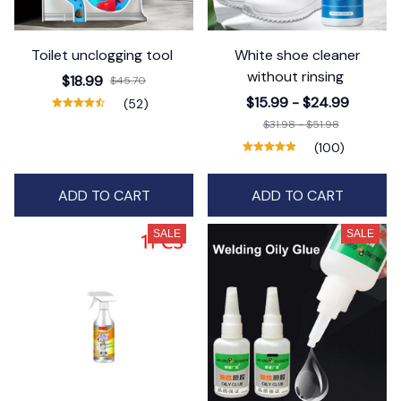
Toilet unclogging tool
White shoe cleaner
without rinsing
$18.99
$45.70
$15.99 - $24.99
(52)
$31.98 - $51.98
(100)
ADD TO CART
ADD TO CART
SALE
SALE