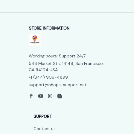
STORE INFORMATION
Working hours: Support 24/7
548 Market St #14148, San Francisco, 
CA 94104 USA
+1 (844) 909-4899
support@shops-support.net
SUPPORT
Contact us