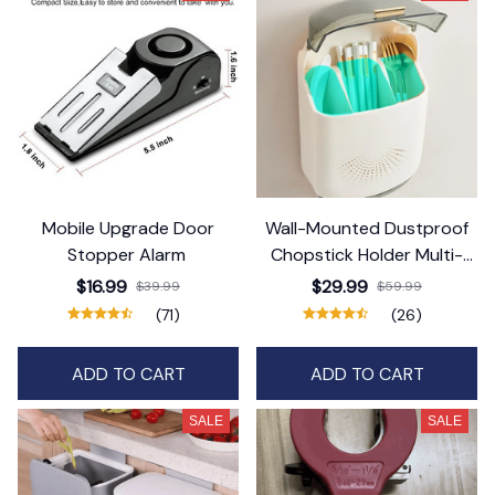
Mobile Upgrade Door
Wall-Mounted Dustproof
Stopper Alarm
Chopstick Holder Multi-
functional Cutlery Holder
$16.99
$29.99
$39.99
$59.99
Kitchen
(71)
(26)
ADD TO CART
ADD TO CART
SALE
SALE