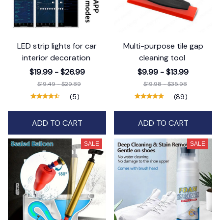
LED strip lights for car
Multi-purpose tile gap
interior decoration
cleaning tool
$19.99 - $26.99
$9.99 - $13.99
$19.49 - $29.89
$19.98 - $35.98
(5)
(89)
ADD TO CART
ADD TO CART
SALE
SALE