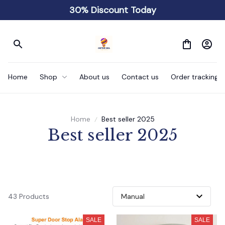
30% Discount Today
Home
Shop
About us
Contact us
Order tracking
Home
Best seller 2025
Best seller 2025
43 Products
SALE
SALE