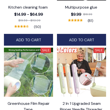
Kitchen cleaning foam
Multipurpose glue
$14.99 - $64.99
$9.99
$18.99
$19.59 - $113.09
(81)
(50)
ADD TO CART
ADD TO CART
SALE
SALE
Greenhouse Film Repair
2 In 1 Upgraded Seam
Tape
Ripper Needle Threader