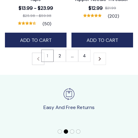
$13.99 - $23.99
$12.99
$21.99
$25.98 - $59.98
(202)
(50)
ADD TO CART
ADD TO CART
1
2
…
4
Easy And Free Returns