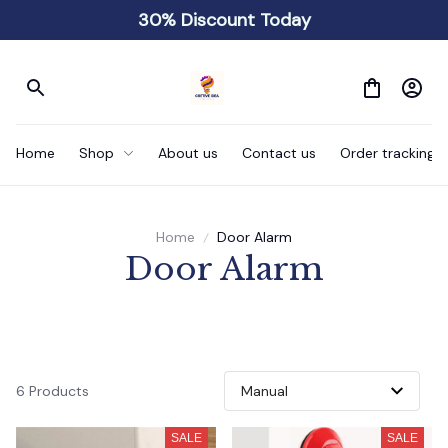
30% Discount Today
Home
Shop
About us
Contact us
Order tracking
Home
Door Alarm
 Door Alarm 
6 Products
SALE
SALE