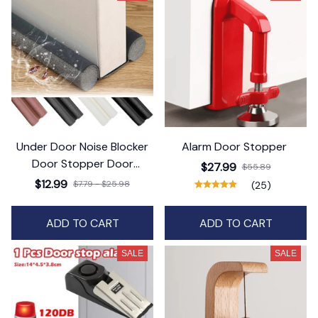
Under Door Noise Blocker
Alarm Door Stopper
Door Stopper Door
$27.99
$55.89
Protector for Door Bottom
$12.99
$7.79 - $25.98
(25)
ADD TO CART
ADD TO CART
SALE
SALE