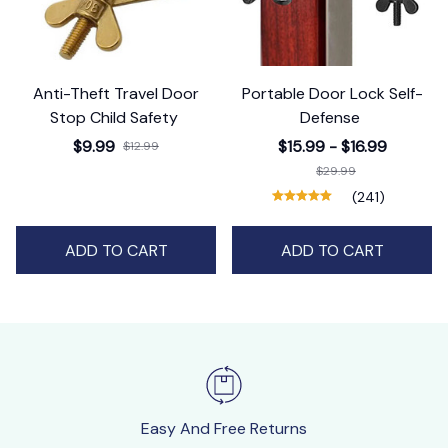
Anti-Theft Travel Door
Portable Door Lock Self-
Stop Child Safety
Defense
$9.99
$15.99 - $16.99
$12.99
$29.99
(241)
ADD TO CART
ADD TO CART
Easy And Free Returns