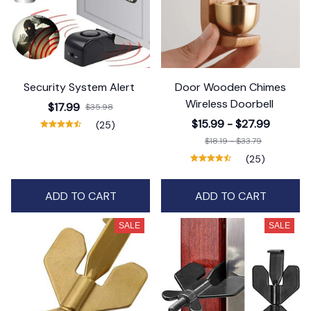
Security System Alert
Door Wooden Chimes
Wireless Doorbell
$17.99
$35.98
$15.99 - $27.99
(25)
$18.19 - $33.79
(25)
ADD TO CART
ADD TO CART
SALE
SALE