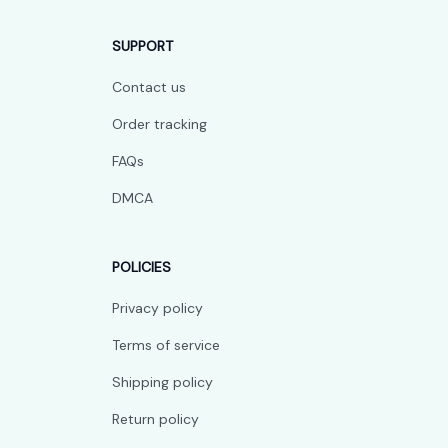
SUPPORT
Contact us
Order tracking
FAQs
DMCA
POLICIES
Privacy policy
Terms of service
Shipping policy
Return policy