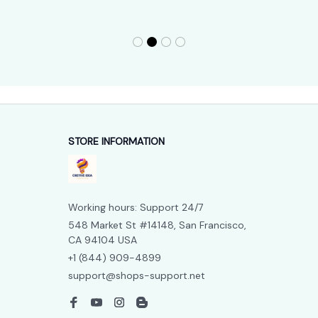
STORE INFORMATION
Working hours: Support 24/7
548 Market St #14148, San Francisco, 
CA 94104 USA
+1 (844) 909-4899
support@shops-support.net