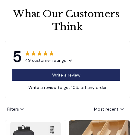
What Our Customers 
Think
5
49 customer ratings
Write a review
Write a review to get 10% off any order
Filters
Most recent