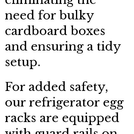
need for bulky
cardboard boxes
and ensuring a tidy
setup.
For added safety,
our refrigerator egg
racks are equipped
with guard rails on