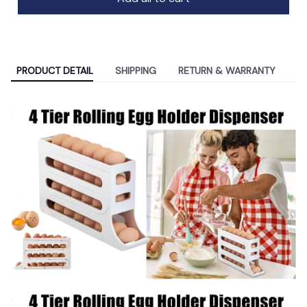
PRODUCT DETAIL
SHIPPING
RETURN & WARRANTY