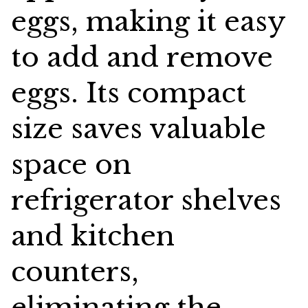
eggs, making it easy
to add and remove
eggs. Its compact
size saves valuable
space on
refrigerator shelves
and kitchen
counters,
eliminating the