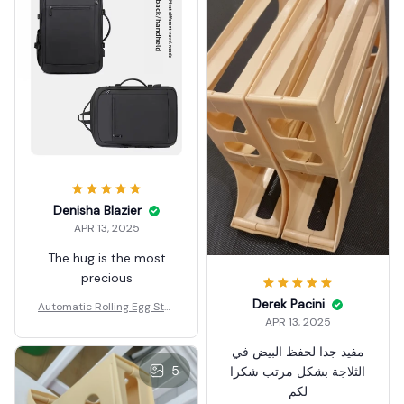
Denisha Blazier
APR 13, 2025
The hug is the most
precious
Derek Pacini
Automatic Rolling Egg Stor
APR 13, 2025
age Box
مفيد جدا لحفظ البيض في
5
الثلاجة بشكل مرتب شكرا
لكم