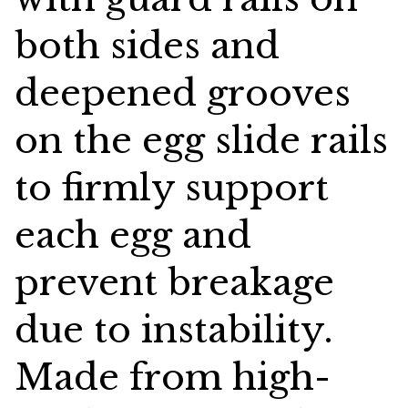
both sides and
deepened grooves
on the egg slide rails
to firmly support
each egg and
prevent breakage
due to instability.
Made from high-