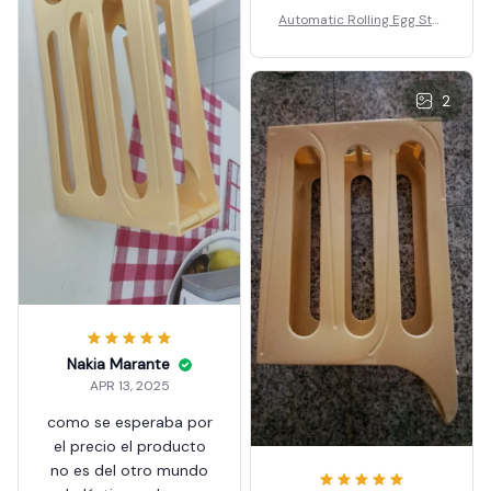
Automatic Rolling Egg Stor
age Box
2
Nakia Marante
APR 13, 2025
como se esperaba por
el precio el producto
no es del otro mundo