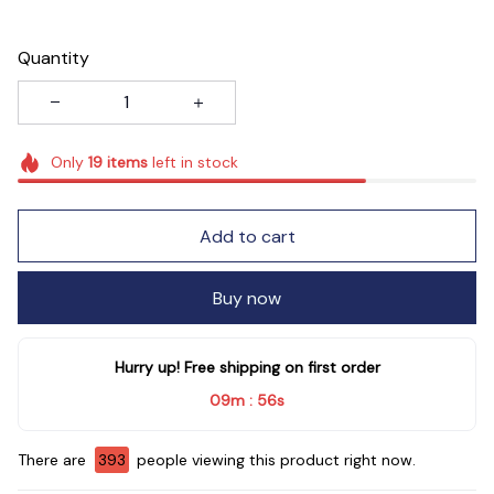
Quantity
Only
19
items
left in stock
Add to cart
Buy now
Hurry up! Free shipping on first order
09m
54s
:
There are
396
people viewing this product right now.