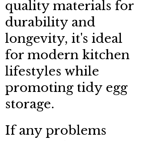
quality materials for
durability and
longevity, it's ideal
for modern kitchen
lifestyles while
promoting tidy egg
storage.
If any problems