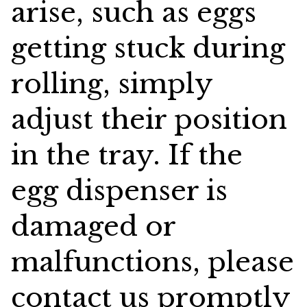
arise, such as eggs
getting stuck during
rolling, simply
adjust their position
in the tray. If the
egg dispenser is
damaged or
malfunctions, please
contact us promptly