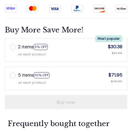
Buy More Save More!
Most popular
2 items
$30.38
5% OFF
$31.98
on each product
5 items
$71.95
10% OFF
$79.95
on each product
Buy now
Frequently bought together