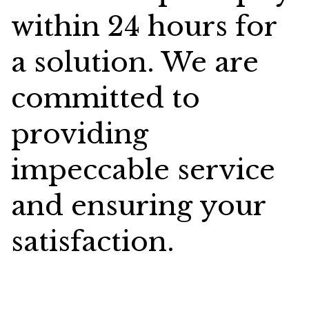
within 24 hours for
a solution. We are
committed to
providing
impeccable service
and ensuring your
satisfaction.