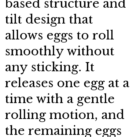
based structure and
tilt design that
allows eggs to roll
smoothly without
any sticking. It
releases one egg at a
time with a gentle
rolling motion, and
the remaining eggs