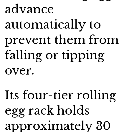
advance
automatically to
prevent them from
falling or tipping
over.
Its four-tier rolling
egg rack holds
approximately 30