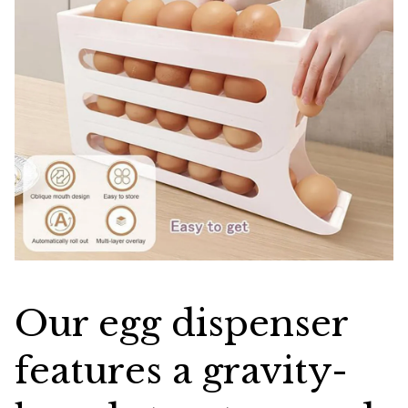
Our egg dispenser
features a gravity-