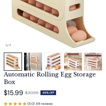
1 / 7
Automatic Rolling Egg Storage 
Box
$15.99
$30.99
48% OFF
(5.0) 49 reviews