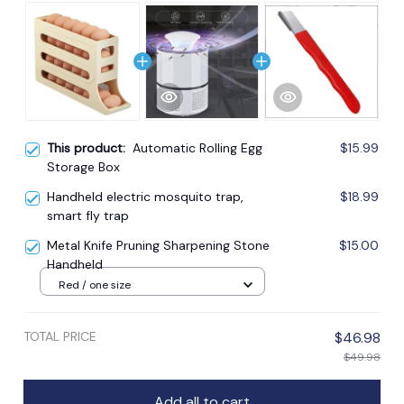
This product:
Automatic Rolling Egg
$15.99
Storage Box
Handheld electric mosquito trap,
$18.99
smart fly trap
Metal Knife Pruning Sharpening Stone
$15.00
Handheld
Red / one size
TOTAL PRICE
$46.98
$49.98
Add all to cart