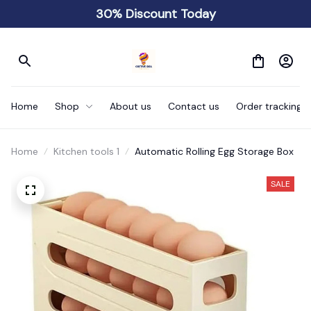
30% Discount Today
Home
Shop
About us
Contact us
Order tracking
Home
Kitchen tools 1
Automatic Rolling Egg Storage Box
SALE