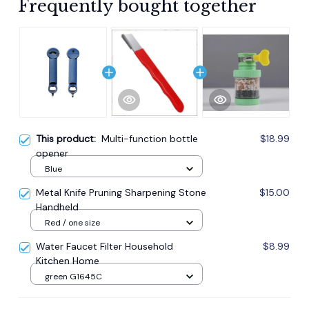
Frequently bought together
This product:
Multi-function bottle
$18.99
opener
Blue
Metal Knife Pruning Sharpening Stone
$15.00
Handheld
Red / one size
Water Faucet Filter Household
$8.99
Kitchen Home
green G1645C