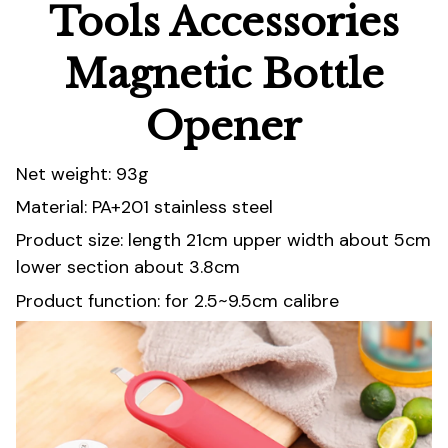
Tools Accessories
Magnetic Bottle
Opener
Net weight: 93g
Material: PA+201 stainless steel
Product size: length 21cm upper width about 5cm
lower section about 3.8cm
Product function: for 2.5~9.5cm calibre