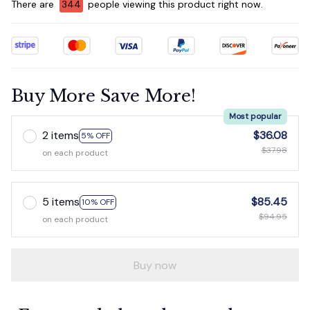
There are
344
people viewing this product right now.
Buy More Save More!
Most popular
2 items
$36.08
5% OFF
$37.98
on each product
5 items
$85.45
10% OFF
$94.95
on each product
Buy now