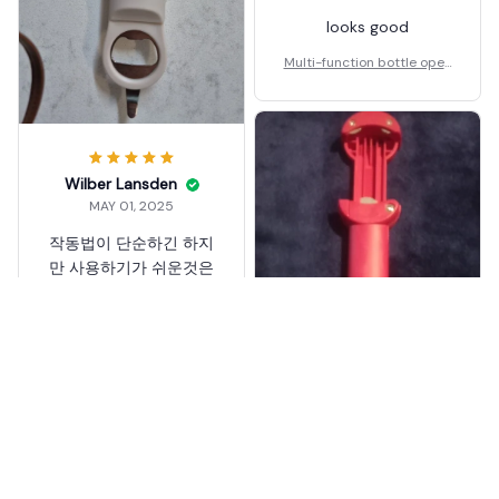
looks good
Multi-function bottle open
er
Wilber Lansden
MAY 01, 2025
작동법이 단순하긴 하지
만 사용하기가 쉬운것은
아니다. 기구가 열리지않
아서 자꾸 실수를 하고
새거 안열리는게 현재 없
어서 기존의 뚜껑을 잘닫
아 열어봤더니 잘열리기
Multi-function bottle open
는 하는데 요지부동 안열
er
리는 새제품도 잘열릴지
는 모르겠어서...