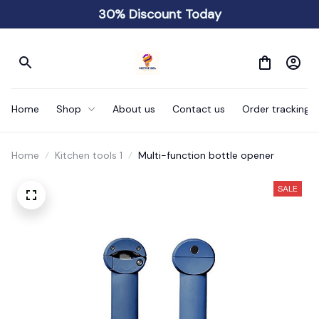
30% Discount Today
Home
Shop
About us
Contact us
Order tracking
Home
Kitchen tools 1
Multi-function bottle opener
SALE