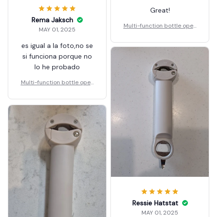
Great!
Rema Jaksch
Multi-function bottle open
MAY 01, 2025
er
es igual a la foto,no se
si funciona porque no
lo he probado
Multi-function bottle open
er
Ressie Hatstat
MAY 01, 2025