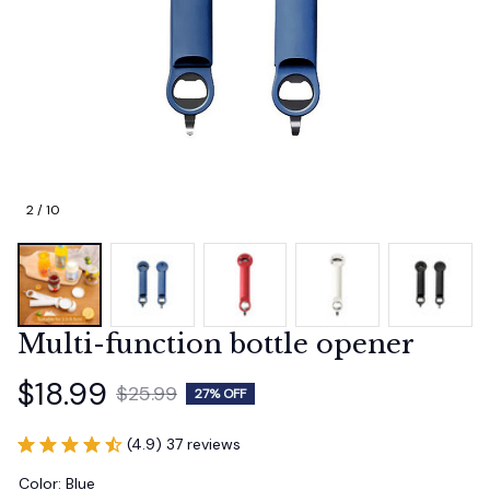
2 / 10
Multi-function bottle opener
$18.99
$25.99
27% OFF
(4.9) 37 reviews
Color: Blue