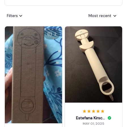
Filters
Most recent
2
Estefana Kirschenman
MAY 01, 2025