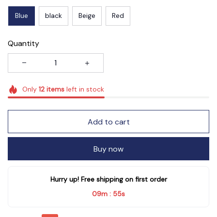
Blue
black
Beige
Red
Quantity
Only
12
items
left in stock
Add to cart
Buy now
Hurry up! Free shipping on first order
09m
55s
: