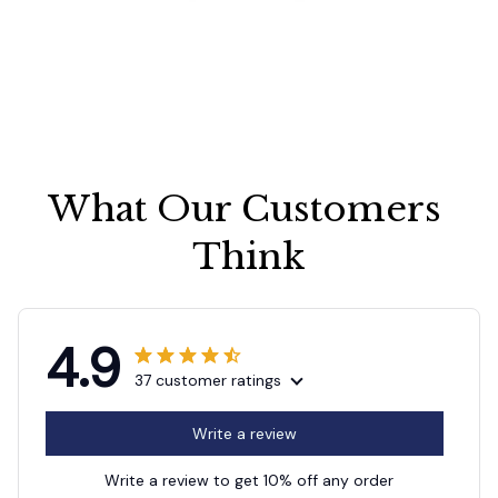
What Our Customers 
Think
4.9
37 customer ratings
Write a review
Write a review to get 10% off any order