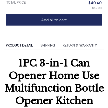
TOTAL PRICE
$40.40
$42.98
Add all to cart
PRODUCT DETAIL
SHIPPING
RETURN & WARRANTY
1PC 3-in-1 Can
Opener Home Use
Multifunction Bottle
Opener Kitchen