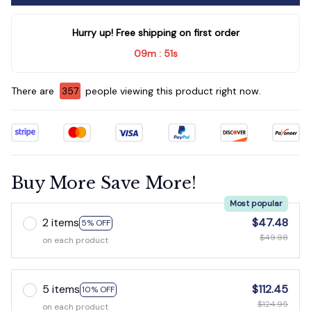
Hurry up! Free shipping on first order
09m
51s
:
There are
357
people viewing this product right now.
Buy More Save More!
Most popular
2 items
$47.48
5% OFF
$49.98
on each product
5 items
$112.45
10% OFF
$124.95
on each product