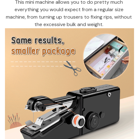
This mini machine allows you to do pretty much 
everything you would expect from a regular size 
machine, from turning up trousers to fixing rips, without 
the excessive bulk and weight. 