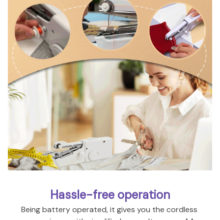
Hassle-free operation
Being battery operated, it gives you the cordless 