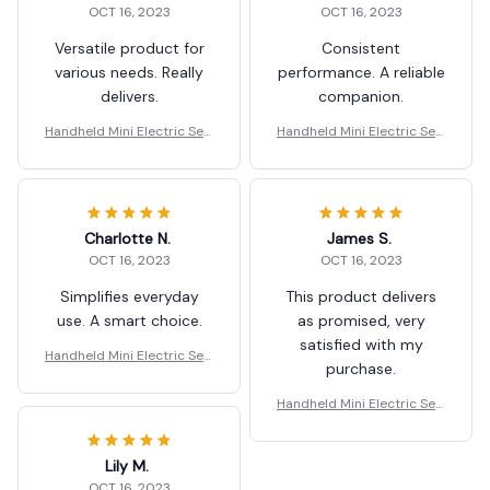
OCT 16, 2023
OCT 16, 2023
Versatile product for
Consistent
various needs. Really
performance. A reliable
delivers.
companion.
Handheld Mini Electric Sew
Handheld Mini Electric Sew
ing Machine
ing Machine
Charlotte N.
James S.
OCT 16, 2023
OCT 16, 2023
Simplifies everyday
This product delivers
use. A smart choice.
as promised, very
satisfied with my
Handheld Mini Electric Sew
purchase.
ing Machine
Handheld Mini Electric Sew
ing Machine
Lily M.
OCT 16, 2023