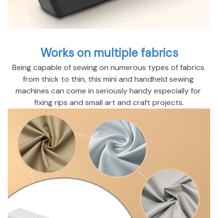
Works on multiple fabrics
Being capable of sewing on numerous types of fabrics 
from thick to thin, this mini and handheld sewing 
machines can come in seriously handy especially for 
fixing rips and small art and craft projects.