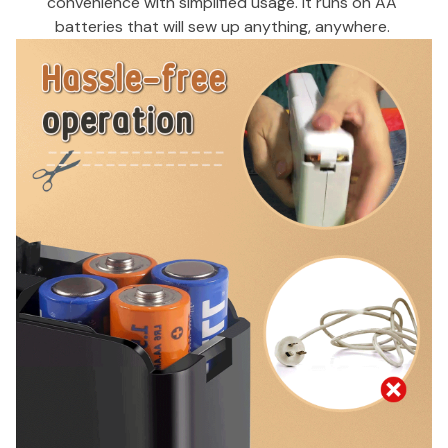
convenience with simplified usage. It runs on AA 
batteries that will sew up anything, anywhere. 