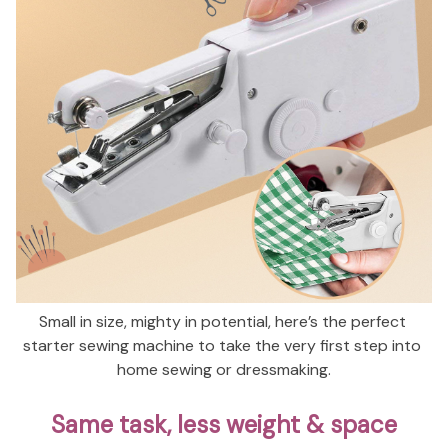
Small in size, mighty in potential, here’s the perfect 
starter sewing machine to take the very first step into 
home sewing or dressmaking.
Same task, less weight & space