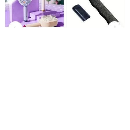
Electrically operated 3-in-1
Metal Knife Pruning
air massage cushion with
Sharpening Stone Handheld
self-cleaning steam
$18.99
$41.19
$15.00
function
(25)
(317)
ADD TO CART
ADD TO CART
STORE INFORMATION