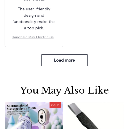
The user-friendly
design and
functionality make this
a top pick.
Handheld Mini Electric Sew
ing Machine
Load more
You May Also Like
SALE