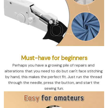
Must-have for beginners
Perhaps you have a growing pile of repairs and 
alterations that you need to do but can't face stitching 
by hand, this makes the perfect fit. Just run the thread 
through the needle, press the button, and start the 
sewing fun.