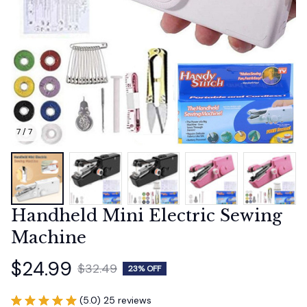
7 / 7
Handheld Mini Electric Sewing 
Machine
$24.99
$32.49
23% OFF
(5.0) 25 reviews