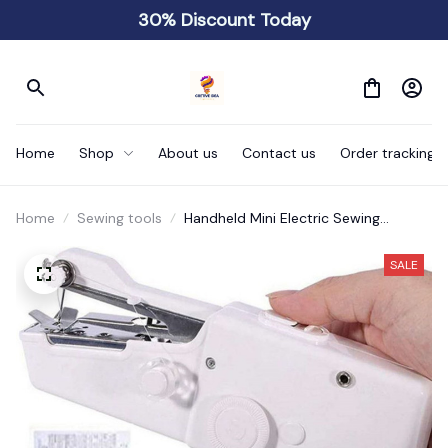
30% Discount Today
Home
Shop
About us
Contact us
Order tracking
Home
Sewing tools
Handheld Mini Electric Sewing
Machine
SALE