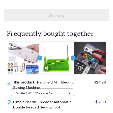
Buy now
Frequently bought together
This product:
Handheld Mini Electric
$24.99
Sewing Machine
White / With 18-piece Set
Simple Needle Threader Automatic
$12.99
Double Headed Sewing Tool