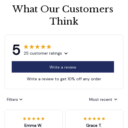
What Our Customers 
Think
5
25 customer ratings
Write a review
Write a review to get 10% off any order
Filters
Most recent
Emma W.
Grace T.