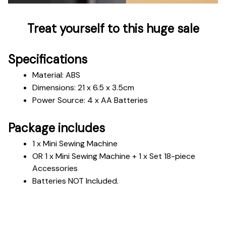
Treat yourself to this huge sale
Specifications
Material: ABS
Dimensions: 21 x 6.5 x 3.5cm
Power Source: 4 x AA Batteries
Package includes
1 x Mini Sewing Machine 
OR 1 x Mini Sewing Machine + 1 x Set 18-piece 
Accessories
Batteries NOT Included.