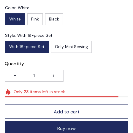
Color: White
White
Pink
Black
Style: With 18-piece Set
With 18-piece Set
Only Mini Sewing
Quantity
Only
23
items
left in stock
Add to cart
Buy now