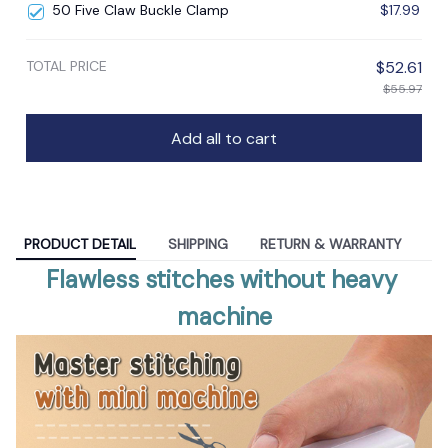
50 Five Claw Buckle Clamp
$17.99
TOTAL PRICE
$52.61
$55.97
Add all to cart
PRODUCT DETAIL
SHIPPING
RETURN & WARRANTY
Flawless stitches without heavy 
machine