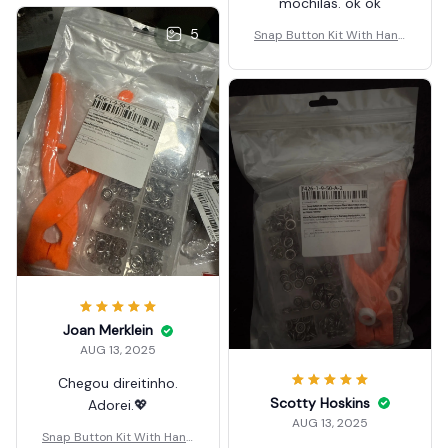
mochilas. ok ok
5
Snap Button Kit With Hand
Pressure Pliers
Joan Merklein
AUG 13, 2025
Chegou direitinho.
Scotty Hoskins
Adorei.💖
AUG 13, 2025
Snap Button Kit With Hand