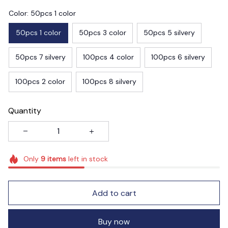
Color: 50pcs 1 color
50pcs 1 color
50pcs 3 color
50pcs 5 silvery
50pcs 7 silvery
100pcs 4 color
100pcs 6 silvery
100pcs 2 color
100pcs 8 silvery
Quantity
Only
9
items
left in stock
Add to cart
Buy now