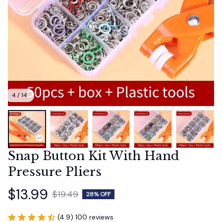
4 / 14
Snap Button Kit With Hand 
Pressure Pliers
$13.99
$19.49
28% OFF
(4.9) 100 reviews