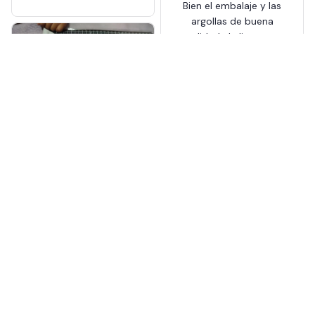
Bien el embalaje y las
Pressure Pliers
argollas de buena
calidad el alicate es
plástico pero cumple
su función para hacer
más huecos en
cinturones que no te
Snap Button Kit With Hand
quedan viene bien
Pressure Pliers
Nevada Yngsdal
AUG 13, 2025
tal cual en la
descripción, llegó en
tiempo
Snap Button Kit With Hand
Pressure Pliers
Load more