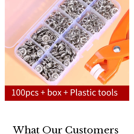
What Our Customers 