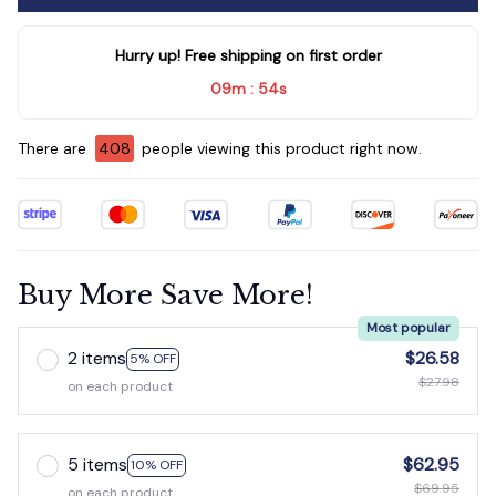
Hurry up! Free shipping on first order
09m
52s
:
There are
411
people viewing this product right now.
Buy More Save More!
Most popular
2 items
$26.58
5% OFF
$27.98
on each product
5 items
$62.95
10% OFF
$69.95
on each product