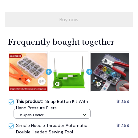
Buy now
Frequently bought together
This product:
Snap Button Kit With
$13.99
Hand Pressure Pliers
50pcs 1 color
Simple Needle Threader Automatic
$12.99
Double Headed Sewing Tool