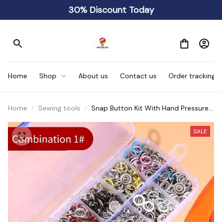
30% Discount Today
Home
Shop
About us
Contact us
Order tracking
Home
Sewing tools
Snap Button Kit With Hand Pressure
Pliers
SALE