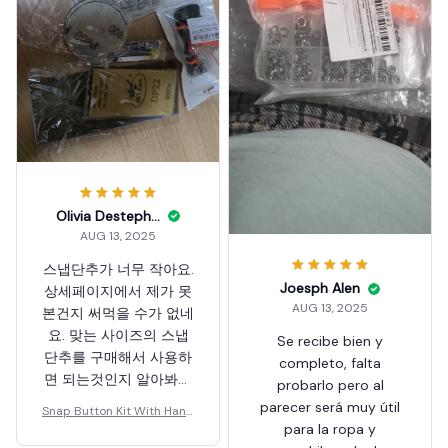
Olivia Destephano
AUG 13, 2025
스냅단추가 너무 작아요.
Joesph Alen
상세페이지에서 제가 못
AUG 13, 2025
본건지 써먹을 수가 없네
요. 맞는 사이즈의 스냅
Se recibe bien y
단추를 구매해서 사용하
completo, falta
면 되는것인지 알아봐야
probarlo pero al
겠군요. 제품 자체는 이
parecer será muy útil
Snap Button Kit With Hand
상이 없고 저렴한것 같군
para la ropa y
Pressure Pliers
요.