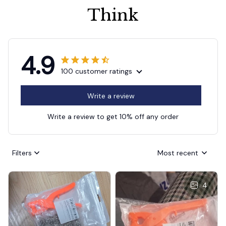
Think
4.9
100 customer ratings
Write a review
Write a review to get 10% off any order
Filters
Most recent
4