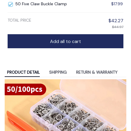
50 Five Claw Buckle Clamp
$17.99
TOTAL PRICE
$42.27
$44.97
Add all to cart
PRODUCT DETAIL
SHIPPING
RETURN & WARRANTY