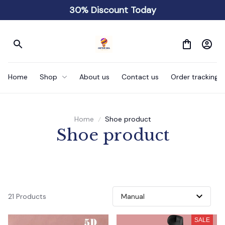
30% Discount Today
Home
Shop
About us
Contact us
Order tracking
Home
Shoe product
Shoe product
21 Products
SALE