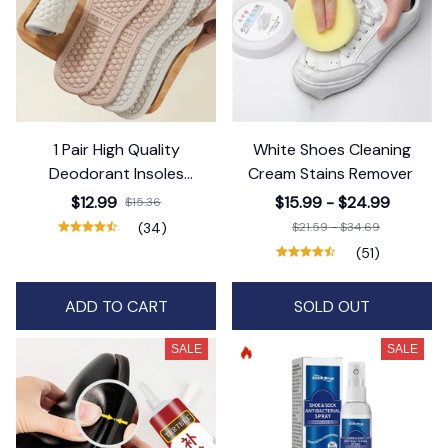
1 Pair High Quality
White Shoes Cleaning
Deodorant Insoles
Cream Stains Remover
Antibacterial
$12.99
$15.99 - $24.99
$15.36
(34)
$21.59 - $34.69
(51)
ADD TO CART
SOLD OUT
SALE
SALE