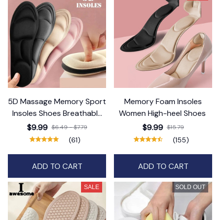
5D Massage Memory Sport
Memory Foam Insoles
Insoles Shoes Breathable
Women High-heel Shoes
Cushion
$9.99
$9.99
$6.49 - $7.79
$15.79
(61)
(155)
ADD TO CART
ADD TO CART
SALE
SOLD OUT