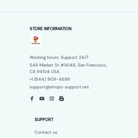
STORE INFORMATION
Working hours: Support 24/7
548 Market St #14148, San Francisco, 
CA 94104 USA
+1 (844) 909-4899
support@shops-support.net
SUPPORT
Contact us