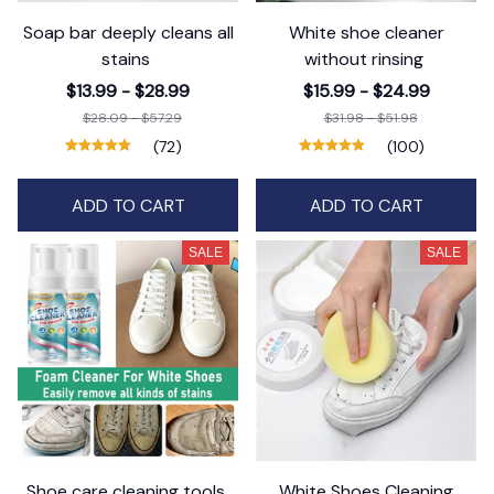
Soap bar deeply cleans all
White shoe cleaner
stains
without rinsing
$13.99 - $28.99
$15.99 - $24.99
$28.09 - $57.29
$31.98 - $51.98
(72)
(100)
ADD TO CART
ADD TO CART
SALE
SALE
Shoe care cleaning tools
White Shoes Cleaning