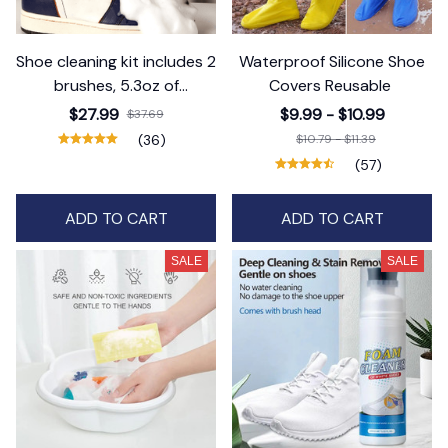
Shoe cleaning kit includes 2
Waterproof Silicone Shoe
brushes, 5.3oz of
Covers Reusable
detergent and 1 cleaning
$27.99
$9.99 - $10.99
$37.69
cloth
(36)
$10.79 - $11.39
(57)
ADD TO CART
ADD TO CART
SALE
SALE