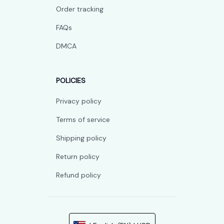
Order tracking
FAQs
DMCA
POLICIES
Privacy policy
Terms of service
Shipping policy
Return policy
Refund policy