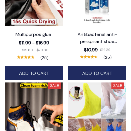
Multipurpos glue
Antibacterial anti-
perspirant shoe
$11.99 - $16.99
deodorant spray
$10.99
$14.29
$19.80 - $29.80
(25)
(25)
ADD TO CART
ADD TO CART
SALE
SALE