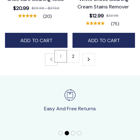
Cream Stains Remover
$20.99
$29.98 - $37.69
$12.99
$33.98
(20)
(75)
ADD TO CART
ADD TO CART
1
2
Easy And Free Returns