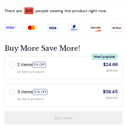
There are
369
people viewing this product right now.
Buy More Save More!
Most popular
2 items
$24.68
5% OFF
$25.98
on each product
5 items
$58.45
10% OFF
$64.95
on each product
Buy now