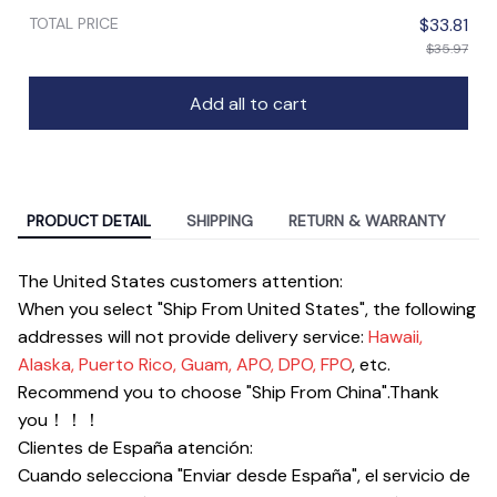
TOTAL PRICE
$33.81
$35.97
Add all to cart
PRODUCT DETAIL
SHIPPING
RETURN & WARRANTY
The United States customers attention:
When you select "Ship From United States", the following
addresses will not provide delivery service:
Hawaii,
Alaska, Puerto Rico, Guam, APO, DPO, FPO
, etc.
Recommend you to choose "Ship From China".Thank
you！！！
Clientes de España atención
:
Cuando selecciona "Enviar desde España", el servicio de