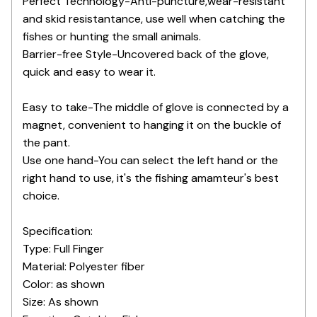
Perfect Technology-Anti-puncture,wear-resistant
and skid resistantance, use well when catching the
fishes or hunting the small animals.
Barrier-free Style-Uncovered back of the glove,
quick and easy to wear it.
Easy to take-The middle of glove is connected by a
magnet, convenient to hanging it on the buckle of
the pant.
Use one hand-You can select the left hand or the
right hand to use, it's the fishing amamteur's best
choice.
Specification:
Type: Full Finger
Material: Polyester fiber
Color: as shown
Size: As shown