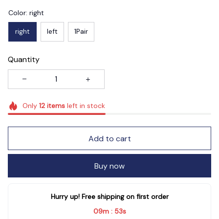
Color: right
right
left
1Pair
Quantity
Only
12
items
left in stock
Add to cart
Buy now
Hurry up! Free shipping on first order
09m
51s
: