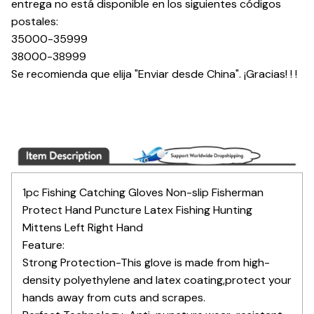
entrega no está disponible en los siguientes códigos
postales:
35000-35999
38000-38999
Se recomienda que elija "Enviar desde China". ¡Gracias! ! !
1pc Fishing Catching Gloves Non-slip Fisherman
Protect Hand Puncture Latex Fishing Hunting
Mittens Left Right Hand
Feature:
Strong Protection-This glove is made from high-
density polyethylene and latex coating,protect your
hands away from cuts and scrapes.