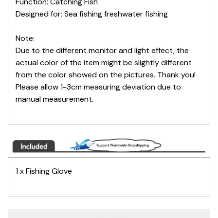
Function: Catching Fish
Designed for: Sea fishing freshwater fishing
Note:
Due to the different monitor and light effect, the
actual color of the item might be slightly different
from the color showed on the pictures. Thank you!
Please allow 1-3cm measuring deviation due to
manual measurement.
1 x Fishing Glove