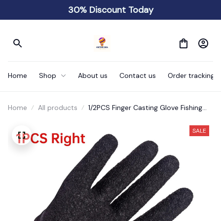
30% Discount Today
Home
Shop
About us
Contact us
Order tracking
Home
All products
1/2PCS Finger Casting Glove Fishing
Accessory Fishing
SALE