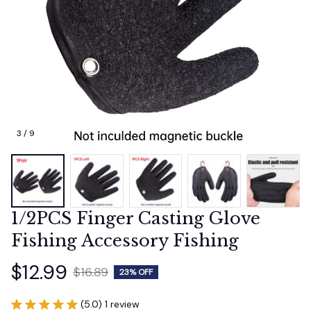
3 / 9
1/2PCS Finger Casting Glove 
Fishing Accessory Fishing
$12.99
$16.89
23% OFF
(5.0) 1 review