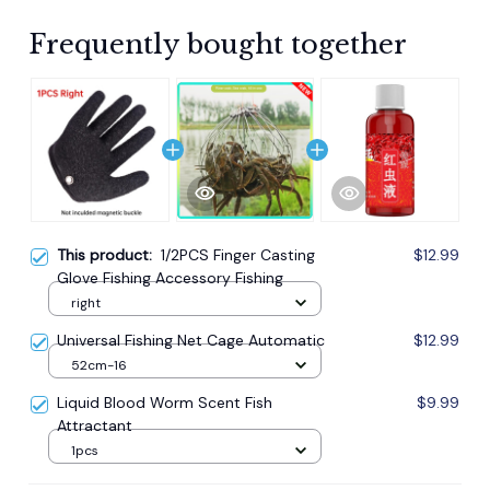
Frequently bought together
This product:
1/2PCS Finger Casting
$12.99
Glove Fishing Accessory Fishing
right
Universal Fishing Net Cage Automatic
$12.99
52cm-16
Liquid Blood Worm Scent Fish
$9.99
Attractant
1pcs