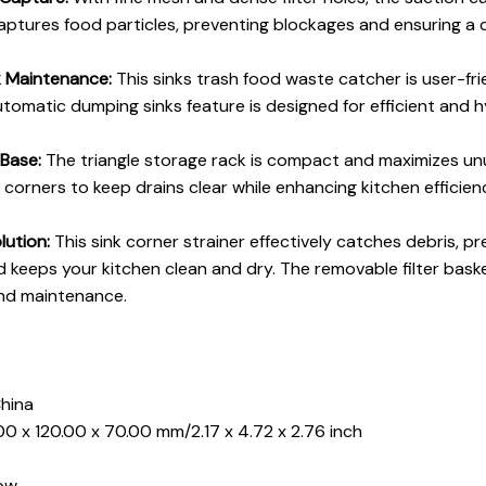
captures food particles, preventing blockages and ensuring a 
k Maintenance:
This sinks trash food waste catcher is user-fr
automatic dumping sinks feature is designed for efficient and h
 Base:
The triangle storage rack is compact and maximizes un
to corners to keep drains clear while enhancing kitchen efficie
lution:
This sink corner strainer effectively catches debris, p
 keeps your kitchen clean and dry. The removable filter bask
and maintenance.
China
00 x 120.00 x 70.00 mm/2.17 x 4.72 x 2.76 inch
low