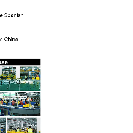
he Spanish
m China