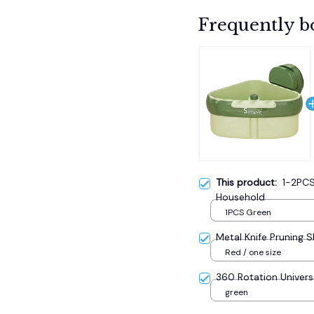
Frequently b
This product:
1-2PCS
Household
1PCS Green
Metal Knife Pruning 
Red / one size
360 Rotation Univers
green