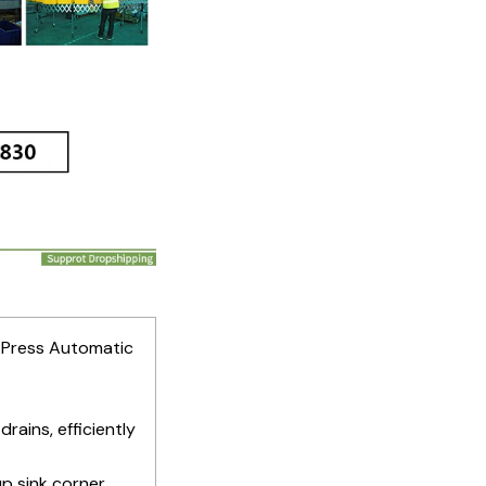
r Press Automatic
drains, efficiently
up sink corner