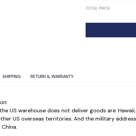
TOTAL PRICE
SHIPPING
RETURN & WARRANTY
on:
the US warehouse does not deliver goods are: Hawaii,
her US overseas territories. And the military address
 China.