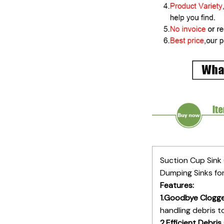
Suction Cup Sink
Dumping Sinks fo
Features:
1.Goodbye Clogge
handling debris t
2.Efficient Debris