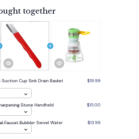
ought together
 Suction Cup Sink Drain Basket
$19.99
Sharpening Stone Handheld
$15.00
al Faucet Bubbler Swivel Water
$13.99