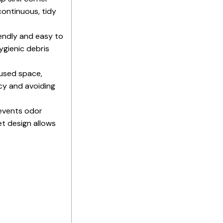
continuous, tidy
iendly and easy to
ygienic debris
used space,
ncy and avoiding
revents odor
et design allows