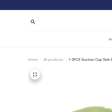
H
Home
All products
1-2PCS Suction Cup Sink 