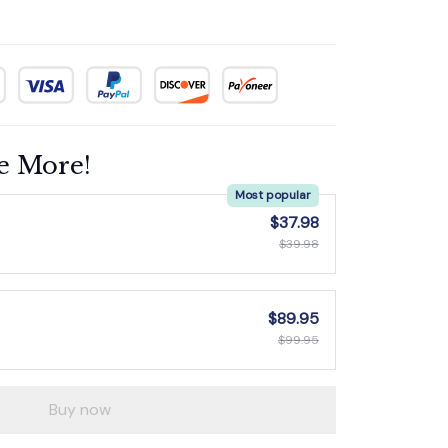
e More!
Most popular
$37.98
$39.98
$89.95
$99.95
Buy now