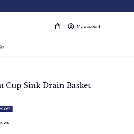
My account
Qs
n Cup Sink Drain Basket 
% OFF
views