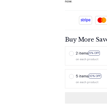
now.
Buy More Sav
2 items
5% OFF
on each product
5 items
10% OFF
on each product