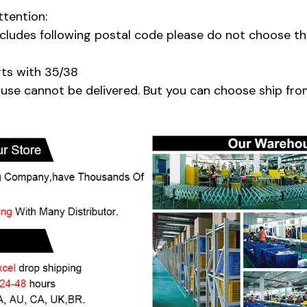
ttention:
includes following postal code please do not choose t
rts with 35/38
se cannot be delivered. But you can choose ship fro