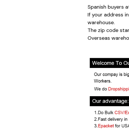
Spanish buyers a
If your address 
warehouse.
The zip code sta
Overseas warehou