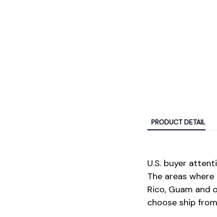
PRODUCT DETAIL
U.S. buyer attenti
The areas where 
Rico, Guam and ot
choose ship from