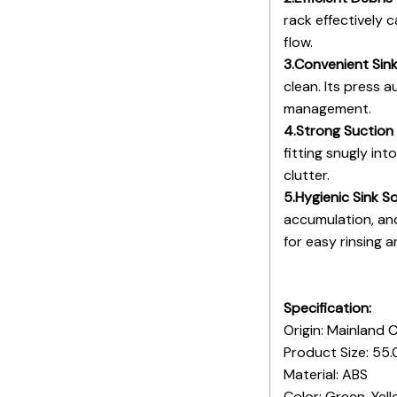
rack effectively 
flow.
3.Convenient Sin
clean. Its press 
management.
4.Strong Suction
fitting snugly in
clutter.
5.Hygienic Sink So
accumulation, and
for easy rinsing 
Specification:
Origin: Mainland 
Product Size: 55.
Material: ABS
Color: Green, Yel