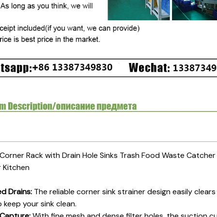
 Corner Rack with Drain Hole Sinks Trash Food Waste Catche
r Kitchen
d Drains:
The reliable corner sink strainer design easily clears 
o keep your sink clean.
 Capture:
With fine mesh and dense filter holes, the suction c