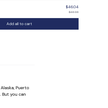
$46.04
$48.98
Add all to cart
 Alaska, Puerto
.
But you can