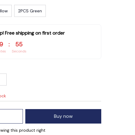
llow
2PCS Green
p! Free shipping on first order
9
:
54
utes
Seconds
tock
Buy now
wing this product right