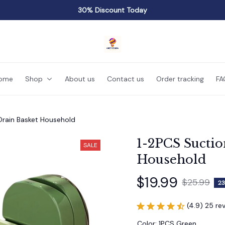
30% Discount Today
ome
Shop
About us
Contact us
Order tracking
FA
Drain Basket Household
1-2PCS Suctio
SALE
Household
$19.99
$25.99
23
(4.9) 25 re
Color: 1PCS Green