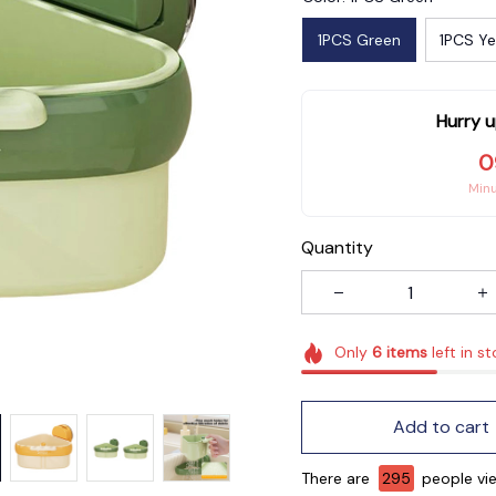
1PCS Green
1PCS Ye
Hurry u
0
Min
Quantity
Only
6
items
left in s
Add to cart
There are
295
people vie