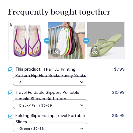
Frequently bought together
This product:
1 Pair 3D Printing
$7.99
Pattern Flip Flop Socks Funny Socks
A
Travel Foldable Slippers Portable
$10.99
Female Shower Bathroom
Black-1Pair / 38-39
Folding Slippers Trip Travel Portable
$15.99
Slides
Green / 35-36