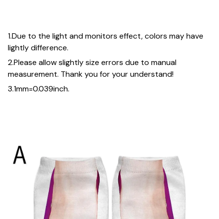
1.Due to the light and monitors effect, colors may have
lightly difference.
2.Please allow slightly size errors due to manual
measurement. Thank you for your understand!
3.1mm=0.039inch.