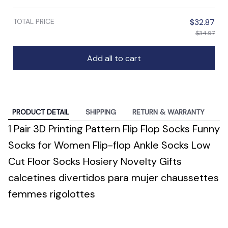
TOTAL PRICE
$32.87
$34.97
Add all to cart
PRODUCT DETAIL
SHIPPING
RETURN & WARRANTY
1 Pair 3D Printing Pattern Flip Flop Socks Funny
Socks for Women Flip-flop Ankle Socks Low
Cut Floor Socks Hosiery Novelty Gifts
calcetines divertidos para mujer chaussettes
femmes rigolottes