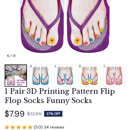
6 / 13
1 Pair 3D Printing Pattern Flip 
Flop Socks Funny Socks
$7.99
$12.69
37% OFF
(5.0) 34 reviews