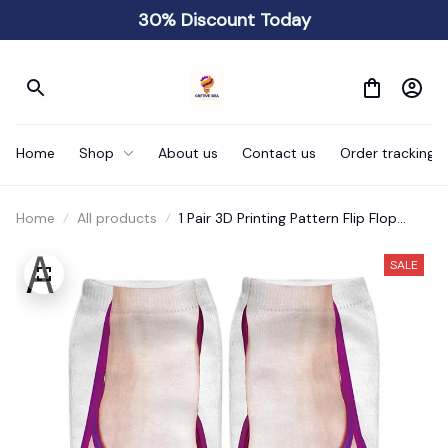
30% Discount Today
Home
Shop
About us
Contact us
Order tracking
Home
All products
1 Pair 3D Printing Pattern Flip Flop
Socks Funny Socks
SALE