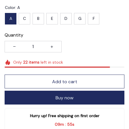
Color: A
A
C
B
E
D
G
F
Quantity
Only
22
items
left in stock
Add to cart
Buy now
Hurry up! Free shipping on first order
09m
52s
: