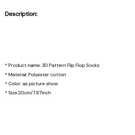
Description:
* Product name: 3D Pattern Flip Flop Socks
* Material: Polyester cotton
* Color: as picture show
* Size:20cm/7.87inch