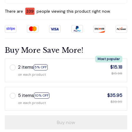
There are
339
people viewing this product right now.
Buy More Save More!
Most popular
2 items
$15.18
5% OFF
$15.98
on each product
5 items
$35.95
10% OFF
$39.95
on each product
Buy now