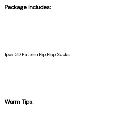
Package includes:
1pair 3D Pattern Flip Flop Socks
Warm Tips: