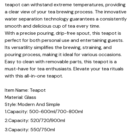
teapot can withstand extreme temperatures, providing
a clear view of your tea brewing process. The innovative
water separation technology guarantees a consistently
smooth and delicious cup of tea every time.
With a precise pouring, drip-free spout, this teapot is
perfect for both personal use and entertaining guests.
Its versatility simplifies the brewing, straining, and
pouring process, making it ideal for various occasions.
Easy to clean with removable parts, this teapot is a
must-have for tea enthusiasts. Elevate your tea rituals
with this all-in-one teapot.
Item Name: Teapot
Material: Glass
Style: Modern And Simple
1.Capacity: 500-600ml/700-800ml
2.Capacity: 520/720/900ml
3.Capacity: 550/750ml