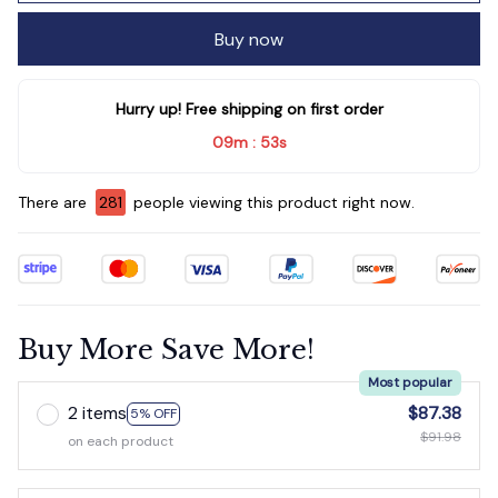
Buy now
Hurry up! Free shipping on first order
09m
51s
:
There are
281
people viewing this product right now.
Buy More Save More!
Most popular
2 items
$87.38
5% OFF
$91.98
on each product