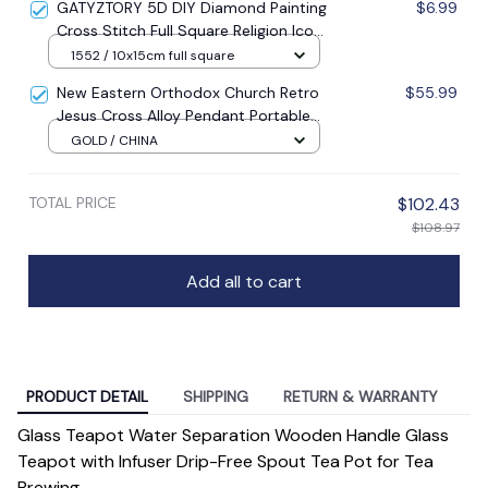
GATYZTORY 5D DIY Diamond Painting
$6.99
Cross Stitch Full Square Religion Icon
5d Diamond Embroidery Mosaic New
1552 / 10x15cm full square
Year Decoration Gift
New Eastern Orthodox Church Retro
$55.99
Jesus Cross Alloy Pendant Portable
Prayer Item Factory Direct Sale
GOLD / CHINA
TOTAL PRICE
$102.43
$108.97
Add all to cart
PRODUCT DETAIL
SHIPPING
RETURN & WARRANTY
Glass Teapot Water Separation Wooden Handle Glass
Teapot with Infuser Drip-Free Spout Tea Pot for Tea
Brewing