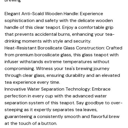
Elegant Anti-Scald Wooden Handle: Experience
sophistication and safety with the delicate wooden
handle of this clear teapot. Enjoy a comfortable grip
that prevents accidental burns, enhancing your tea-
drinking moments with style and security.
Heat-Resistant Borosilicate Glass Construction: Crafted
from premium borosilicate glass, this glass teapot with
infuser withstands extreme temperatures without
compromising. Witness your tea's brewing journey
through clear glass, ensuring durability and an elevated
tea experience every time.
Innovative Water Separation Technology: Embrace
perfection in every cup with the advanced water
separation system of this teapot. Say goodbye to over-
steeping as it expertly separates tea leaves,
guaranteeing a consistently smooth and flavorful brew
at the touch of a button.