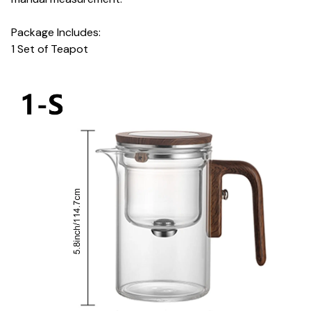
Package Includes:
1 Set of Teapot