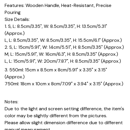
Features: Wooden Handle, Heat-Resistant, Precise
Pouring
Size Details:
1. S, L: 8.5cm/3.35", W: 8.5cm/3.35", H: 13.5cm/5.31"
(Approx.)
L, L: 8.5cm/3.35", W: 8.5cm/3.35", H: 15.5cm/6.1" (Approx.)
2. S, L: 15cm/5.91", W: 14cm/5.51", H: 8.5cm/3.35" (Approx.)
M, L: 15cm/5.91", W: 16cm/6.3", H: 8.5cm/3.35" (Approx.)
L, L: 15cm/5.91", W: 20cm/7.87", H: 8.5cm/3.35" (Approx.)
3. 550ml: 15cm x 8.5cm x 8cm/5.91" x 3.35" x 3.15"
(Approx.)
750ml: 18cm x 10cm x 8cm/7.09" x 3.94" x 3.15" (Approx.)
Notes:
Due to the light and screen setting difference, the item's
color may be slightly different from the pictures.
Please allow slight dimension difference due to different
manual measurement.