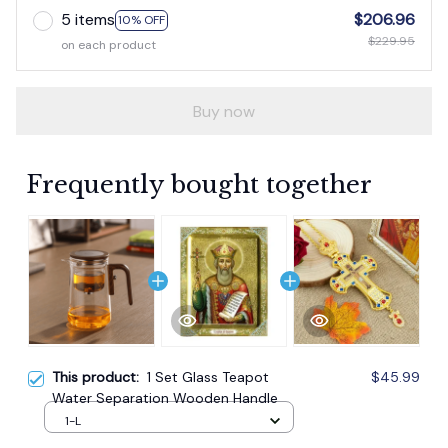
5 items
$206.96
10% OFF
$229.95
on each product
Buy now
Frequently bought together
This product:
1 Set Glass Teapot
$45.99
Water Separation Wooden Handle
1-L