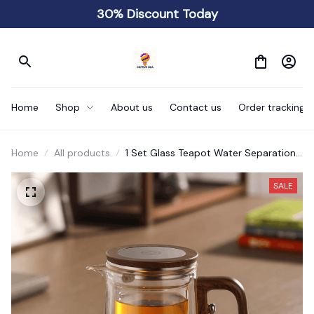
30% Discount Today
Home
Shop
About us
Contact us
Order tracking
Home
All products
1 Set Glass Teapot Water Separation
Wooden Handle
SALE