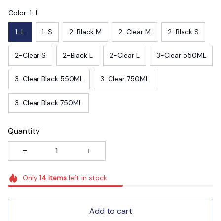
Color: 1-L
1-L
1-S
2-Black M
2-Clear M
2-Black S
2-Clear S
2-Black L
2-Clear L
3-Clear 550ML
3-Clear Black 550ML
3-Clear 750ML
3-Clear Black 750ML
Quantity
Only
14
items
left in stock
Add to cart