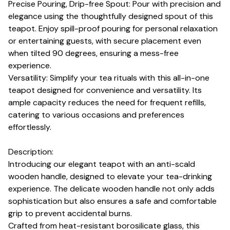
Precise Pouring, Drip-free Spout: Pour with precision and
elegance using the thoughtfully designed spout of this
teapot. Enjoy spill-proof pouring for personal relaxation
or entertaining guests, with secure placement even
when tilted 90 degrees, ensuring a mess-free
experience.
Versatility: Simplify your tea rituals with this all-in-one
teapot designed for convenience and versatility. Its
ample capacity reduces the need for frequent refills,
catering to various occasions and preferences
effortlessly.
Description:
Introducing our elegant teapot with an anti-scald
wooden handle, designed to elevate your tea-drinking
experience. The delicate wooden handle not only adds
sophistication but also ensures a safe and comfortable
grip to prevent accidental burns.
Crafted from heat-resistant borosilicate glass, this