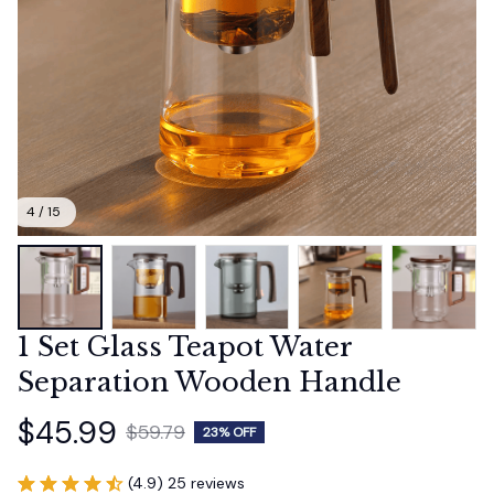
4 / 15
1 Set Glass Teapot Water 
Separation Wooden Handle
$45.99
$59.79
23% OFF
(4.9) 25 reviews