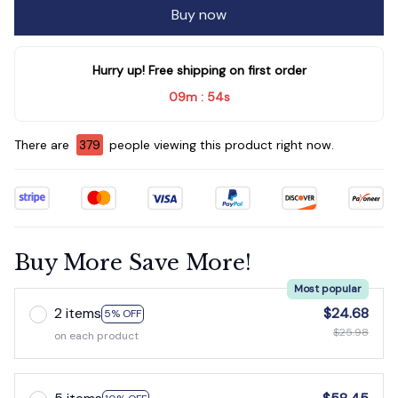
Hurry up! Free shipping on first order
09m
53s
:
There are
381
people viewing this product right now.
Buy More Save More!
Most popular
2 items
$24.68
5% OFF
$25.98
on each product
5 items
$58.45
10% OFF
$64.95
on each product