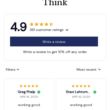
4.9
361 customer ratings
Write a review
Write a review to get 10% off any order
Filters
Most recent
Greg Phelp
Staci Lehtomaki
APR 16, 2025
APR 16, 2025
working good
working good
105 Degree Angle Screwdri
105 Degree Angle Screwdri