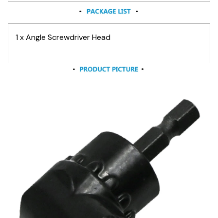
1 x Angle Screwdriver Head