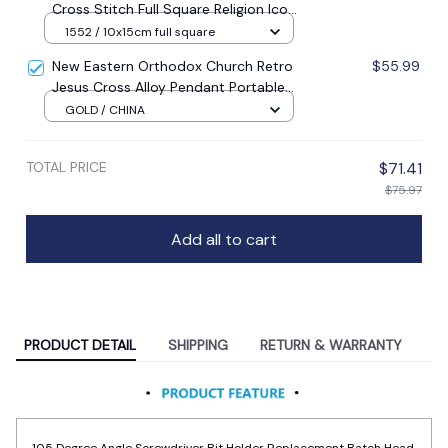
5d Diamond Embroidery Mosaic New
1552 / 10x15cm full square
Year Decoration Gift
New Eastern Orthodox Church Retro
$55.99
Jesus Cross Alloy Pendant Portable
Prayer Item Factory Direct Sale
GOLD / CHINA
TOTAL PRICE
$71.41
$75.97
Add all to cart
PRODUCT DETAIL
SHIPPING
RETURN & WARRANTY
105 Degree Angle Screwdriver Bit Holder Replacement Batch Head
Corner Device Hand Tools Parts Power Drill Screwdriver Bits Tool