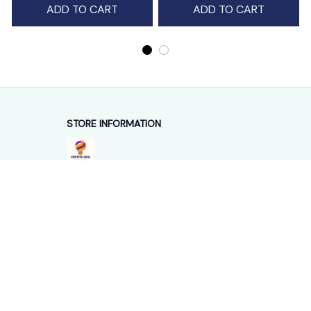
STORE INFORMATION
Working hours: Support 24/7
548 Market St #14148, San Francisco, 
CA 94104 USA
+1 (844) 909-4899
support@shops-support.net
SUPPORT