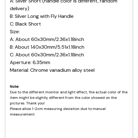
B: Silver Long with Fly Handle
C: Black Short
Size:
A: About 60x30mm/2.36x1.18inch
B: About 140x30mm/5.51x1.18inch
C: About 60x30mm/2.36x1.18inch
Aperture: 6.35mm
Material: Chrome vanadium alloy steel
Note:
Due to the different monitor and light effect, the actual color of the
item might be slightly different from the color showed on the
pictures. Thank you!
Please allow 1-2cm measuring deviation due to manual
measurement.