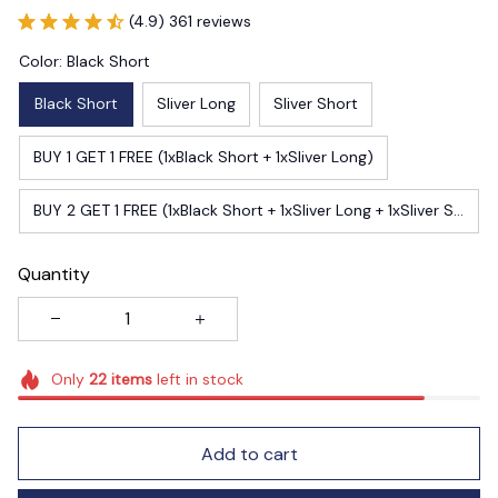
Color: Black Short
Black Short
Sliver Long
Sliver Short
BUY 1 GET 1 FREE (1xBlack Short + 1xSliver Long)
BUY 2 GET 1 FREE (1xBlack Short + 1xSliver Long + 1xSliver Short)
Quantity
Only
22
items
left in stock
Add to cart
Buy now