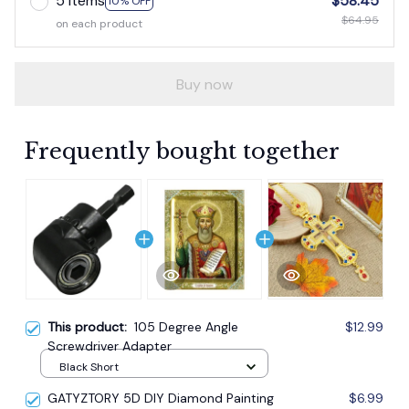
Buy now
Frequently bought together
This product:
105 Degree Angle
$12.99
Screwdriver Adapter
Black Short
GATYZTORY 5D DIY Diamond Painting
$6.99
Cross Stitch Full Square Religion Icon