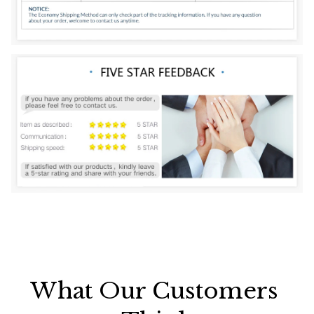
What Our Customers 
Think