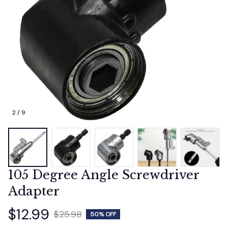
2 / 9
105 Degree Angle Screwdriver 
Adapter
$12.99
$25.98
50% OFF
(4.9) 361 reviews