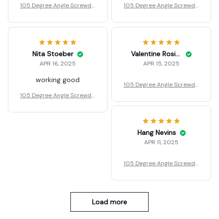
ver Adapter
ver Adapter
Nita Stoeber
Valentine Rosian
APR 16, 2025
APR 15, 2025
working good
105 Degree Angle Screwdri
ver Adapter
105 Degree Angle Screwdri
ver Adapter
Hang Nevins
APR 11, 2025
105 Degree Angle Screwdri
ver Adapter
Load more