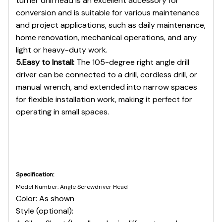
and project applications, such as daily maintenance,
home renovation, mechanical operations, and any
light or heavy-duty work.
5.Easy to Install:
The 105-degree right angle drill
driver can be connected to a drill, cordless drill, or
manual wrench, and extended into narrow spaces
for flexible installation work, making it perfect for
operating in small spaces.
Specification:
Model Number: Angle Screwdriver Head
Color: As shown
Style (optional):
A: Silver Short (handle color is different, random
delivery)