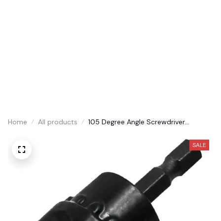
30% Discount Today
Home
Shop
About us
Contact us
Order tracking
Home
All products
105 Degree Angle Screwdriver
Adapter
SALE