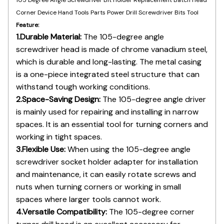
Feature:
1.Durable Material:
The 105-degree angle
screwdriver head is made of chrome vanadium steel,
which is durable and long-lasting. The metal casing
is a one-piece integrated steel structure that can
withstand tough working conditions.
2.Space-Saving Design:
The 105-degree angle driver
is mainly used for repairing and installing in narrow
spaces. It is an essential tool for turning corners and
working in tight spaces.
3.Flexible Use:
When using the 105-degree angle
screwdriver socket holder adapter for installation
and maintenance, it can easily rotate screws and
nuts when turning corners or working in small
spaces where larger tools cannot work.
4.Versatile Compatibility:
The 105-degree corner
turner drill head is an excellent accessory for
conversion and is suitable for various maintenance