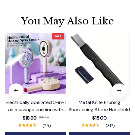
You May Also Like
SALE
Electrically operated 3-in-1
Metal Knife Pruning
air massage cushion with
Sharpening Stone Handheld
self-cleaning steam
$18.99
$41.19
$15.00
function
(25)
(317)
ADD TO CART
ADD TO CART