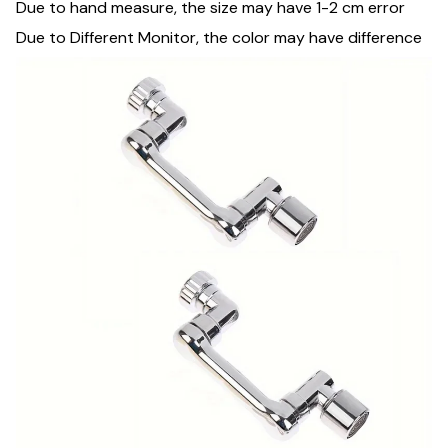
Due to hand measure, the size may have 1-2 cm error
Due to Different Monitor, the color may have difference