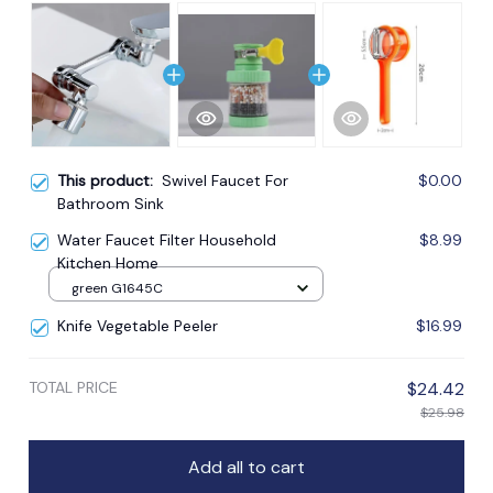
This product:
Swivel Faucet For
$0.00
Bathroom Sink
Water Faucet Filter Household
$8.99
Kitchen Home
green G1645C
Knife Vegetable Peeler
$16.99
TOTAL PRICE
$24.42
$25.98
Add all to cart