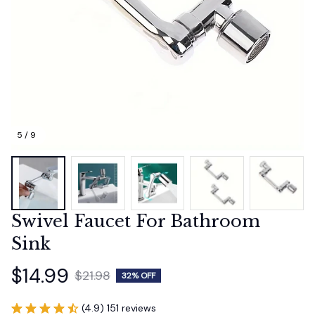
5 / 9
Swivel Faucet For Bathroom 
Sink
$14.99
$21.98
32% OFF
(4.9) 151 reviews