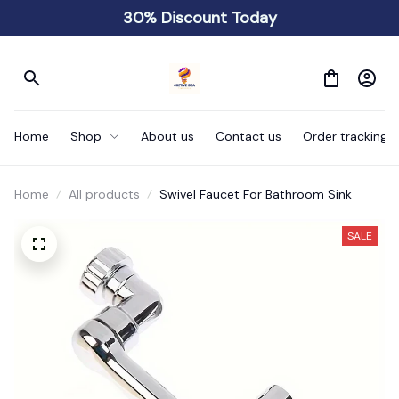
30% Discount Today
Home
Shop
About us
Contact us
Order tracking
Home
All products
Swivel Faucet For Bathroom Sink
SALE