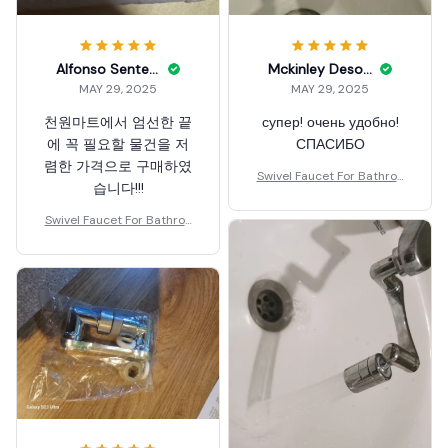
Alfonso Senters
Mckinley Desomma
MAY 29, 2025
MAY 29, 2025
천원마트에서 엄선한 끝
супер! очень удобно!
에 꼭 필요할 물건을 저
СПАСИБО
렴한 가격으로 구매하였
Swivel Faucet For Bathroo
습니다!!!
m Sink
Swivel Faucet For Bathroo
m Sink