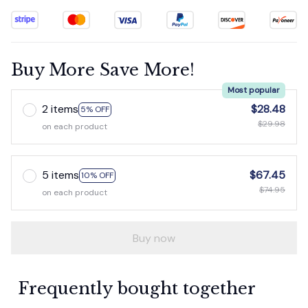
Buy More Save More!
Most popular
2 items
$28.48
5% OFF
$29.98
on each product
5 items
$67.45
10% OFF
$74.95
on each product
Buy now
Frequently bought together