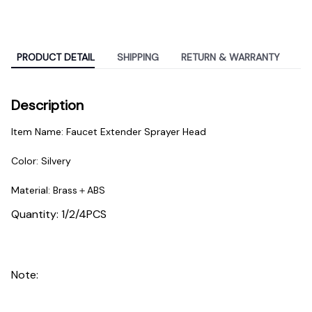
PRODUCT DETAIL
SHIPPING
RETURN & WARRANTY
Description
Item Name: Faucet Extender Sprayer Head
Color: Silvery
Material: Brass＋ABS
Quantity: 1/2/4PCS
Note: