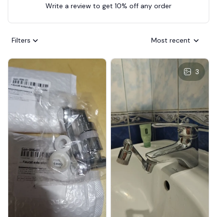
Write a review to get 10% off any order
Filters
Most recent
3