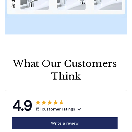
What Our Customers 
Think
4.9
151 customer ratings
Write a review