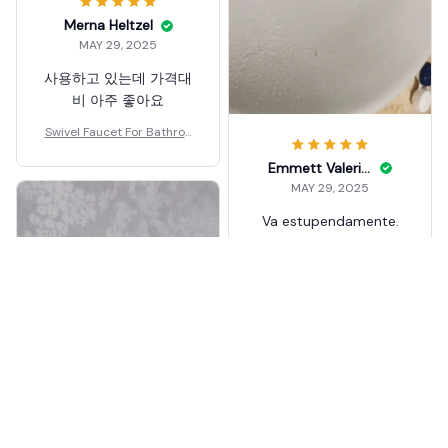
Merna Heltzel
MAY 29, 2025
사용하고 있는데 가격대
비 아주 좋아요
Swivel Faucet For Bathroo
m Sink
Emmett Valeriani
MAY 29, 2025
Va estupendamente.
Todo de metal. La
única pega que
encuentro es que el
difusor de agua no
tiene modo "ducha"
suave. Entrega muy
Swivel Faucet For Bathroo
rápida
m Sink