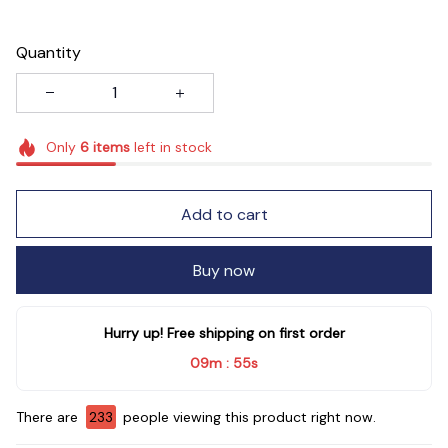
Quantity
Only
6
items
left in stock
Add to cart
Buy now
Hurry up! Free shipping on first order
09m
55s
:
There are
235
people viewing this product right now.