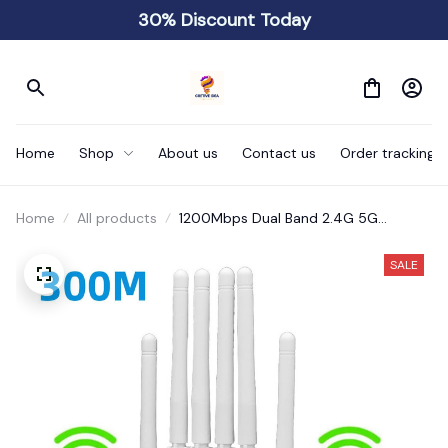
30% Discount Today
Home
Shop
About us
Contact us
Order tracking
Home
All products
1200Mbps Dual Band 2.4G 5G
Wireless Wi-Fi Amplifier
SALE