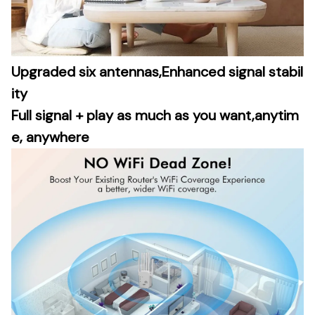
Upgraded six antennas,Enhanced signal stabil
ity
Full signal + play as much as you want,anytim
e, anywhere