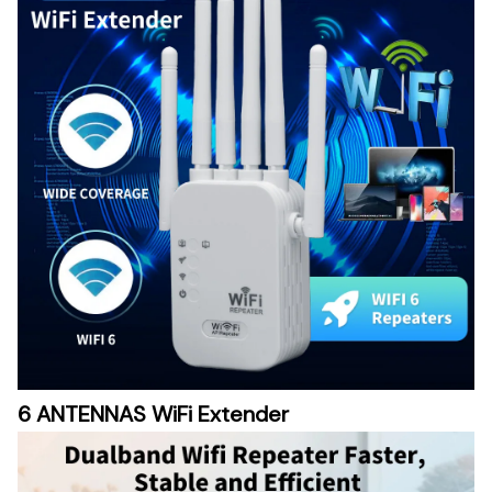
6 ANTENNAS WiFi Extender