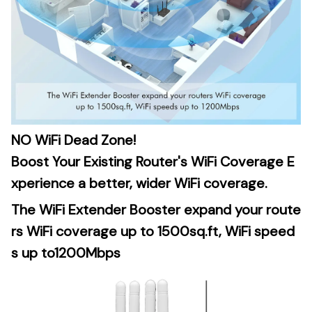
NO WiFi Dead Zone!
Boost Your Existing Router's WiFi Coverage E
xperience a better, wider WiFi coverage.
The WiFi Extender Booster expand your route
rs WiFi coverage up to 1500sq.ft, WiFi speed
s up to1200Mbps