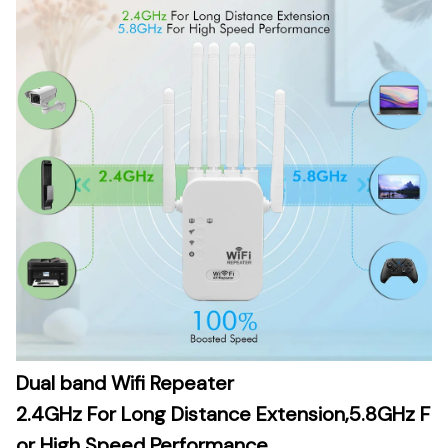
Dual band Wifi Repeater
2.4GHz For Long Distance Extension,5.8GHz F
or High Speed Performance