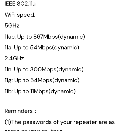
IEEE 802.11a
WiFi speed:
5GHz
11ac: Up to 867Mbps(dynamic)
11a: Up to 54Mbps(dynamic)
2.4GHz
11n: Up to 300Mbps(dynamic)
11g: Up to 54Mbps(dynamic)
11b: Up to 11Mbps(dynamic)
Reminders：
(1)The passwords of your repeater are as
same as your router's.