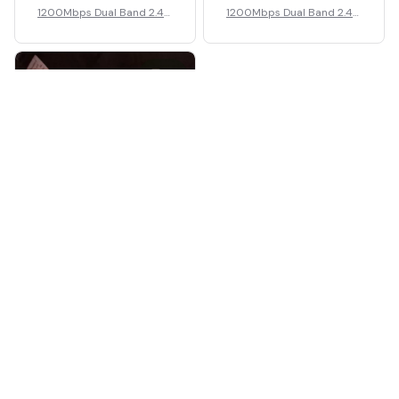
1200Mbps Dual Band 2.4G
1200Mbps Dual Band 2.4G
5G Wireless Wi-Fi Amplifie
5G Wireless Wi-Fi Amplifie
r
r
2