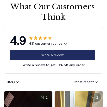
What Our Customers 
Think
4.9
431 customer ratings
Write a review
Write a review to get 10% off any order
Filters
Most recent
2
2