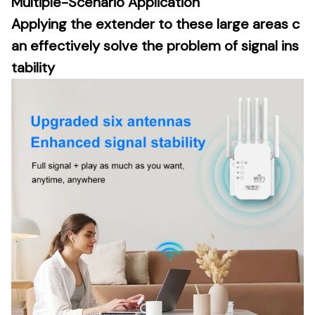
Multiple-Scenario Application
Applying the extender to these large areas c
an effectively solve the problem of signal ins
tability