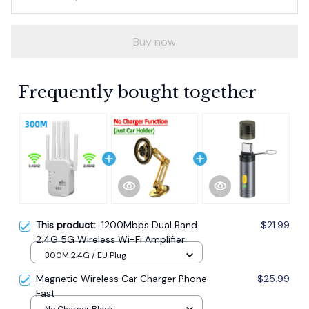
Buy now
Frequently bought together
This product:
1200Mbps Dual Band
$21.99
2.4G 5G Wireless Wi-Fi Amplifier
300M 2.4G / EU Plug
Magnetic Wireless Car Charger Phone
$25.99
Fast
No Charger Black