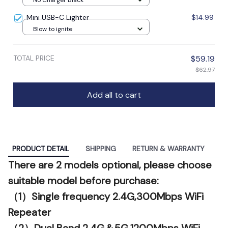
Mini USB-C Lighter
$14.99
Blow to ignite
TOTAL PRICE
$59.19
$62.97
Add all to cart
PRODUCT DETAIL
SHIPPING
RETURN & WARRANTY
There are 2 models optional, please choose
suitable model before purchase:
（1）Single frequency 2.4G,300Mbps WiFi
Repeater