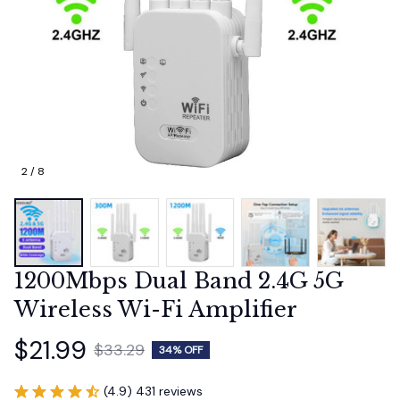
2 / 8
1200Mbps Dual Band 2.4G 5G 
Wireless Wi-Fi Amplifier
$21.99
$33.29
34% OFF
(4.9) 431 reviews