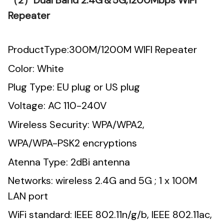
（2）Dual Band 2.4G＆5G,1200Mbps WiFi
Repeater
ProductType:300M/1200M WIFI Repeater
Color: White
Plug Type: EU plug or US plug
Voltage: AC 110-240V
Wireless Security: WPA/WPA2,
WPA/WPA-PSK2 encryptions
Atenna Type: 2dBi antenna
Networks: wireless 2.4G and 5G ; 1 x 100M
LAN port
WiFi standard: IEEE 802.11n/g/b, IEEE 802.11ac,