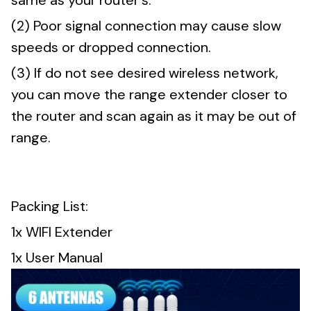
(2) Poor signal connection may cause slow
speeds or dropped connection.
(3) If do not see desired wireless network,
you can move the range extender closer to
the router and scan again as it may be out of
range.
Packing List:
1x WIFI Extender
1x User Manual