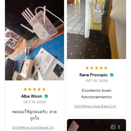
Rana Procopio
OCT 10, 2025
Excelente buen
Alba Woon
funcionamiento
OCT 10, 2025
1200Mbps Dual Band 2.4G
ทดลองใช้ดูก่อนครับ. สวย
5G Wireless Wi-Fi Amplifie
r
ถูกใจ
2
1200Mbps Dual Band 2.4G