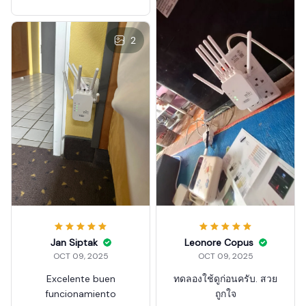
5G Wireless Wi-Fi Amplifie
r
2
Leonore Copus
Jan Siptak
OCT 09, 2025
OCT 09, 2025
ทดลองใช้ดูก่อนครับ. สวย
Excelente buen
ถูกใจ
funcionamiento