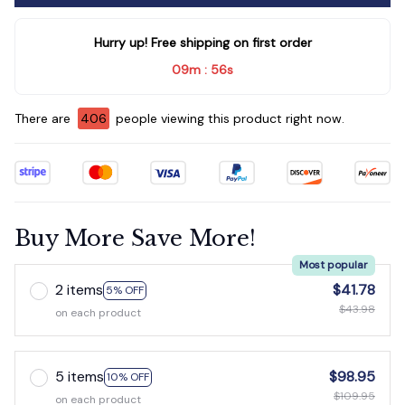
Hurry up! Free shipping on first order
09m
53s
:
There are
410
people viewing this product right now.
Buy More Save More!
Most popular
2 items
$41.78
5% OFF
$43.98
on each product
5 items
$98.95
10% OFF
$109.95
on each product