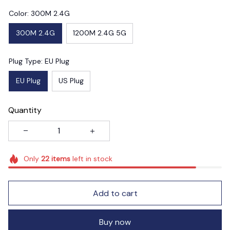
Color: 300M 2.4G
300M 2.4G
1200M 2.4G 5G
Plug Type: EU Plug
EU Plug
US Plug
Quantity
Only
22
items
left in stock
Add to cart
Buy now