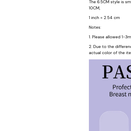
The 6.5CM style is sm
10CM,
1 inch = 2.54 cm
Notes:
1. Please allowed 1-
2. Due to the differe
actual color of the it