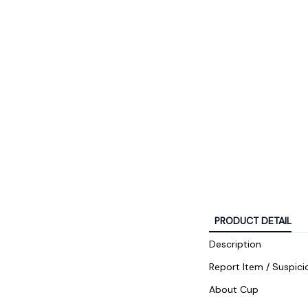
PRODUCT DETAIL
Description
Report Item / Suspici
About Cup