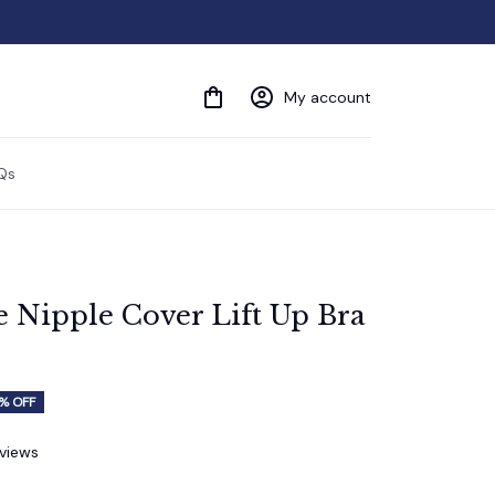
My account
Qs
e Nipple Cover Lift Up Bra 
% OFF
eviews