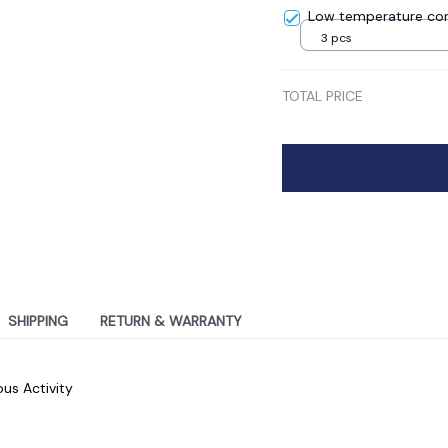
Low temperature cor
3 pcs
TOTAL PRICE
SHIPPING
RETURN & WARRANTY
ous Activity