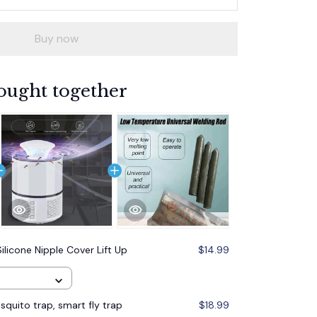
Buy now
ought together
Silicone Nipple Cover Lift Up
$14.99
quito trap, smart fly trap
$18.99