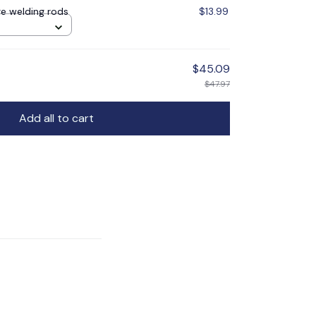
e welding rods
$13.99
$45.09
$47.97
Add all to cart