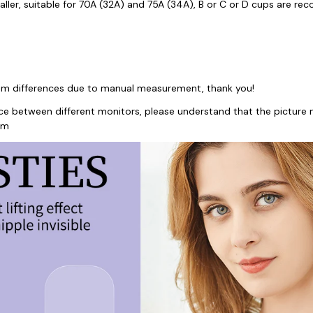
aller, suitable for 70A (32A) and 75A (34A), B or C or D cups are 
3mm differences due to manual measurement, thank you!
nce between different monitors, please understand that the picture m
em