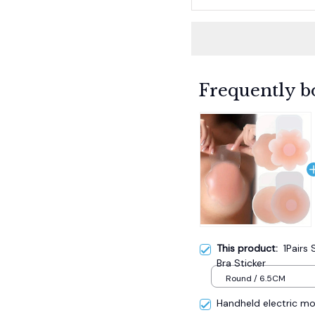
Frequently b
This product:
1Pairs 
Bra Sticker
Round / 6.5CM
Handheld electric mos