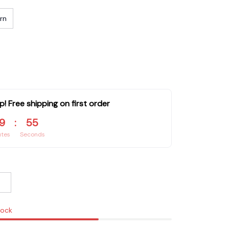
rn
p! Free shipping on first order
9
:
54
utes
Seconds
tock