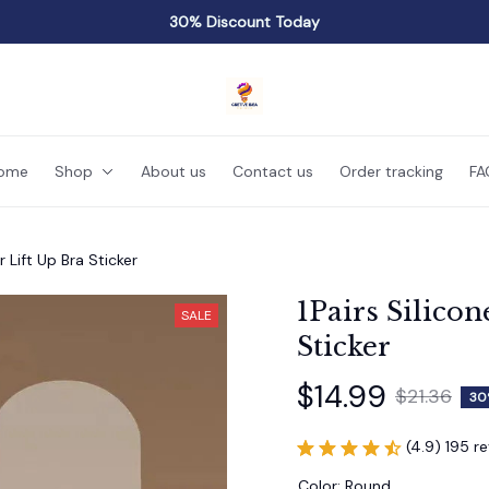
30% Discount Today
ome
Shop
About us
Contact us
Order tracking
FA
r Lift Up Bra Sticker
1Pairs Silicon
SALE
Sticker
$14.99
$21.36
30
(4.9) 195 r
Color: Round