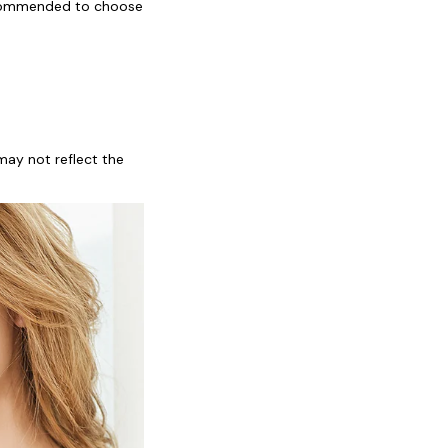
recommended to choose 
ay not reflect the 