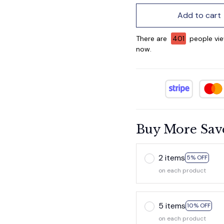
Add to cart
There are
405
people vie
now.
Buy More Sav
2 items
5% OFF
on each product
5 items
10% OFF
on each product