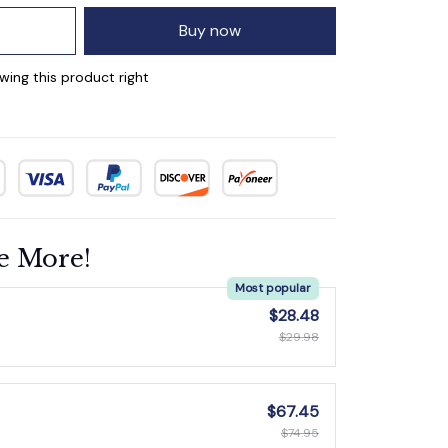
Buy now
wing this product right
e More!
Most popular
$28.48
$29.98
$67.45
$74.95