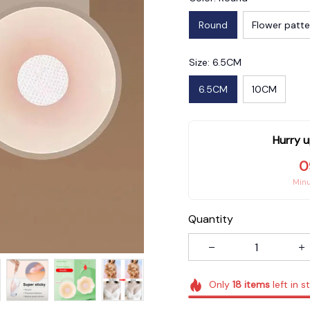
Round
Flower patte
Size: 6.5CM
6.5CM
10CM
Hurry u
0
Min
Quantity
Only
18
items
left in s