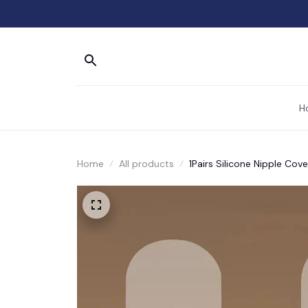
H
Home
All products
1Pairs Silicone Nipple Cove