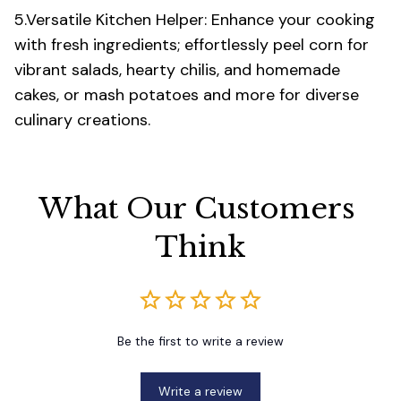
5.Versatile Kitchen Helper: Enhance your cooking
with fresh ingredients; effortlessly peel corn for
vibrant salads, hearty chilis, and homemade
cakes, or mash potatoes and more for diverse
culinary creations.
What Our Customers 
Think
Be the first to write a review
Write a review