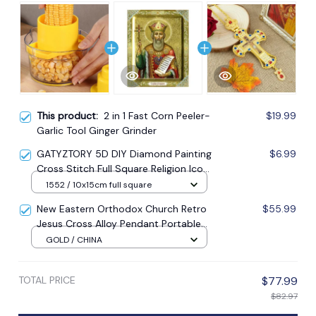
This product:
2 in 1 Fast Corn Peeler-
$19.99
Garlic Tool Ginger Grinder
GATYZTORY 5D DIY Diamond Painting
$6.99
Cross Stitch Full Square Religion Icon
5d Diamond Embroidery Mosaic New
1552 / 10x15cm full square
Year Decoration Gift
New Eastern Orthodox Church Retro
$55.99
Jesus Cross Alloy Pendant Portable
Prayer Item Factory Direct Sale
GOLD / CHINA
TOTAL PRICE
$77.99
$82.97