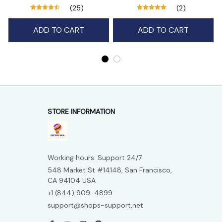
function
(25)
(2)
ADD TO CART
ADD TO CART
STORE INFORMATION
Working hours: Support 24/7
548 Market St #14148, San Francisco, 
CA 94104 USA
+1 (844) 909-4899
support@shops-support.net