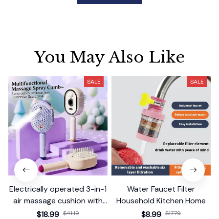
You May Also Like
SALE
SALE
Electrically operated 3-in-1
Water Faucet Filter
air massage cushion with
Household Kitchen Home
self-cleaning steam
$18.99
$41.19
$8.99
$17.79