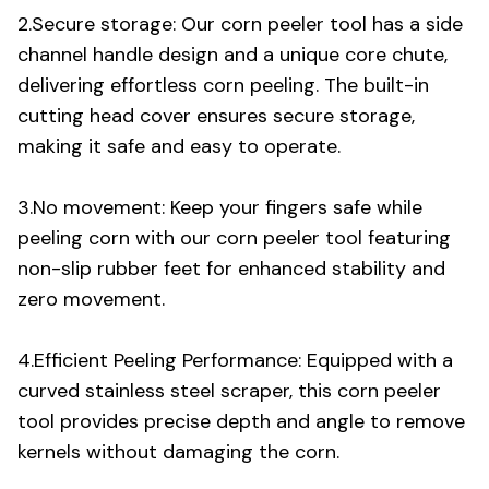
2.Secure storage: Our corn peeler tool has a side
channel handle design and a unique core chute,
delivering effortless corn peeling. The built-in
cutting head cover ensures secure storage,
making it safe and easy to operate.
3.No movement: Keep your fingers safe while
peeling corn with our corn peeler tool featuring
non-slip rubber feet for enhanced stability and
zero movement.
4.Efficient Peeling Performance: Equipped with a
curved stainless steel scraper, this corn peeler
tool provides precise depth and angle to remove
kernels without damaging the corn.