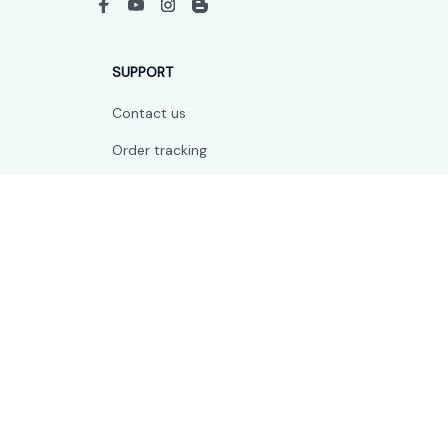
SUPPORT
Contact us
Order tracking
FAQs
DMCA
POLICIES
Privacy policy
Terms of service
Shipping policy
Return policy