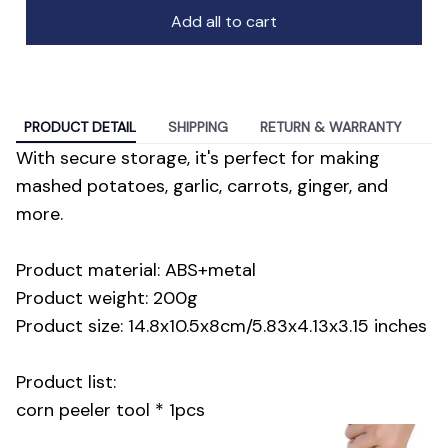
Add all to cart
PRODUCT DETAIL
SHIPPING
RETURN & WARRANTY
With secure storage, it's perfect for making
mashed potatoes, garlic, carrots, ginger, and
more.
Product material: ABS+metal
Product weight: 200g
Product size: 14.8x10.5x8cm/5.83x4.13x3.15 inches
Product list:
corn peeler tool * 1pcs