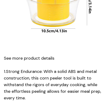
See more product details
1.Strong Endurance: With a solid ABS and metal
construction, this corn peeler tool is built to
withstand the rigors of everyday cooking, while
the effortless peeling allows for easier meal prep,
every time.