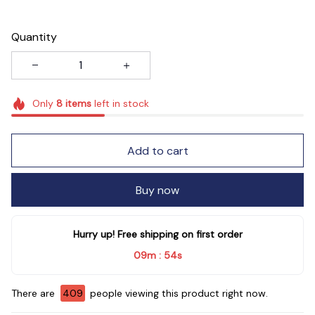
Quantity
Only
8
items
left in stock
Add to cart
Buy now
Hurry up! Free shipping on first order
09m
53s
:
There are
410
people viewing this product right now.