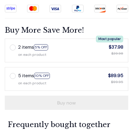
Buy More Save More!
Most popular
2 items
$37.98
5% OFF
$39.98
on each product
5 items
$89.95
10% OFF
$99.95
on each product
Buy now
Frequently bought together