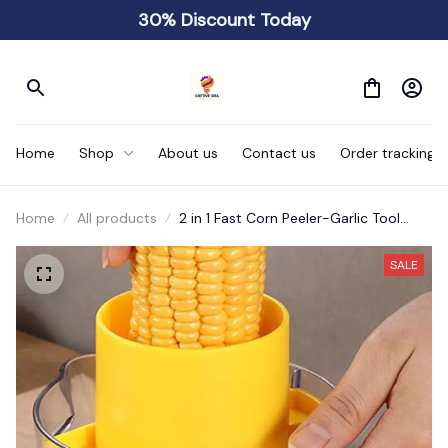
30% Discount Today
Home
Shop
About us
Contact us
Order tracking
Home
All products
2 in 1 Fast Corn Peeler-Garlic Tool
Ginger Grinder
SALE