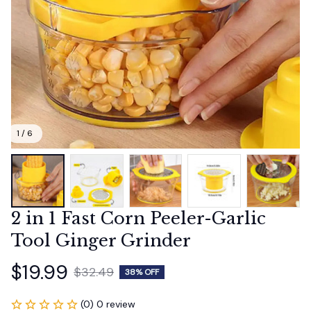
1 / 6
2 in 1 Fast Corn Peeler-Garlic 
Tool Ginger Grinder
$19.99
$32.49
38% OFF
(0) 0 review