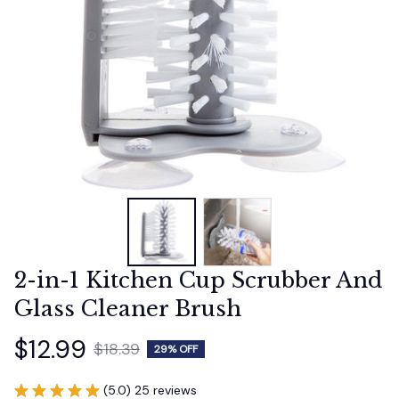
2-in-1 Kitchen Cup Scrubber And 
Glass Cleaner Brush
$12.99
$18.39
29% OFF
(5.0) 25 reviews