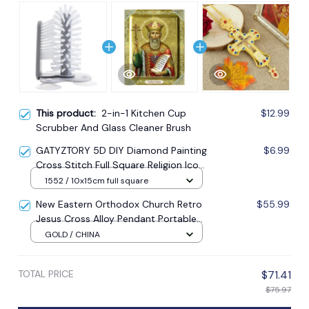
This product:
2-in-1 Kitchen Cup
$12.99
Scrubber And Glass Cleaner Brush
GATYZTORY 5D DIY Diamond Painting
$6.99
Cross Stitch Full Square Religion Icon
5d Diamond Embroidery Mosaic New
1552 / 10x15cm full square
Year Decoration Gift
New Eastern Orthodox Church Retro
$55.99
Jesus Cross Alloy Pendant Portable
Prayer Item Factory Direct Sale
GOLD / CHINA
TOTAL PRICE
$71.41
$75.97