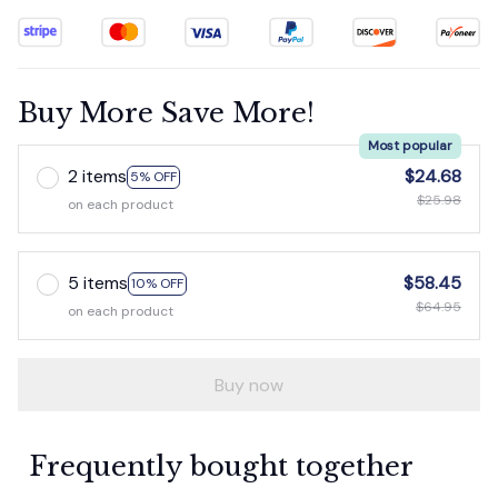
Buy More Save More!
Most popular
2 items
$24.68
5% OFF
$25.98
on each product
5 items
$58.45
10% OFF
$64.95
on each product
Buy now
Frequently bought together