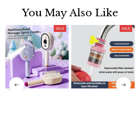
You May Also Like
SALE
SALE
Electrically operated 3-in-1
Water Faucet Filter
air massage cushion with
Household Kitchen Home
self-cleaning steam
$18.99
$41.19
$8.99
$17.79
function
(25)
(2)
ADD TO CART
ADD TO CART