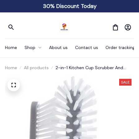
30% Discount Today
Home
Shop
About us
Contact us
Order tracking
Home
All products
2-in-1 Kitchen Cup Scrubber And
Glass Cleaner Brush
SALE