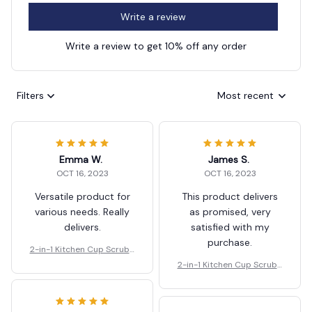
Write a review
Write a review to get 10% off any order
Filters
Most recent
Emma W.
James S.
OCT 16, 2023
OCT 16, 2023
Versatile product for
This product delivers
various needs. Really
as promised, very
delivers.
satisfied with my
purchase.
2-in-1 Kitchen Cup Scrubb
er And Glass Cleaner Brus
2-in-1 Kitchen Cup Scrubb
h
er And Glass Cleaner Brus
h