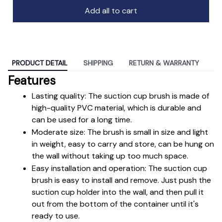
Add all to cart
PRODUCT DETAIL
SHIPPING
RETURN & WARRANTY
Features
Lasting quality: The suction cup brush is made of 
high-quality PVC material, which is durable and 
can be used for a long time.
Moderate size: The brush is small in size and light 
in weight, easy to carry and store, can be hung on 
the wall without taking up too much space.
Easy installation and operation: The suction cup 
brush is easy to install and remove. Just push the 
suction cup holder into the wall, and then pull it 
out from the bottom of the container until it's 
ready to use.