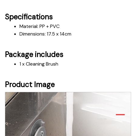
Specifications
Material: PP + PVC
Dimensions: 17.5 x 14cm 
Package includes
1 x Cleaning Brush
Product Image