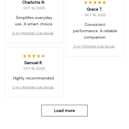
Charlotte N.
OCT 16, 2023
Grace T.
OCT 16, 2023
Simplifies everyday
use. A smart choice.
Consistent
performance. A reliable
2-in-1 Kitchen Cup Scrubb
companion.
er And Glass Cleaner Brus
h
2-in-1 Kitchen Cup Scrubb
er And Glass Cleaner Brus
h
Samuel R.
OCT 16, 2023
Highly recommended.
2-in-1 Kitchen Cup Scrubb
er And Glass Cleaner Brus
h
Load more