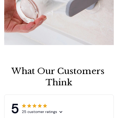
What Our Customers 
Think
5
25 customer ratings