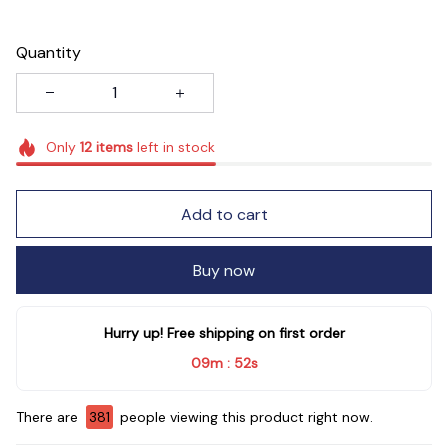
Quantity
Only
12
items
left in stock
Add to cart
Buy now
Hurry up! Free shipping on first order
09m
51s
:
There are
381
people viewing this product right now.