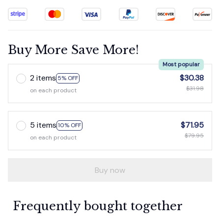
Buy More Save More!
Most popular
2 items
$30.38
5% OFF
$31.98
on each product
5 items
$71.95
10% OFF
$79.95
on each product
Buy now
Frequently bought together