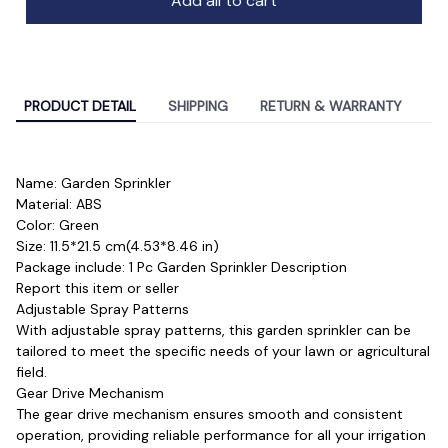
Add all to cart
PRODUCT DETAIL
SHIPPING
RETURN & WARRANTY
Name: Garden Sprinkler
Material: ABS 
Color: Green
Size: 11.5*21.5 cm(4.53*8.46 in)
Package include: 1 Pc Garden Sprinkler Description
Report this item or seller
Adjustable Spray Patterns
With adjustable spray patterns, this garden sprinkler can be 
tailored to meet the specific needs of your lawn or agricultural 
field.
Gear Drive Mechanism
The gear drive mechanism ensures smooth and consistent 
operation, providing reliable performance for all your irrigation 