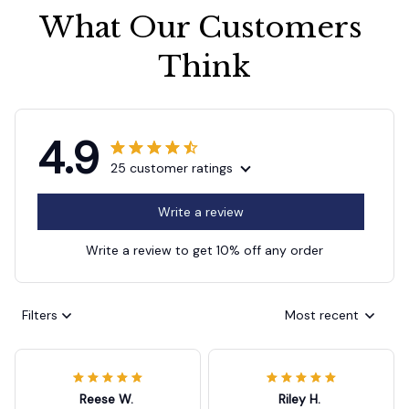
What Our Customers 
Think
4.9
25 customer ratings
Write a review
Write a review to get 10% off any order
Filters
Most recent
Reese W.
Riley H.