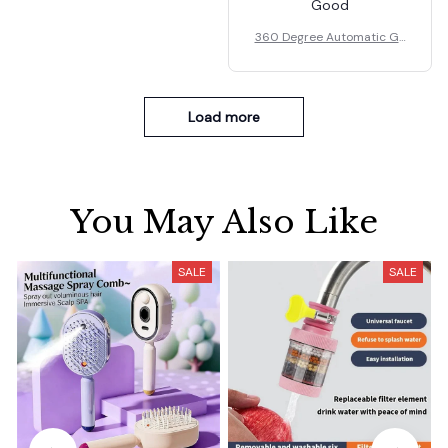
Good
360 Degree Automatic Ga
rden Sprinkler Rotating No
zzle
Load more
You May Also Like
SALE
SALE