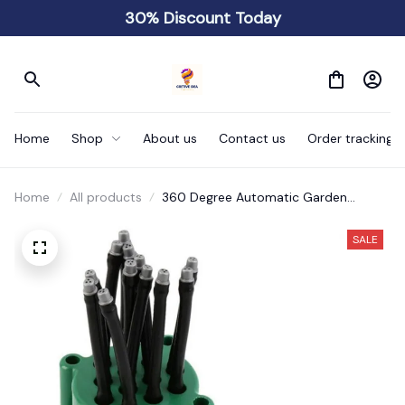
30% Discount Today
Home
Shop
About us
Contact us
Order tracking
Home
All products
360 Degree Automatic Garden
Sprinkler Rotating Nozzle
SALE