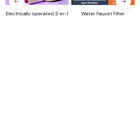
Electrically operated 3-in-1
Water Faucet Filter
air massage cushion with
Household Kitchen Home
self-cleaning steam
$18.99
$41.19
$8.99
$17.79
function
(25)
(2)
ADD TO CART
ADD TO CART
STORE INFORMATION
Working hours: Support 24/7
548 Market St #14148, San Francisco, 