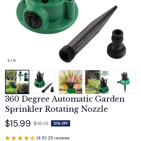
2 / 6
360 Degree Automatic Garden 
Sprinkler Rotating Nozzle
$15.99
$18.19
12% OFF
(4.9) 25 reviews