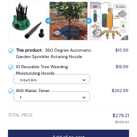
This product:
360 Degree Automatic
$15.99
Garden Sprinkler Rotating Nozzle
10 Reusable Tree Weeding
$16.99
Moisturizing Hoods
0.6x0.6m
Wifi Water Timer
$262.99
F
TOTAL PRICE
$278.21
$295.97