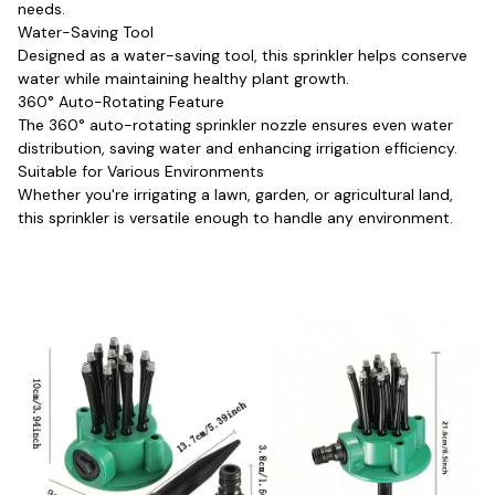
needs.
Water-Saving Tool
Designed as a water-saving tool, this sprinkler helps conserve 
water while maintaining healthy plant growth.
360° Auto-Rotating Feature
The 360° auto-rotating sprinkler nozzle ensures even water 
distribution, saving water and enhancing irrigation efficiency.
Suitable for Various Environments
Whether you're irrigating a lawn, garden, or agricultural land, 
this sprinkler is versatile enough to handle any environment.