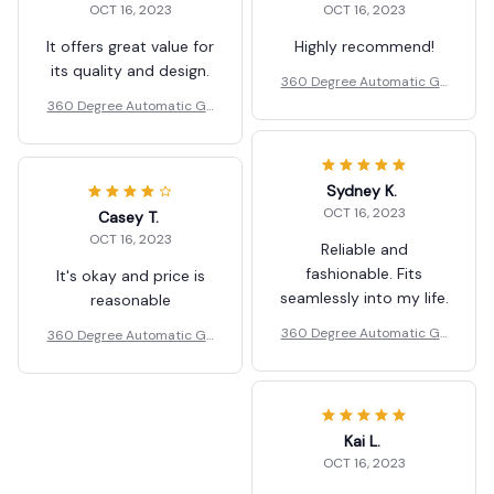
OCT 16, 2023
OCT 16, 2023
It offers great value for
Highly recommend!
its quality and design.
360 Degree Automatic Ga
rden Sprinkler Rotating No
360 Degree Automatic Ga
zzle
rden Sprinkler Rotating No
zzle
Sydney K.
OCT 16, 2023
Casey T.
OCT 16, 2023
Reliable and
fashionable. Fits
It's okay and price is
seamlessly into my life.
reasonable
360 Degree Automatic Ga
360 Degree Automatic Ga
rden Sprinkler Rotating No
rden Sprinkler Rotating No
zzle
zzle
Kai L.
OCT 16, 2023