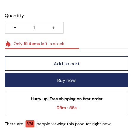
Quantity
Only
15
items
left in stock
Add to cart
Buy now
Hurry up! Free shipping on first order
09m
54s
:
There are
378
people viewing this product right now.