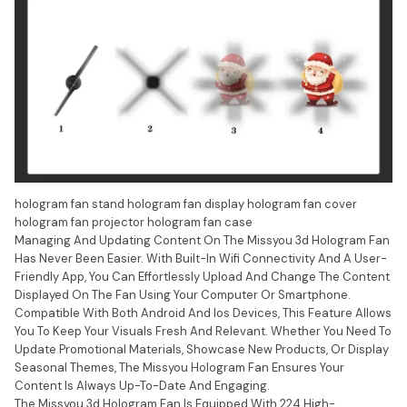
hologram fan stand hologram fan display hologram fan cover
hologram fan projector hologram fan case
Managing And Updating Content On The Missyou 3d Hologram Fan
Has Never Been Easier. With Built-In Wifi Connectivity And A User-
Friendly App, You Can Effortlessly Upload And Change The Content
Displayed On The Fan Using Your Computer Or Smartphone.
Compatible With Both Android And Ios Devices, This Feature Allows
You To Keep Your Visuals Fresh And Relevant. Whether You Need To
Update Promotional Materials, Showcase New Products, Or Display
Seasonal Themes, The Missyou Hologram Fan Ensures Your
Content Is Always Up-To-Date And Engaging.
The Missyou 3d Hologram Fan Is Equipped With 224 High-