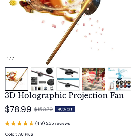
1 / 7
3D Holographic Projection Fan
$78.99
$150.79
48% OFF
(4.9) 255 reviews
Color: AU Plug