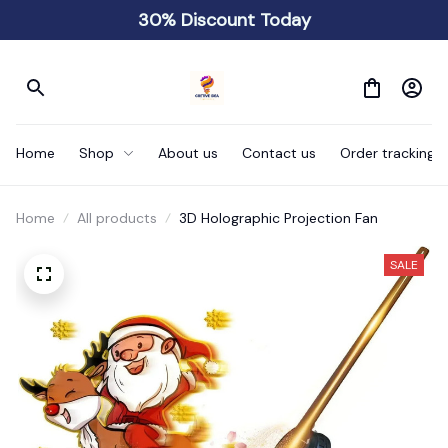
30% Discount Today
Home
Shop
About us
Contact us
Order tracking
Home
All products
3D Holographic Projection Fan
SALE