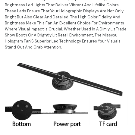
Brightness Led Lights That Deliver Vibrant And Lifelike Colors.
These Leds Ensure That Your Holographic Displays Are Not Only
Bright But Also Clear And Detailed. The High Color Fidelity And
Brightness Make This Fan An Excellent Choice For Environments
Where Visual Impact Is Crucial. Whether Used In A Dimly Lit Trade
Show Booth Or A Brightly Lit Retail Environment, The Missyou
Hologram Fan'S Superior Led Technology Ensures Your Visuals
Stand Out And Grab Attention.