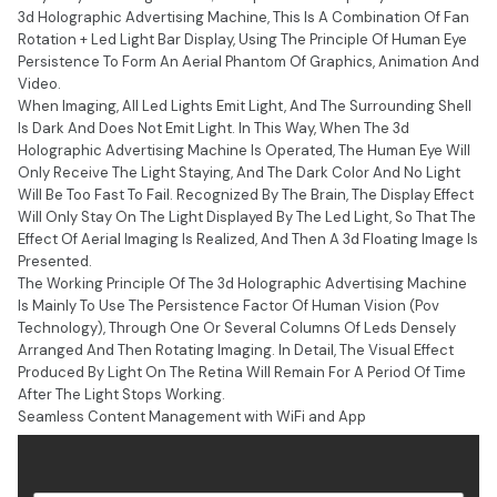
3d Holographic Advertising Machine, This Is A Combination Of Fan
Rotation + Led Light Bar Display, Using The Principle Of Human Eye
Persistence To Form An Aerial Phantom Of Graphics, Animation And
Video.
When Imaging, All Led Lights Emit Light, And The Surrounding Shell
Is Dark And Does Not Emit Light. In This Way, When The 3d
Holographic Advertising Machine Is Operated, The Human Eye Will
Only Receive The Light Staying, And The Dark Color And No Light
Will Be Too Fast To Fail. Recognized By The Brain, The Display Effect
Will Only Stay On The Light Displayed By The Led Light, So That The
Effect Of Aerial Imaging Is Realized, And Then A 3d Floating Image Is
Presented.
The Working Principle Of The 3d Holographic Advertising Machine
Is Mainly To Use The Persistence Factor Of Human Vision (Pov
Technology), Through One Or Several Columns Of Leds Densely
Arranged And Then Rotating Imaging. In Detail, The Visual Effect
Produced By Light On The Retina Will Remain For A Period Of Time
After The Light Stops Working.
Seamless Content Management with WiFi and App