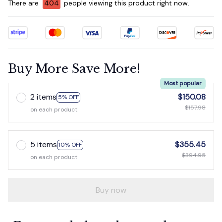
There are
404
people viewing this product right now.
Buy More Save More!
Most popular
2 items
$150.08
5% OFF
$157.98
on each product
5 items
$355.45
10% OFF
$394.95
on each product
Buy now