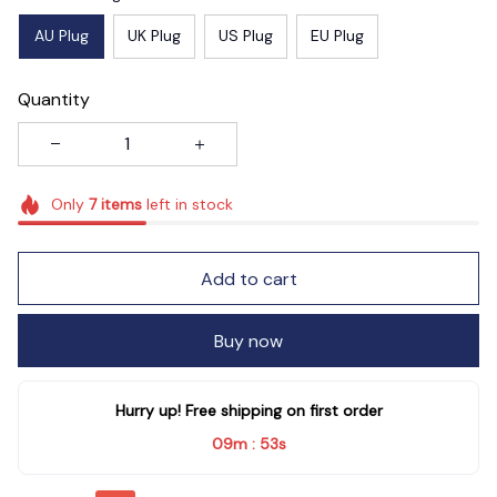
AU Plug
UK Plug
US Plug
EU Plug
Quantity
Only
7
items
left in stock
Add to cart
Buy now
Hurry up! Free shipping on first order
09m
52s
: