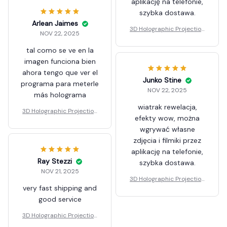
aplikację na telefonie,
szybka dostawa.
Arlean Jaimes
3D Holographic Projection
NOV 22, 2025
Fan
tal como se ve en la
imagen funciona bien
ahora tengo que ver el
Junko Stine
programa para meterle
NOV 22, 2025
más holograma
wiatrak rewelacja,
3D Holographic Projection
efekty wow, można
Fan
wgrywać własne
zdjęcia i filmiki przez
aplikację na telefonie,
Ray Stezzi
szybka dostawa.
NOV 21, 2025
3D Holographic Projection
very fast shipping and
Fan
good service
3D Holographic Projection
Fan