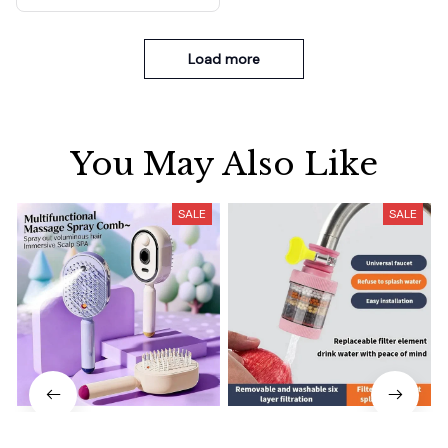
Load more
You May Also Like
SALE
SALE
Electrically operated 3-in-1
Water Faucet Filter