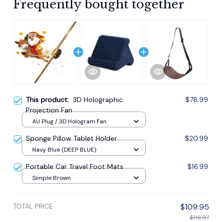
Frequently bought together
This product:
3D Holographic
$78.99
Projection Fan
AU Plug / 3D Hologram Fan
Sponge Pillow Tablet Holder
$20.99
Navy Blue (DEEP BLUE)
Portable Car Travel Foot Mats
$16.99
Simple Brown
TOTAL PRICE
$109.95
$116.97