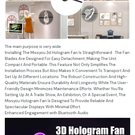
The main purpose is very wide
Installing The Missyou 3d Hologram Fan Is Straightforward . The Fan
Blades Are Designed For Easy Detachment, Making The Unit
Compact And Portable. This Feature Not Only Simplifies The
Installation Process But Also Makes It Convenient To Transport And
Set Up At Different Locations. The Robust Construction And High-
Quality Materials Ensure Durability And Longevity, While The User-
Friendly Design Minimizes Maintenance Efforts. Whether You'Re
Setting Up At A Trade Show, An Exhibition, Or A Special Event, The
Missyou Hologram Fan Is Designed To Provide Reliable And
Spectacular Displays With Minimal Effort.
Enhanced Engagement with Bluetooth Audio