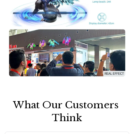
What Our Customers 
Think