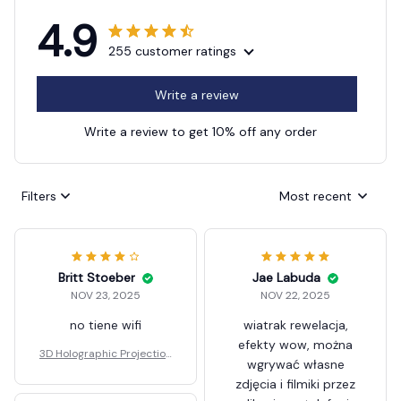
4.9
255 customer ratings
Write a review
Write a review to get 10% off any order
Filters
Most recent
Britt Stoeber
Jae Labuda
NOV 23, 2025
NOV 22, 2025
no tiene wifi
wiatrak rewelacja,
efekty wow, można
3D Holographic Projection
wgrywać własne
Fan
zdjęcia i filmiki przez