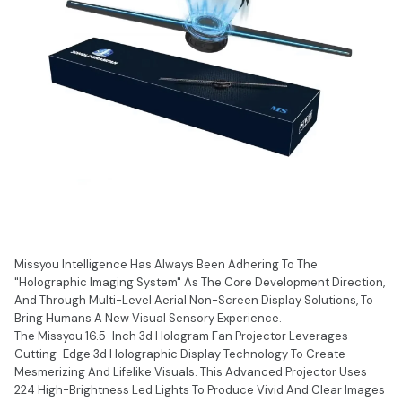
Missyou Intelligence Has Always Been Adhering To The
"Holographic Imaging System" As The Core Development Direction,
And Through Multi-Level Aerial Non-Screen Display Solutions, To
Bring Humans A New Visual Sensory Experience.
The Missyou 16.5-Inch 3d Hologram Fan Projector Leverages
Cutting-Edge 3d Holographic Display Technology To Create
Mesmerizing And Lifelike Visuals. This Advanced Projector Uses
224 High-Brightness Led Lights To Produce Vivid And Clear Images