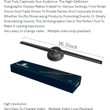
That Truly Captivate Your Audience. The High-Definition
Holographic Display Makes It Ideal For Various Settings, From Retail
Stores And Trade Shows To Private Parties And Corporate Events.
Whether You'Re Showcasing Products, Promoting Events, Or Simply
Entertaining Guests, This 3d Holographic Fan Is The Perfect Tool To
Make A Lasting Impression.
Very easy to change video，Multiple video loop playback
high resolution
Very Easy To Change Video，Multiple Video Loop Playback