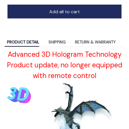
Add all to cart
PRODUCT DETAIL
SHIPPING
RETURN & WARRANTY
Advanced 3D Hologram Technology
Product update, no longer equipped
with remote control