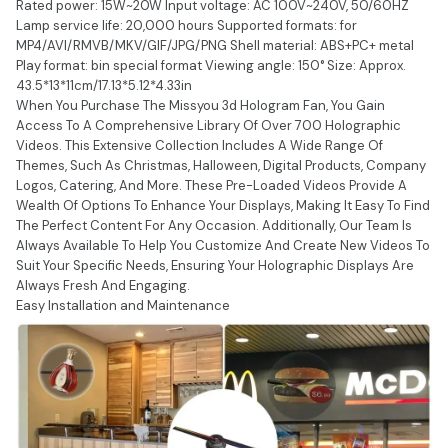
Rated power: 15W~20W Input voltage: AC 100V~240V, 50/60HZ
Lamp service life: 20,000 hours Supported formats: for
MP4/AVI/RMVB/MKV/GIF/JPG/PNG Shell material: ABS+PC+ metal
Play format: bin special format Viewing angle: 150° Size: Approx.
43.5*13*11cm/17.13*5.12*4.33in
When You Purchase The Missyou 3d Hologram Fan, You Gain
Access To A Comprehensive Library Of Over 700 Holographic
Videos. This Extensive Collection Includes A Wide Range Of
Themes, Such As Christmas, Halloween, Digital Products, Company
Logos, Catering, And More. These Pre-Loaded Videos Provide A
Wealth Of Options To Enhance Your Displays, Making It Easy To Find
The Perfect Content For Any Occasion. Additionally, Our Team Is
Always Available To Help You Customize And Create New Videos To
Suit Your Specific Needs, Ensuring Your Holographic Displays Are
Always Fresh And Engaging.
Easy Installation and Maintenance