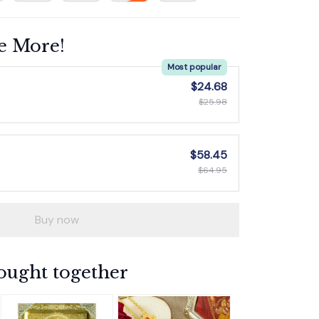
e More!
Most popular
$24.68
$25.98
$58.45
$64.95
Buy now
ought together