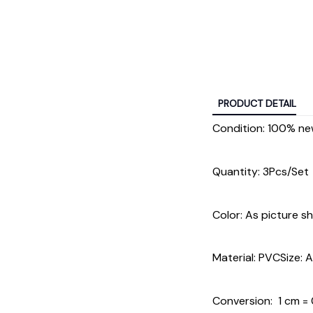
PRODUCT DETAIL
Condition: 100% n
Quantity: 3Pcs/Set
Color: As picture s
Material: PVCSize: 
Conversion: 1 cm = 0