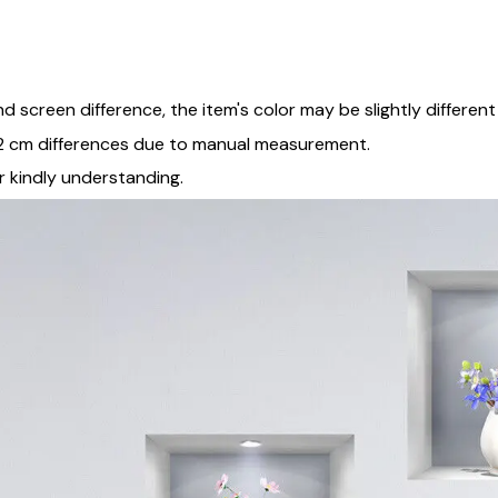
and screen difference, the item's color may be slightly differen
5-2 cm differences due to manual measurement.
r kindly understanding.