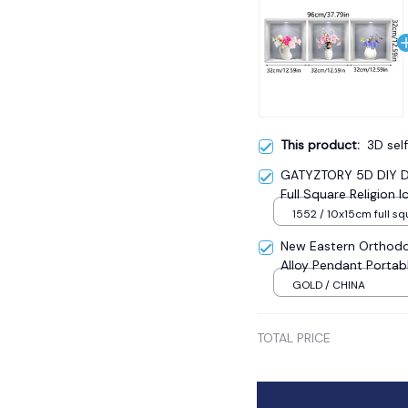
This product:
3D self
GATYZTORY 5D DIY Di
Full Square Religion
Mosaic New Year Dec
1552 / 10x15cm full sq
New Eastern Orthodo
Alloy Pendant Portab
Sale
GOLD / CHINA
TOTAL PRICE