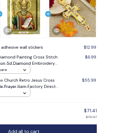
 adhesive wall stickers
$12.99
amond Painting Cross Stitch
$6.99
 Icon 5d Diamond Embroidery
oration Gift
uare
x Church Retro Jesus Cross
$55.99
le Prayer Item Factory Direct
$71.41
$75.97
Add all to cart