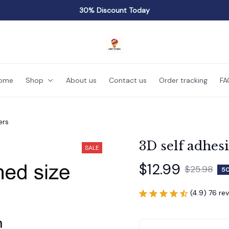
30% Discount Today
ome
Shop
About us
Contact us
Order tracking
FA
ers
3D self adhesi
SALE
$12.99
$25.98
50
(4.9) 76 re