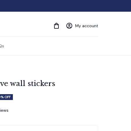
My account
Qs
ve wall stickers
% OFF
views