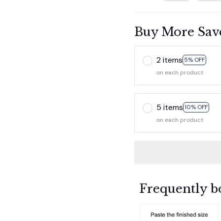
Buy More Sav
2 items
5% OFF
on each product
5 items
10% OFF
on each product
Frequently b