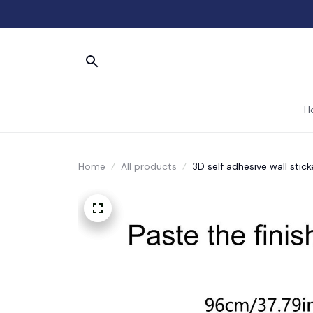
H
Home
All products
3D self adhesive wall stick