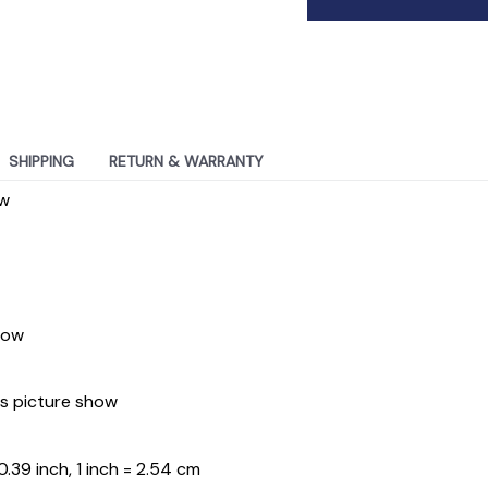
SHIPPING
RETURN & WARRANTY
ew
how
As picture show
.39 inch, 1 inch = 2.54 cm