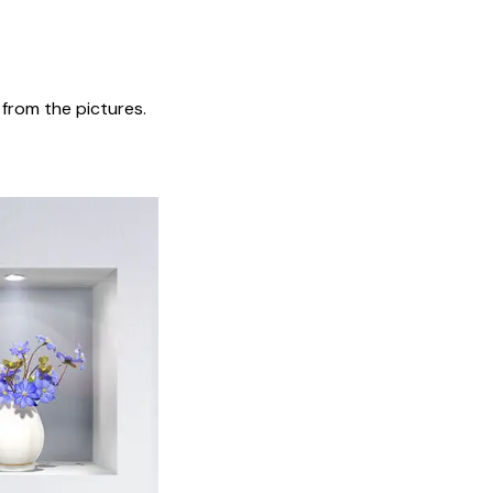
t from the pictures.