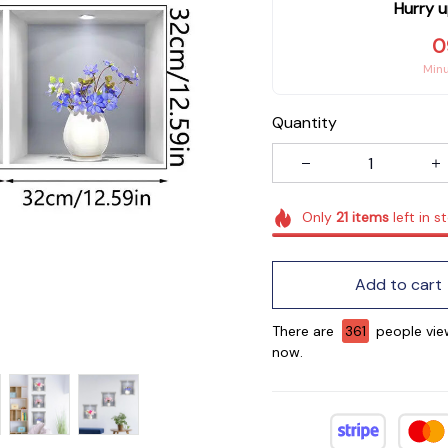
Hurry u
0
Min
Quantity
Only
21
items
left in s
Add to cart
There are
361
people view
now.