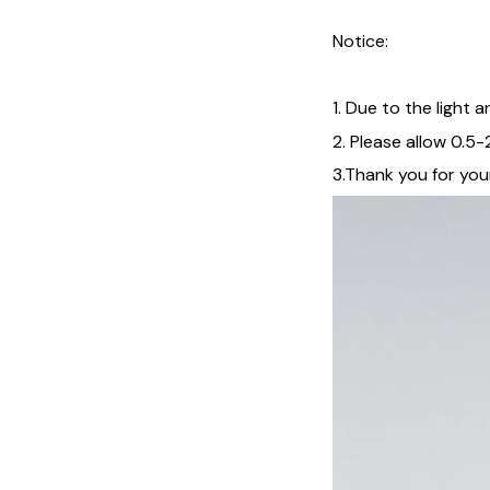
Notice:
1. Due to the light 
2. Please allow 0.
3.Thank you for you