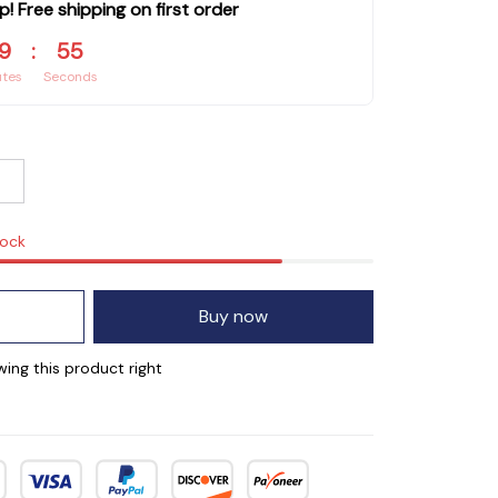
p! Free shipping on first order
9
:
55
utes
Seconds
tock
Buy now
ing this product right