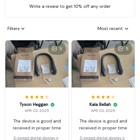
Write a review to get 10% off any order
Filters
Most recent
5
5
Tyson Heggan
Kala Bellah
APR 02, 2025
APR 02, 2025
The device is good and
The device is good and
received in proper time
received in proper time
5-speed digital display ne
5-speed digital display ne