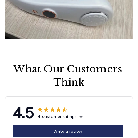
What Our Customers 
Think
4.5
4 customer ratings
Write a review