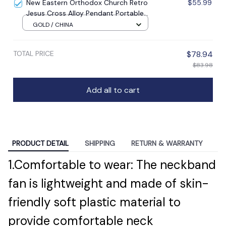
New Eastern Orthodox Church Retro
$55.99
Jesus Cross Alloy Pendant Portable
Prayer Item Factory Direct Sale
GOLD / CHINA
TOTAL PRICE
$78.94
$83.98
Add all to cart
PRODUCT DETAIL
SHIPPING
RETURN & WARRANTY
1.Comfortable to wear: The neckband
fan is lightweight and made of skin-
friendly soft plastic material to
provide comfortable neck