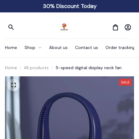
30% Discount Today
Home
Shop
About us
Contact us
Order tracking
Home
All products
5-speed digital display neck fan
SALE