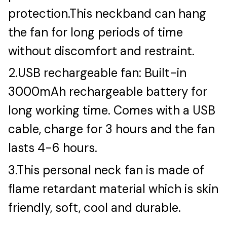
protection.This neckband can hang
the fan for long periods of time
without discomfort and restraint.
2.USB rechargeable fan: Built-in
3000mAh rechargeable battery for
long working time. Comes with a USB
cable, charge for 3 hours and the fan
lasts 4-6 hours.
3.This personal neck fan is made of
flame retardant material which is skin
friendly, soft, cool and durable.