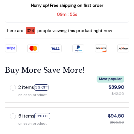
Hurry up! Free shipping on first order
09m
54s
:
There are
326
people viewing this product right now.
Buy More Save More!
Most popular
2 items
$39.90
5% OFF
$42.00
on each product
5 items
$94.50
10% OFF
$105.00
on each product