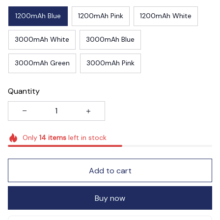
1200mAh Blue
1200mAh Pink
1200mAh White
3000mAh White
3000mAh Blue
3000mAh Green
3000mAh Pink
Quantity
Only
14
items
left in stock
Add to cart
Buy now