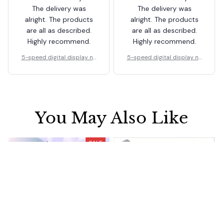
The delivery was
The delivery was
alright. The products
alright. The products
are all as described.
are all as described.
Highly recommend.
Highly recommend.
5-speed digital display ne
5-speed digital display ne
ck fan
ck fan
You May Also Like
SALE