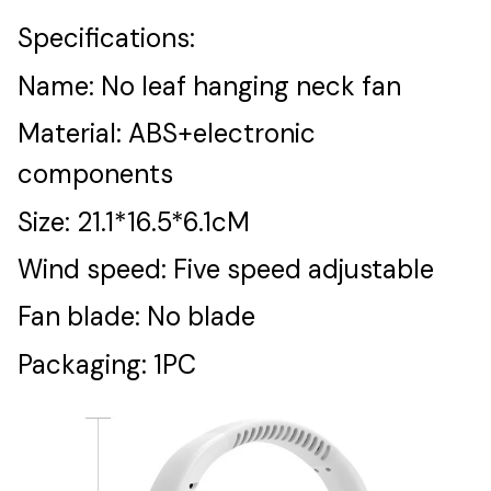
Specifications:
Name: No leaf hanging neck fan
Material: ABS+electronic
components
Size: 21.1*16.5*6.1cM
Wind speed: Five speed adjustable
Fan blade: No blade
Packaging: 1PC