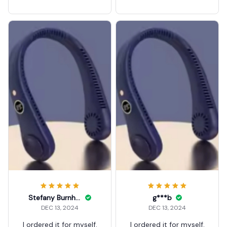
ck fan
ck fan
Stefany Burnham
g***b
DEC 13, 2024
DEC 13, 2024
I ordered it for myself.
I ordered it for myself.