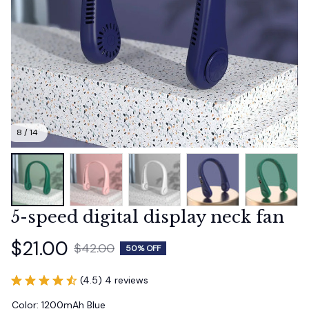
8 / 14
5-speed digital display neck fan
$21.00
$42.00
50% OFF
(4.5) 4 reviews
Color: 1200mAh Blue