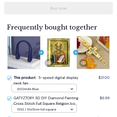
Buy now
Frequently bought together
This product:
5-speed digital display
$21.00
neck fan
1200mAh Blue
GATYZTORY 5D DIY Diamond Painting
$6.99
Cross Stitch Full Square Religion Icon
5d Diamond Embroidery Mosaic New
1552 / 10x15cm full square
Year Decoration Gift