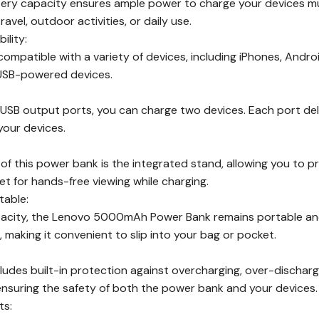
y capacity ensures ample power to charge your devices multi
ravel, outdoor activities, or daily use.
ility:
compatible with a variety of devices, including iPhones, Andr
 USB-powered devices.
USB output ports, you can charge two devices. Each port deli
your devices.
of this power bank is the integrated stand, allowing you to p
t for hands-free viewing while charging.
able:
pacity, the Lenovo 5000mAh Power Bank remains portable and 
, making it convenient to slip into your bag or pocket.
udes built-in protection against overcharging, over-discharg
 ensuring the safety of both the power bank and your devices.
ts: