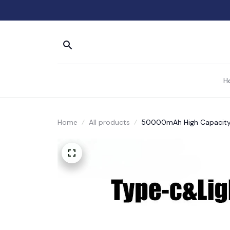
H
Home
All products
50000mAh High Capacity