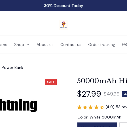
30% Discount Today
ome
Shop
About us
Contact us
Order tracking
FA
 Power Bank
50000mAh Hig
SALE
$27.99
$49.99
4
(4.9) 53 re
Color: White 5000mAh