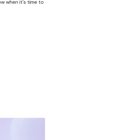
w when it's time to