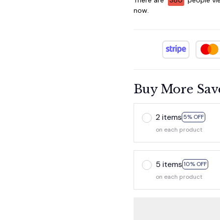
now.
Buy More Sav
2 items
5% OFF
on each product
5 items
10% OFF
on each product