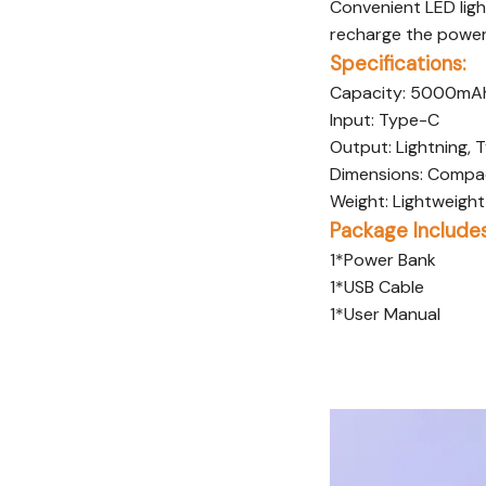
Convenient LED ligh
recharge the power
Specifications:
Capacity: 5000mA
Input: Type-C
Output: Lightning,
Dimensions: Compac
Weight: Lightweight 
Package Includes
1*Power Bank
1*USB Cable
1*User Manual