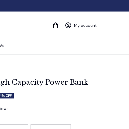
My account
Qs
h Capacity Power Bank
4% OFF
views