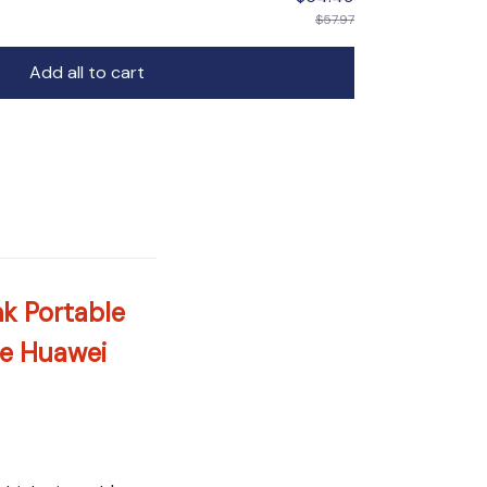
$57.97
Add all to cart
k Portable
ne Huawei