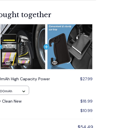
ought together
mAh High Capacity Power
$27.99
000mAh
y Clean New
$18.99
$10.99
$54.49