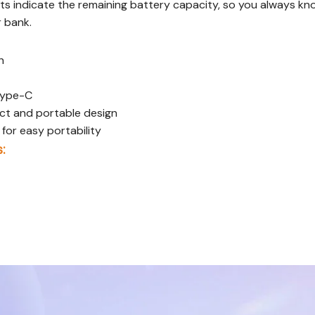
ts indicate the remaining battery capacity, so you always kno
 bank.
h
 Type-C
t and portable design
for easy portability
: