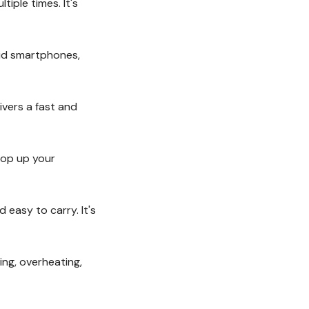
ple times. It's
oid smartphones,
vers a fast and
rop up your
easy to carry. It's
ing, overheating,