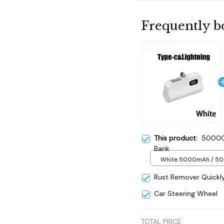
Frequently b
This product:
50000
Bank
White 5000mAh / 5
Rust Remover Quickl
Car Steering Wheel
TOTAL PRICE