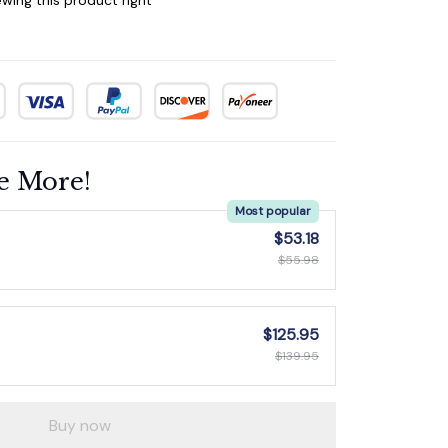
e More!
Most popular
$53.18
$55.98
$125.95
$139.95
Buy now