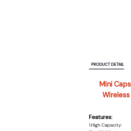
PRODUCT DETAIL
Mini Caps
Wireless
Features:
1.High Capacity: