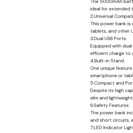
The 5000mAh batter
ideal for extended t
2.Universal Compatib
This power bank is 
tablets, and other
3.Dual USB Ports:
Equipped with dual 
efficient charge to 
4.Built-in Stand:
One unique feature 
smartphone or table
5.Compact and Port
Despite its high ca
slim and lightweight
6.Safety Features:
The power bank incl
and short circuits,
7.LED Indicator Ligh