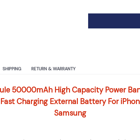
SHIPPING
RETURN & WARRANTY
ule 50000mAh High Capacity Power Ban
 Fast Charging External Battery For iPho
Samsung