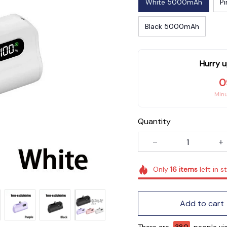
White 5000mAh
P
Black 5000mAh
Hurry u
0
Min
Quantity
Only
16
items
left in s
Add to cart
There are
381
people view