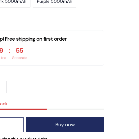
ink 5000mAh
Purple 5000mAh
p! Free shipping on first order
9
:
54
utes
Seconds
tock
Buy now
ing this product right