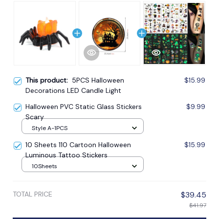
This product:
5PCS Halloween
$15.99
Decorations LED Candle Light
Halloween PVC Static Glass Stickers
$9.99
Scary
Style A-1PCS
10 Sheets 110 Cartoon Halloween
$15.99
Luminous Tattoo Stickers
10Sheets
TOTAL PRICE
$39.45
$41.97