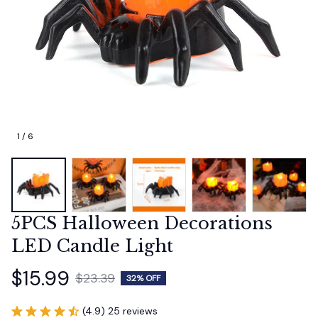
1 / 6
5PCS Halloween Decorations 
LED Candle Light
$15.99
$23.39
32% OFF
(4.9) 25 reviews