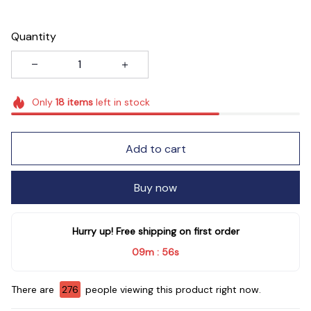
Quantity
Only
18
items
left in stock
Add to cart
Buy now
Hurry up! Free shipping on first order
09m
54s
:
There are
280
people viewing this product right now.