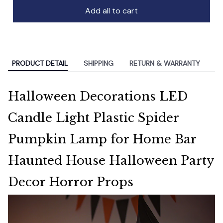
Add all to cart
PRODUCT DETAIL
SHIPPING
RETURN & WARRANTY
Halloween Decorations LED
Candle Light Plastic Spider
Pumpkin Lamp for Home Bar
Haunted House Halloween Party
Decor Horror Props