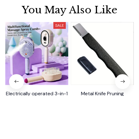
You May Also Like
SALE
Electrically operated 3-in-1
Metal Knife Pruning
air massage cushion with
Sharpening Stone Handheld
self-cleaning steam
$18.99
$41.19
$15.00
function
(25)
(317)
ADD TO CART
ADD TO CART