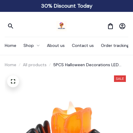
30% Discount Today
Home
Shop
About us
Contact us
Order tracking
Home
All products
5PCS Halloween Decorations LED
Candle Light
SALE