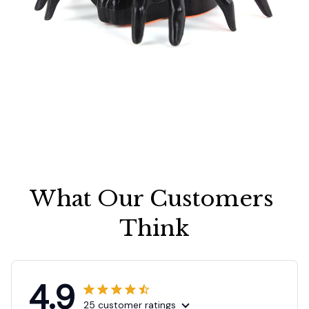
What Our Customers 
Think
4.9
25 customer ratings