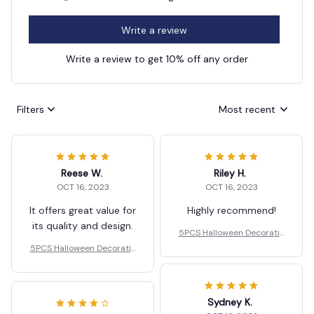
Write a review
Write a review to get 10% off any order
Filters
Most recent
Reese W.
Riley H.
OCT 16, 2023
OCT 16, 2023
It offers great value for
Highly recommend!
its quality and design.
5PCS Halloween Decoratio
ns LED Candle Light
5PCS Halloween Decoratio
ns LED Candle Light
Sydney K.