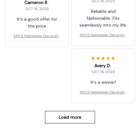
OCT 16, 2023
Cameron R.
OCT 16, 2023
Reliable and
fashionable. Fits
It's a good offer for
seamlessly into my life.
the price
5PCS Halloween Decoratio
5PCS Halloween Decoratio
ns LED Candle Light
ns LED Candle Light
Avery D.
OCT 16, 2023
It's a winner!
5PCS Halloween Decoratio
ns LED Candle Light
Load more