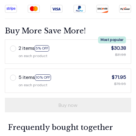
Buy More Save More!
Most popular
2 items
$30.38
5% OFF
$31.98
on each product
5 items
$71.95
10% OFF
$79.95
on each product
Buy now
Frequently bought together