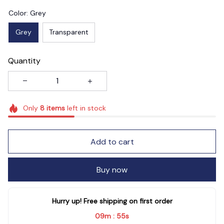
Color: Grey
Grey
Transparent
Quantity
Only
8
items
left in stock
Add to cart
Buy now
Hurry up! Free shipping on first order
09m
54s
: