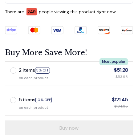
There are
253
people viewing this product right now.
Buy More Save More!
Most popular
2 items
$51.28
5% OFF
$53.98
on each product
5 items
$121.45
10% OFF
$134.95
on each product
Buy now