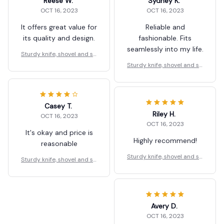
Reese W.
Sydney K.
OCT 16, 2023
OCT 16, 2023
It offers great value for
Reliable and
its quality and design.
fashionable. Fits
seamlessly into my life.
Sturdy knife, shovel and sp
oon holder
Sturdy knife, shovel and sp
oon holder
Casey T.
Riley H.
OCT 16, 2023
OCT 16, 2023
It's okay and price is
Highly recommend!
reasonable
Sturdy knife, shovel and sp
Sturdy knife, shovel and sp
oon holder
oon holder
Avery D.
OCT 16, 2023