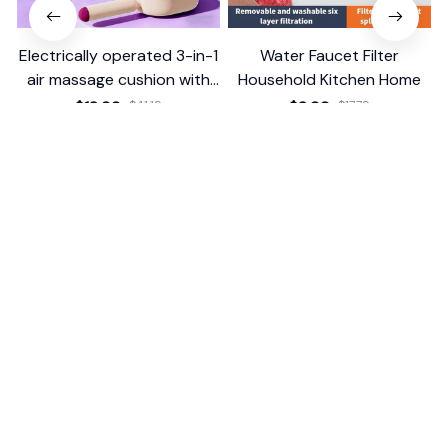
Electrically operated 3-in-1
Water Faucet Filter
air massage cushion with
Household Kitchen Home
self-cleaning steam
$18.99
$41.19
$8.99
$17.79
function
(25)
(2)
ADD TO CART
ADD TO CART
STORE INFORMATION
Working hours: Support 24/7