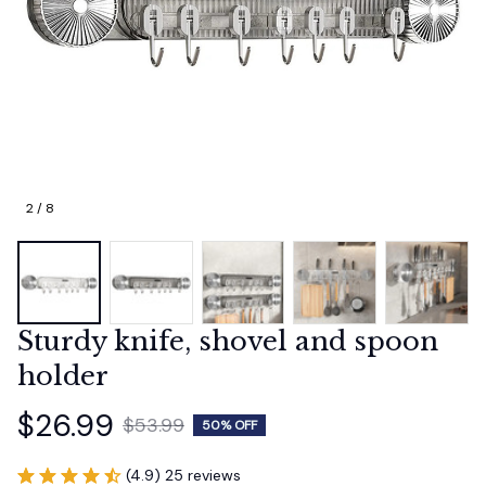
2 / 8
Sturdy knife, shovel and spoon 
holder
$26.99
$53.99
50% OFF
(4.9) 25 reviews