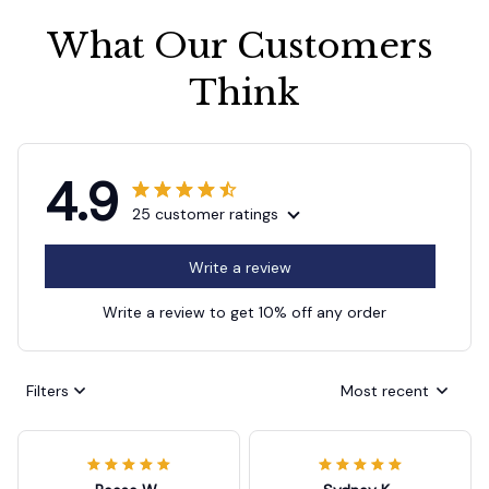
What Our Customers 
Think
4.9
25 customer ratings
Write a review
Write a review to get 10% off any order
Filters
Most recent