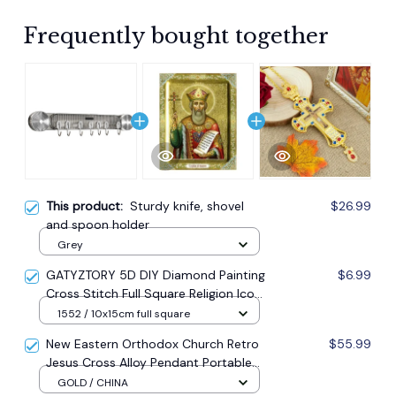
Frequently bought together
This product:
Sturdy knife, shovel
$26.99
and spoon holder
Grey
GATYZTORY 5D DIY Diamond Painting
$6.99
Cross Stitch Full Square Religion Icon
5d Diamond Embroidery Mosaic New
1552 / 10x15cm full square
Year Decoration Gift
New Eastern Orthodox Church Retro
$55.99
Jesus Cross Alloy Pendant Portable
Prayer Item Factory Direct Sale
GOLD / CHINA