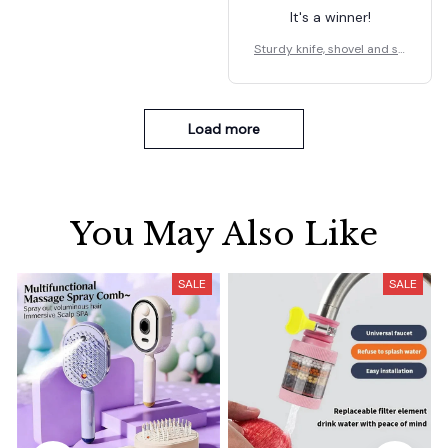
It's a winner!
Sturdy knife, shovel and sp
oon holder
Load more
You May Also Like
SALE
SALE