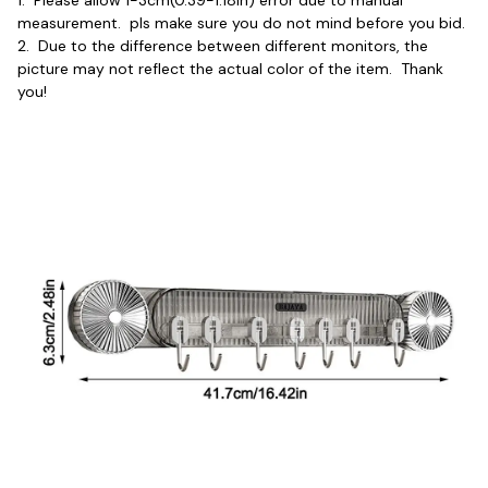
1.  Please allow 1-3cm(0.39-1.18in) error due to manual 
measurement.  pls make sure you do not mind before you bid.
2.  Due to the difference between different monitors, the 
picture may not reflect the actual color of the item.  Thank 
you!