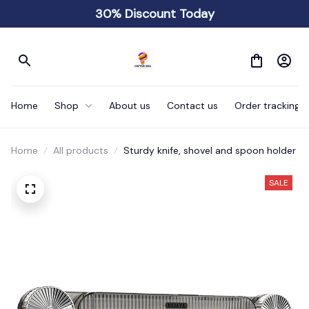
30% Discount Today
Home
Shop
About us
Contact us
Order tracking
Home
All products
Sturdy knife, shovel and spoon holder
SALE