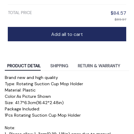
TOTAL PRICE
$84.57
$89.97
Add all to cart
PRODUCT DETAIL
SHIPPING
RETURN & WARRANTY
Brand new and high quality
Type: Rotating Suction Cup Mop Holder
Material: Plastic
Color:As Picture Shown
Size: 41.7*6.3cm(16.42*2.48in)

Package Included:
1Pcs Rotating Suction Cup Mop Holder
Note: