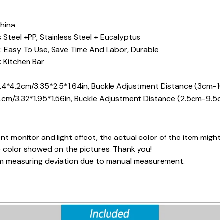
China
s Steel +PP, Stainless Steel + Eucalyptus
: Easy To Use, Save Time And Labor, Durable
 Kitchen Bar
.4*4.2cm/3.35*2.5*1.64in, Buckle Adjustment Distance (3cm-1
4cm/3.32*1.95*1.56in, Buckle Adjustment Distance (2.5cm-9.5
nt monitor and light effect, the actual color of the item might
e color showed on the pictures. Thank you!
cm measuring deviation due to manual measurement.