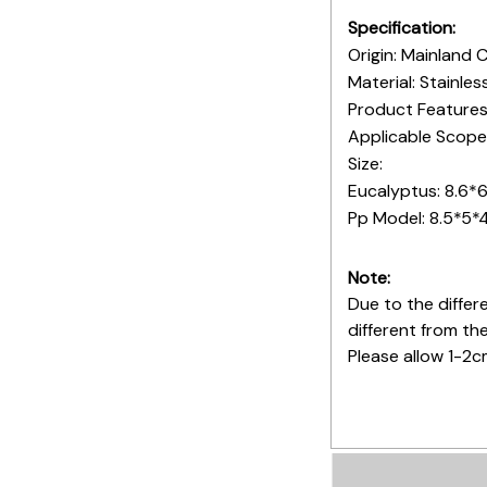
Specification:
Origin: Mainland 
Material: Stainles
Product Features
Applicable Scope:
Size:
Eucalyptus: 8.6*6
Pp Model: 8.5*5*
Note:
Due to the differe
different from th
Please allow 1-2