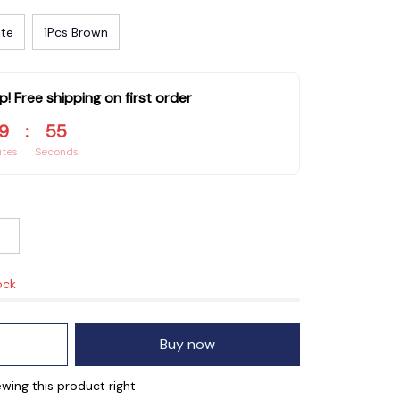
ite
1Pcs Brown
p! Free shipping on first order
9
:
54
utes
Seconds
ock
Buy now
wing this product right