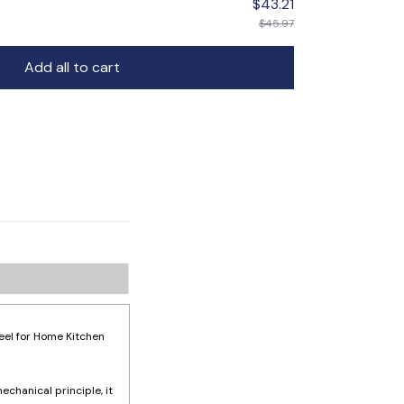
$43.21
$45.97
Add all to cart
eel for Home Kitchen
echanical principle, it