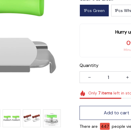
1Pcs Green
1Pcs Wh
Hurry u
0
Min
Quantity
Only
7
items
left in st
Add to cart
There are
450
people vie