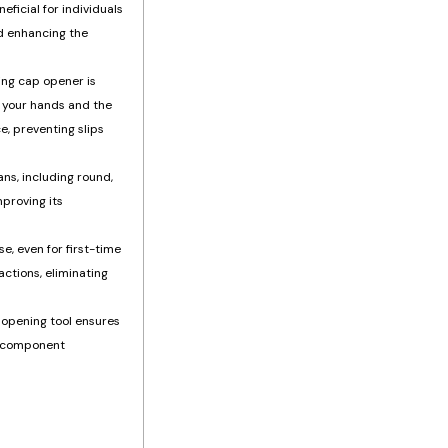
eficial for individuals
nd enhancing the
ing cap opener is
n your hands and the
e, preventing slips
ans, including round,
mproving its
e, even for first-time
actions, eliminating
 opening tool ensures
ht component