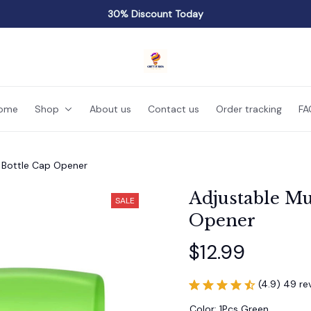
30% Discount Today
ome
Shop
About us
Contact us
Order tracking
FA
n Bottle Cap Opener
Adjustable Mu
SALE
Opener
$12.99
(4.9) 49 re
Color: 1Pcs Green