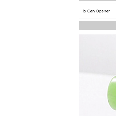
1x Can Opener