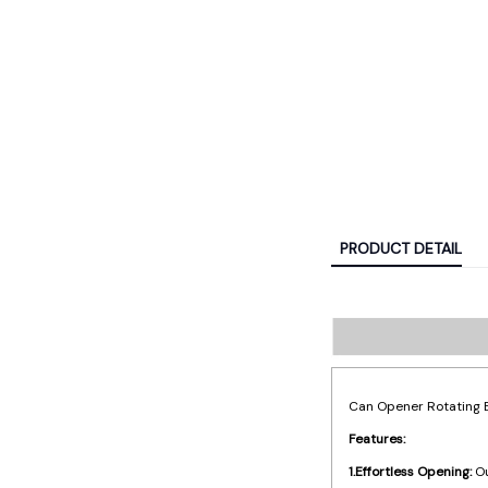
PRODUCT DETAIL
Can Opener Rotating B
Features:
1.Effortless Opening:
Ou