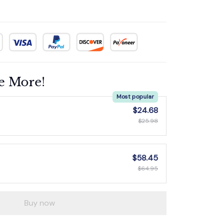
e More!
Most popular
$24.68
$25.98
$58.45
$64.95
Buy now