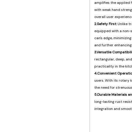
amplifies the applied f
with weak hand strength
overall user experienc
2.Safety First:
Unlike t
equipped with a non-s
can's edge, minimizing 
and further enhancing 
3.Versatile Compatibili
rectangular, deep, and
practicality in the kitc
4.Convenient Operatio
users. With its rotary
the need for strenuous
5.Durable Materials a
long-lasting rust res
integration and smooth