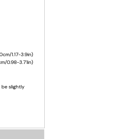
0cm/1.17-3.9in)
cm/0.98-3.71in)
 be slightly