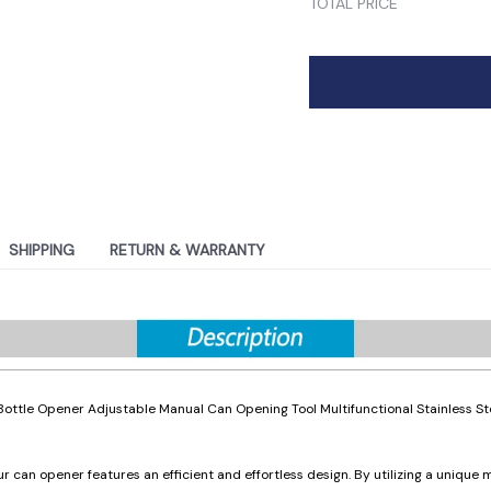
TOTAL PRICE
SHIPPING
RETURN & WARRANTY
ottle Opener Adjustable Manual Can Opening Tool Multifunctional Stainless St
r can opener features an efficient and effortless design. By utilizing a unique m