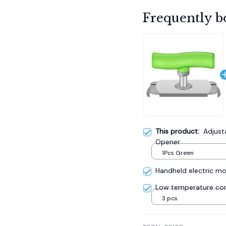
Frequently b
This product:
Adjust
Opener
1Pcs Green
Handheld electric mos
Low temperature cor
3 pcs