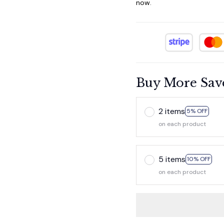
now.
Buy More Sav
2 items
5% OFF
on each product
5 items
10% OFF
on each product