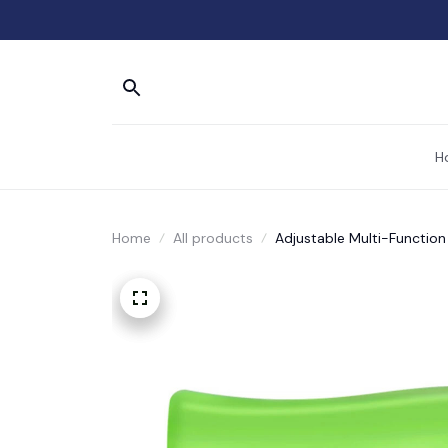
H
Home
All products
Adjustable Multi-Functio