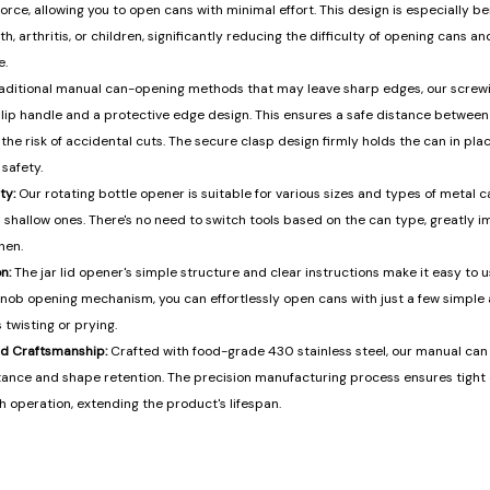
orce, allowing you to open cans with minimal effort. This design is especially ben
, arthritis, or children, significantly reducing the difficulty of opening cans a
e.
raditional manual can-opening methods that may leave sharp edges, our screw
lip handle and a protective edge design. This ensures a safe distance betwee
the risk of accidental cuts. The secure clasp design firmly holds the can in plac
safety.
ty:
Our rotating bottle opener is suitable for various sizes and types of metal c
 shallow ones. There's no need to switch tools based on the can type, greatly i
hen.
n:
The jar lid opener's simple structure and clear instructions make it easy to us
 knob opening mechanism, you can effortlessly open cans with just a few simple 
 twisting or prying.
nd Craftsmanship:
Crafted with food-grade 430 stainless steel, our manual can
istance and shape retention. The precision manufacturing process ensures tig
 operation, extending the product's lifespan.