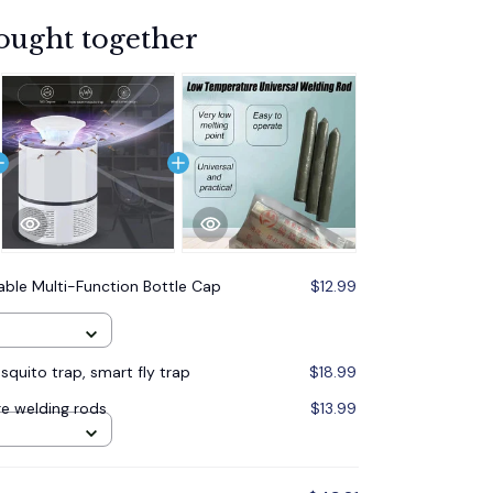
ought together
able Multi-Function Bottle Cap
$12.99
quito trap, smart fly trap
$18.99
e welding rods
$13.99