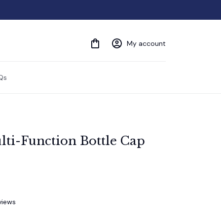
My account
Qs
lti-Function Bottle Cap 
views