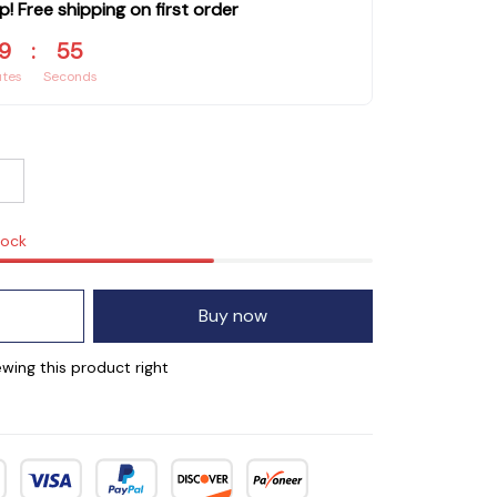
p! Free shipping on first order
9
:
54
utes
Seconds
tock
Buy now
wing this product right