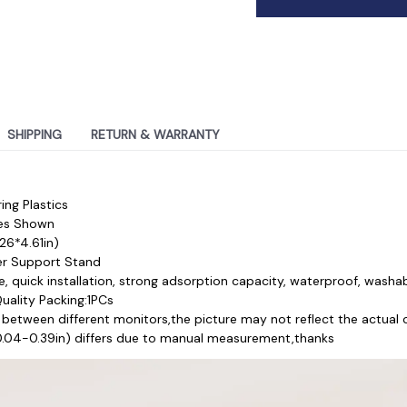
SHIPPING
RETURN & WARRANTY
ing Plastics
res Shown
26*4.61in)
r Support Stand
, quick installation, strong adsorption capacity, waterproof, washa
ality Packing:1PCs 
 between different monitors,the picture may not reflect the actual 
(0.04-0.39in) differs due to manual measurement,thanks