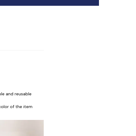
ble and reusable
color of the item