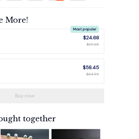
e More!
Most popular
$24.68
$25.98
$58.45
$64.95
Buy now
ought together