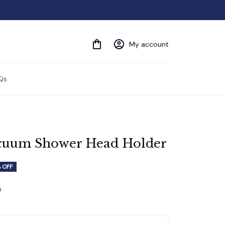
My account
Qs
acuum Shower Head Holder
 OFF
w