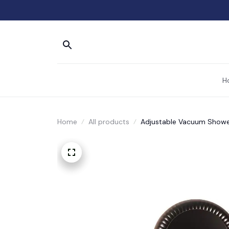
H
Home
All products
Adjustable Vacuum Showe