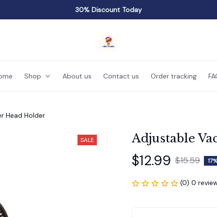
30% Discount Today
ome
Shop
About us
Contact us
Order tracking
FA
r Head Holder
Adjustable V
SALE
$12.99
$15.59
17%
(0) 0 revie