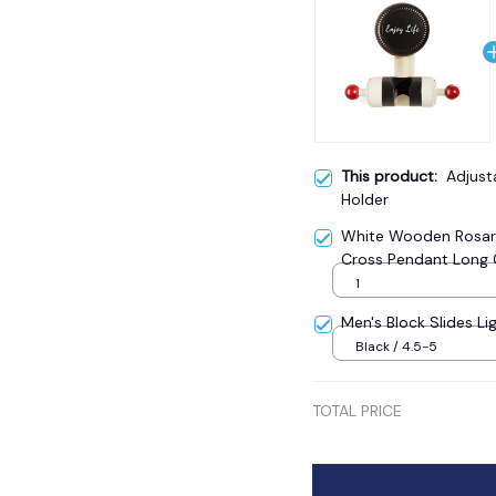
This product:
Adjus
Holder
White Wooden Rosary
Cross Pendant Long 
Catholic Prayer Jewe
1
Men's Block Slides Li
Black / 4.5-5
TOTAL PRICE