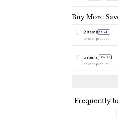
Buy More Sav
2 items
5% OFF
on each product
5 items
10% OFF
on each product
Frequently b