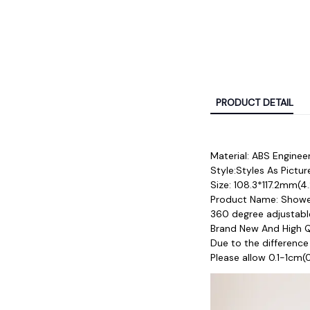
PRODUCT DETAIL
Material: ABS Engineer
Style:Styles As Pictu
Size: 108.3*117.2mm(4.
Product Name: Showe
360 degree adjustable
Brand New And High Qu
Due to the difference
Please allow 0.1-1cm