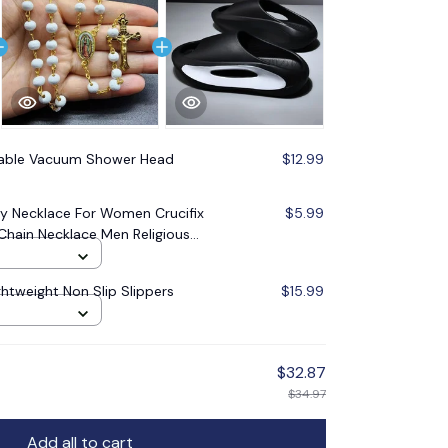
table Vacuum Shower Head
$12.99
 Necklace For Women Crucifix
$5.99
Chain Necklace Men Religious
lry
ghtweight Non Slip Slippers
$15.99
$32.87
$34.97
Add all to cart