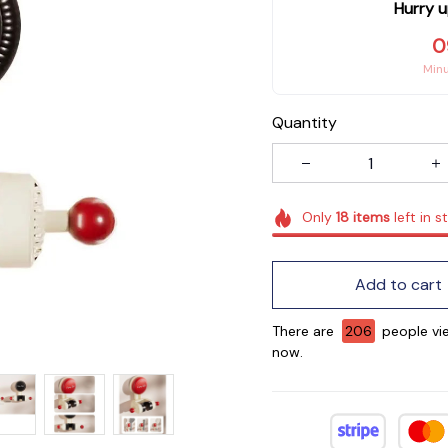
Hurry u
0
Min
Quantity
Only
18
items
left in s
Add to cart
There are
208
people vie
now.