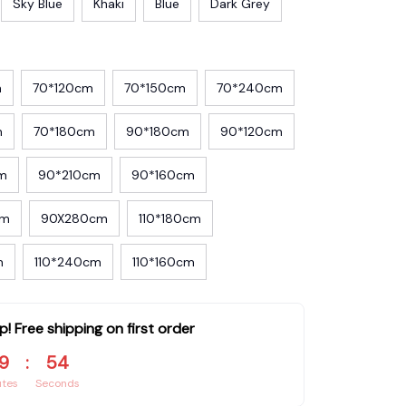
Sky Blue
Khaki
Blue
Dark Grey
m
70*120cm
70*150cm
70*240cm
m
70*180cm
90*180cm
90*120cm
m
90*210cm
90*160cm
cm
90X280cm
110*180cm
m
110*240cm
110*160cm
p! Free shipping on first order
9
:
54
utes
Seconds