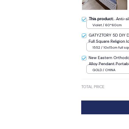
This product:
Anti-s
Violet / 60*60cm
GATYZTORY 5D DIY Di
Full Square Religion
Mosaic New Year Dec
1552 / 10x15cm full sq
New Eastern Orthodo
Alloy Pendant Portab
Sale
GOLD / CHINA
TOTAL PRICE