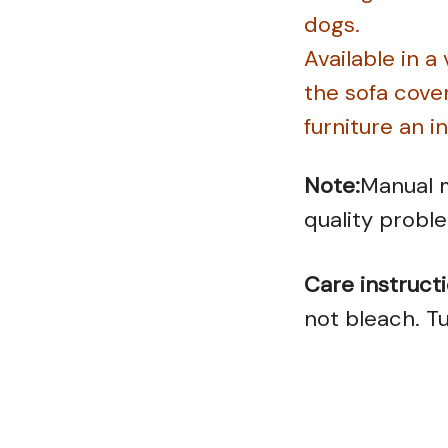
dogs.
Available in a
the sofa cove
furniture an i
Note:
Manual m
quality probl
Care instructi
not bleach. Tu