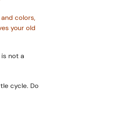
 and colors,
es your old
is not a
le cycle. Do