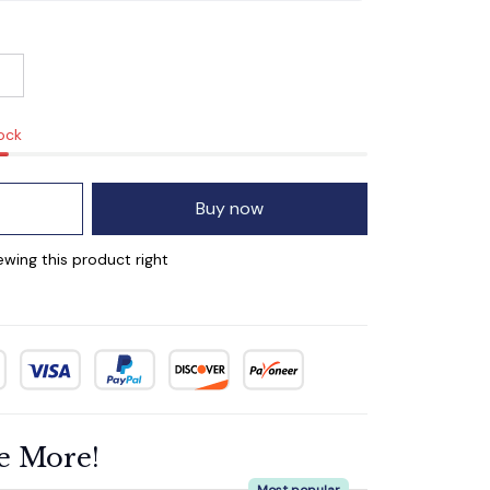
tock
Buy now
wing this product right
e More!
Most popular