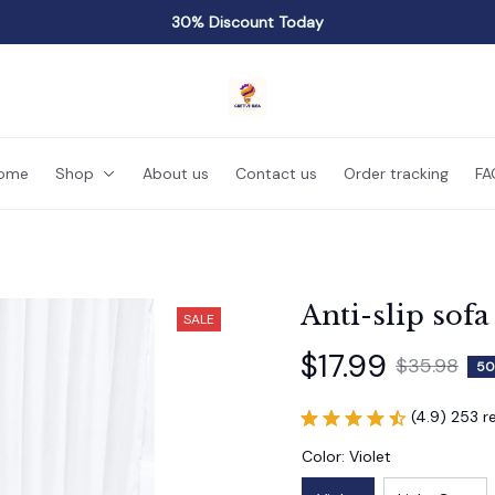
30% Discount Today
ome
Shop
About us
Contact us
Order tracking
FA
Anti-slip sofa
SALE
$17.99
$35.98
50
(4.9) 253 r
Color: Violet