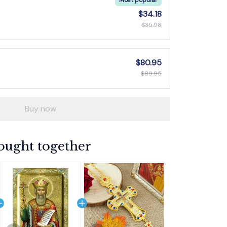
$34.18
$35.98
$80.95
$89.95
Buy now
ought together