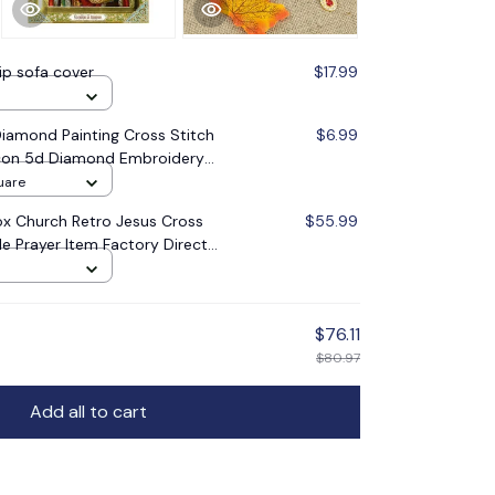
lip sofa cover
$17.99
amond Painting Cross Stitch
$6.99
 Icon 5d Diamond Embroidery
oration Gift
uare
x Church Retro Jesus Cross
$55.99
le Prayer Item Factory Direct
$76.11
$80.97
Add all to cart