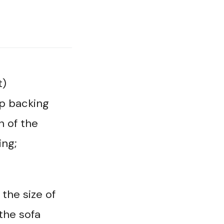
t)
p backing
n of the
ing;
the size of
 the sofa