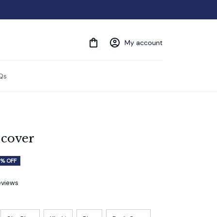
My account
Qs
 cover
% OFF
eviews