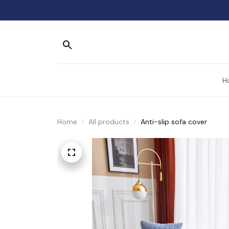
H
Home
All products
Anti-slip sofa cover