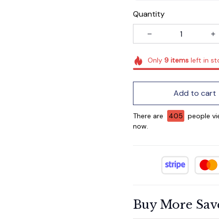
Quantity
Only
9
items
left in s
Add to cart
There are
407
people vie
now.
Buy More Sav