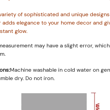
 variety of sophisticated and unique designs
r adds elegance to your home decor and giv
nstant glow.
easurement may have a slight error, which 
em.
ons:
Machine washable in cold water on gent
mble dry. Do not iron.