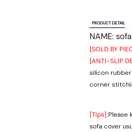
PRODUCT DETAIL
NAME: sofa
[SOLD BY PIE
[ANTI-SLIP D
silicon rubbe
corner stitchi
[Tips]:
Please 
sofa cover usu