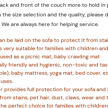
back and front of the couch more to hold in 
the size selection and the quality, please d
 We are always here for helping service.
n be laid on the sofa to protect it from sta
is very suitable for families with children an
e used as a picnic mat, baby crawling mat
ly friendly and hygienic, non-toxic and tast
le), baby mattress, yoga mat, bed cover, etc
 uses.
r provides full protection for your sofa and
 from stains, pet hair, dust, claws, wear and
the perfect choice for families with children