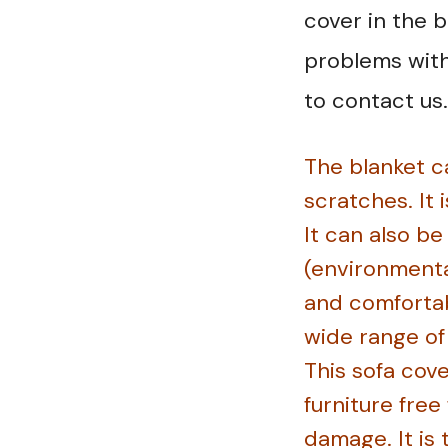
cover in the 
problems with 
to contact us.
The blanket ca
scratches. It 
It can also b
(environmental
and comfortab
wide range of
This sofa cove
furniture free
damage. It is 