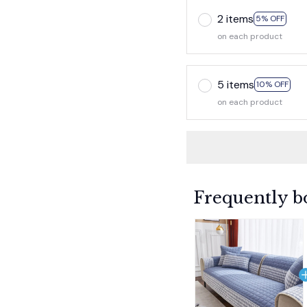
2 items
5% OFF
on each product
5 items
10% OFF
on each product
Frequently b