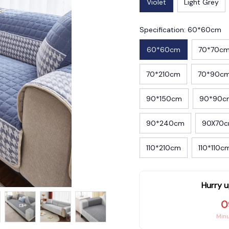
Violet
Light Grey
Specification: 60*60cm
60*60cm
70*70c
70*210cm
70*90c
90*150cm
90*90c
90*240cm
90X70
110*210cm
110*110c
Hurry u
0
Min