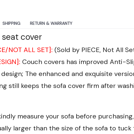
SHIPPING
RETURN & WARRANTY
 seat cover
CE/NOT ALL SET]:
(Sold by PIECE, Not All Se
ESIGN]:
Couch covers has improved Anti-Sli
r design; The enhanced and exquisite versio
ng still keeps the sofa cover firm after wash
kindly measure your sofa before purchasing, 
ally larger than the size of the sofa to tuck