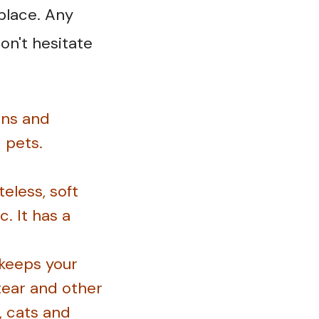
place. Any
on't hesitate
ins and
d pets.
eless, soft
. It has a
 keeps your
 tear and other
, cats and