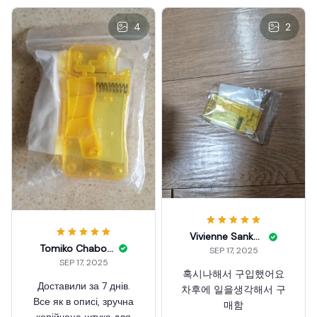
4
2
Vivienne Sankary
Tomiko Chabolla
SEP 17, 2025
SEP 17, 2025
혹시나해서 구입했어요
Доставили за 7 днів.
차후에 일을생각해서 구
Все як в описі, зручна
매함
копійчана штука для