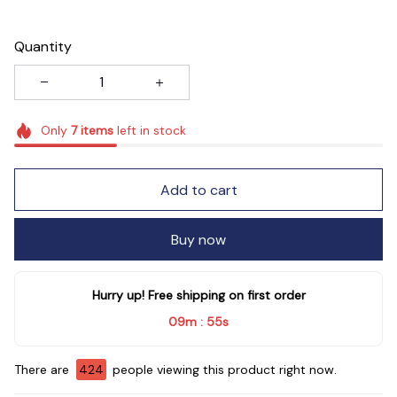
Quantity
Only
7
items
left in stock
Add to cart
Buy now
Hurry up! Free shipping on first order
09m
53s
:
There are
428
people viewing this product right now.