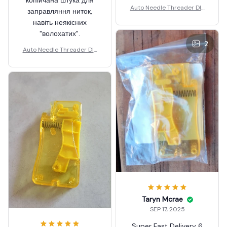
Auto Needle Threader DIY
заправляння ниток,
Hand Sewing
навіть неякісних
"волохатих".
2
Auto Needle Threader DIY
Hand Sewing
Taryn Mcrae
SEP 17, 2025
Super Fast Delivery 6