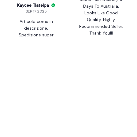
Kaycee Tlatelpa
Days To Australia.
SEP 17, 2025
Looks Like Good
Quality. Highly
Articolo come in
Recommended Seller.
descrizione.
Thank You!!!
Spedizione super
veloce.
Auto Needle Threader DIY
Hand Sewing
Auto Needle Threader DIY
Hand Sewing