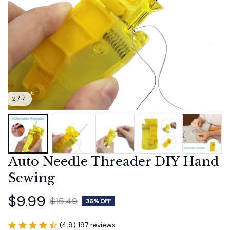
2 / 7
Auto Needle Threader DIY Hand 
Sewing
$9.99
$15.49
36% OFF
(4.9) 197 reviews