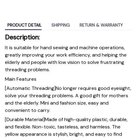
PRODUCT DETAIL
SHIPPING
RETURN & WARRANTY
Description:
It is suitable for hand sewing and machine operations,
greatly improving your work efficiency, and helping the
elderly and people with low vision to solve frustrating
threading problems.
Main Features
[Automatic Threading]No longer requires good eyesight,
solve your threading problems. A good gift for mothers
and the elderly. Mini and fashion size, easy and
convenient to carry.
[Durable Material]Made of high-quality plastic, durable,
and flexible. Non-toxic, tasteless, and harmless. The
yellow appearance is stylish, bright, and easy to find