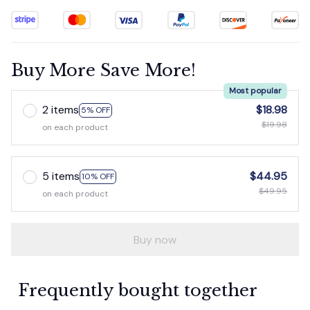
Buy More Save More!
Most popular
2 items
$18.98
5% OFF
$19.98
on each product
5 items
$44.95
10% OFF
$49.95
on each product
Buy now
Frequently bought together