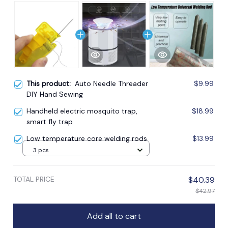
This product:
Auto Needle Threader
$9.99
DIY Hand Sewing
Handheld electric mosquito trap,
$18.99
smart fly trap
Low temperature core welding rods
$13.99
3 pcs
TOTAL PRICE
$40.39
$42.97
Add all to cart