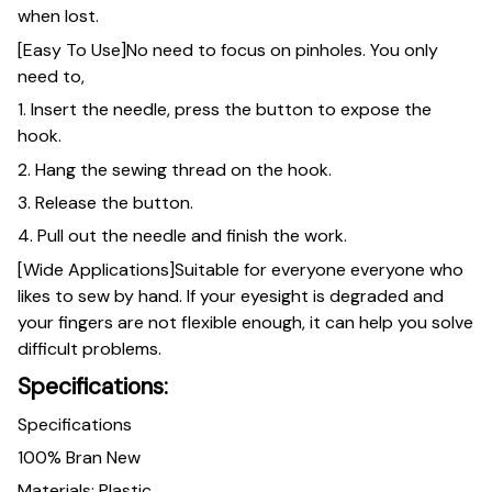
when lost.
[Easy To Use]No need to focus on pinholes. You only
need to,
1. Insert the needle, press the button to expose the
hook.
2. Hang the sewing thread on the hook.
3. Release the button.
4. Pull out the needle and finish the work.
[Wide Applications]Suitable for everyone everyone who
likes to sew by hand. If your eyesight is degraded and
your fingers are not flexible enough, it can help you solve
difficult problems.
Specifications:
Specifications
100% Bran New
Materials: Plastic