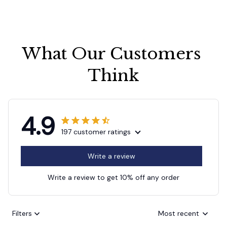
What Our Customers 
Think
4.9
197 customer ratings
Write a review
Write a review to get 10% off any order
Filters
Most recent