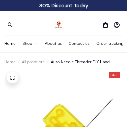
30% Discount Today
Home
Shop
About us
Contact us
Order tracking
Home
All products
Auto Needle Threader DIY Hand
Sewing
SALE