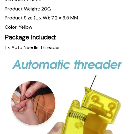
Product Weight: 20G
Product Size (L x W): 7.2 × 3.5 MM
Color: Yellow
Package Included:
1 × Auto Needle Threader