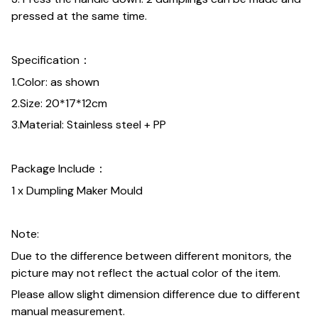
pressed at the same time.
Specification：
1.Color: as shown
2.Size: 20*17*12cm
3.Material: Stainless steel + PP
Package Include：
1 x Dumpling Maker Mould
Note:
Due to the difference between different monitors, the
picture may not reflect the actual color of the item.
Please allow slight dimension difference due to different
manual measurement.