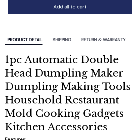
Add all to cart
PRODUCT DETAIL
SHIPPING
RETURN & WARRANTY
1pc Automatic Double
Head Dumpling Maker
Dumpling Making Tools
Household Restaurant
Mold Cooking Gadgets
Kitchen Accessories
Features: