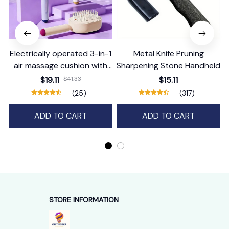
Electrically operated 3-in-1
Metal Knife Pruning
air massage cushion with
Sharpening Stone Handheld
self-cleaning steam
$19.11
$41.33
$15.11
function
(25)
(317)
ADD TO CART
ADD TO CART
STORE INFORMATION