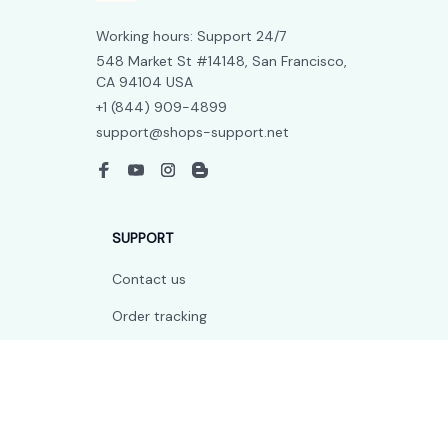
Working hours: Support 24/7
548 Market St #14148, San Francisco, 
CA 94104 USA
+1 (844) 909-4899
support@shops-support.net
SUPPORT
Contact us
Order tracking
FAQs
DMCA