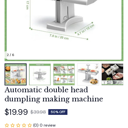
2 / 6
Automatic double head 
dumpling making machine
$19.99
$39.98
50% OFF
(0) 0 review