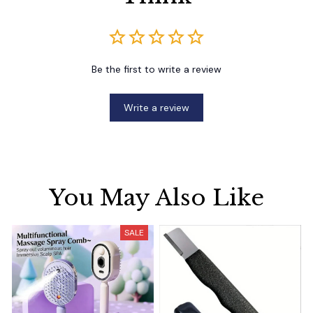
Be the first to write a review
Write a review
You May Also Like
SALE