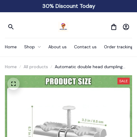
30% Discount Today
Home
Shop
About us
Contact us
Order tracking
Home
All products
Automatic double head dumpling
making machine
SALE