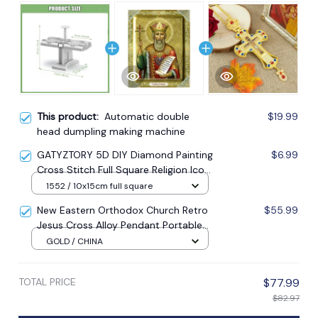
This product:
Automatic double
$19.99
head dumpling making machine
GATYZTORY 5D DIY Diamond Painting
$6.99
Cross Stitch Full Square Religion Icon
5d Diamond Embroidery Mosaic New
1552 / 10x15cm full square
Year Decoration Gift
New Eastern Orthodox Church Retro
$55.99
Jesus Cross Alloy Pendant Portable
Prayer Item Factory Direct Sale
GOLD / CHINA
TOTAL PRICE
$77.99
$82.97