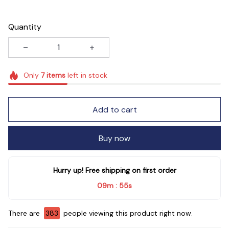
Quantity
Only
7
items
left in stock
Add to cart
Buy now
Hurry up! Free shipping on first order
09m
55s
:
There are
384
people viewing this product right now.