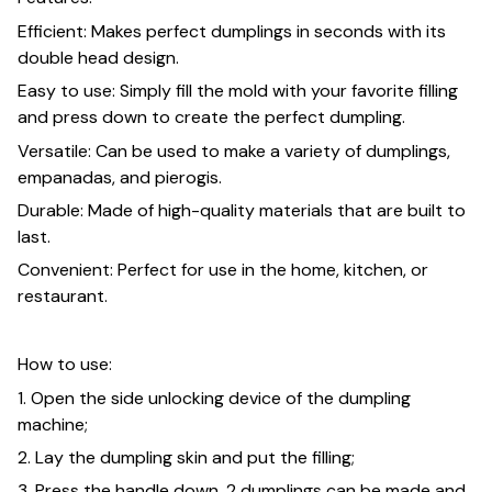
Efficient: Makes perfect dumplings in seconds with its
double head design.
Easy to use: Simply fill the mold with your favorite filling
and press down to create the perfect dumpling.
Versatile: Can be used to make a variety of dumplings,
empanadas, and pierogis.
Durable: Made of high-quality materials that are built to
last.
Convenient: Perfect for use in the home, kitchen, or
restaurant.
How to use:
1. Open the side unlocking device of the dumpling
machine;
2. Lay the dumpling skin and put the filling;
3. Press the handle down. 2 dumplings can be made and