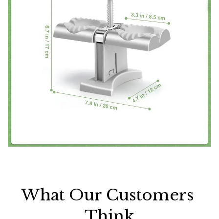
What Our Customers 
Think