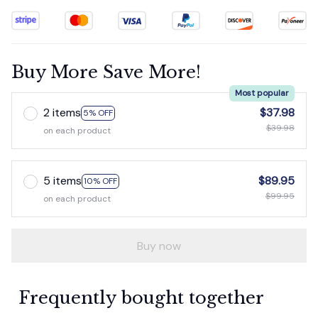
Buy More Save More!
Most popular
2 items
$37.98
5% OFF
$39.98
on each product
5 items
$89.95
10% OFF
$99.95
on each product
Buy now
Frequently bought together