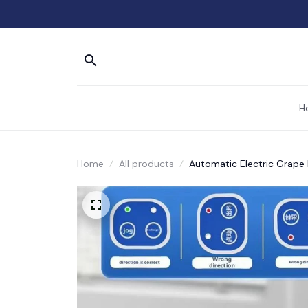
H
Home
All products
Automatic Electric Grape