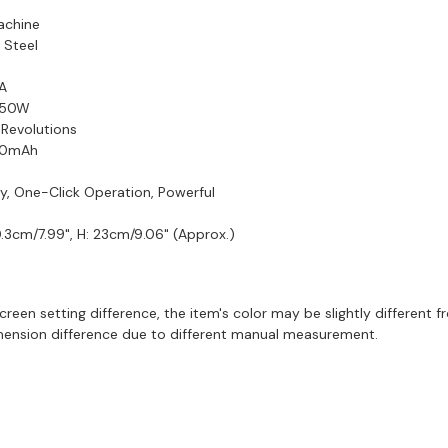
achine
s Steel
1A
: 50W
 Revolutions
300mAh
ly, One-Click Operation, Powerful
0.3cm/7.99", H: 23cm/9.06" (Approx.)
creen setting difference, the item's color may be slightly different f
imension difference due to different manual measurement.