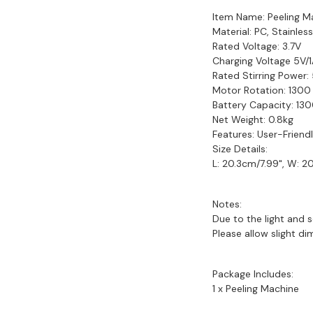
Item Name: Peeling M
Material: PC, Stainles
Rated Voltage: 3.7V
Charging Voltage 5V/
Rated Stirring Power
Motor Rotation: 1300
Battery Capacity: 1
Net Weight: 0.8kg
Features: User-Friend
Size Details:
L: 20.3cm/7.99", W: 2
Notes:
Due to the light and s
Please allow slight d
Package Includes:
1 x Peeling Machine