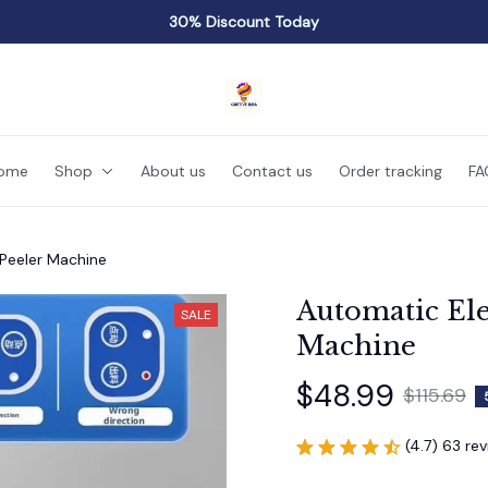
30% Discount Today
ome
Shop
About us
Contact us
Order tracking
FA
 Peeler Machine
Automatic Ele
SALE
Machine
$48.99
$115.69
(4.7) 63 re