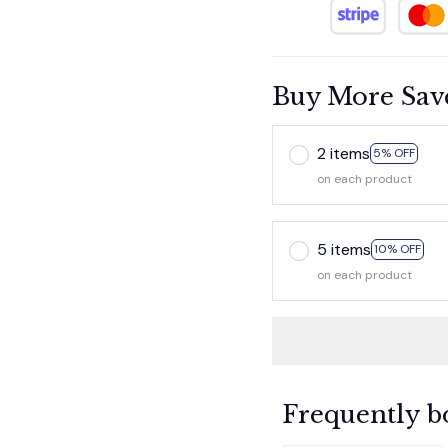
Buy More Sav
2 items
5% OFF
on each product
5 items
10% OFF
on each product
Frequently b