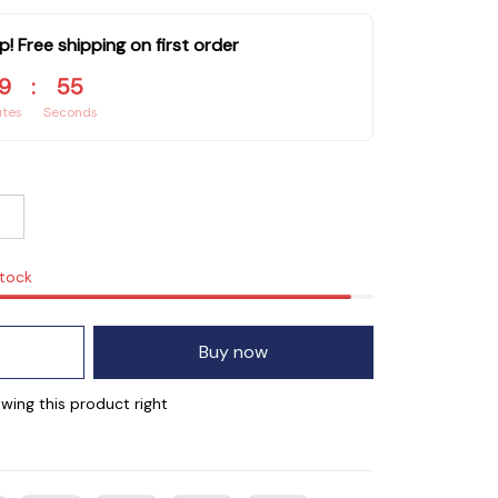
p! Free shipping on first order
9
:
53
utes
Seconds
stock
Buy now
wing this product right