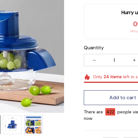
Hurry u
0
Min
Quantity
Only
24
items
left in 
Add to cart
There are
422
people vie
now.