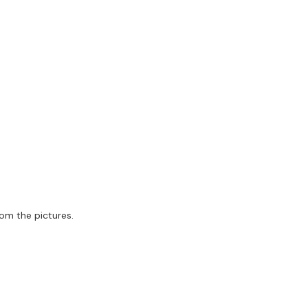
rom the pictures.