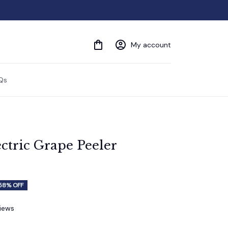
My account
Qs
ctric Grape Peeler 
58% OFF
views