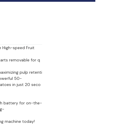
 High-speed Fruit 
 parts removable for q
ximizing pulp retenti
powerful 50-
atoes in just 20 seco
Ah battery for on-the-
ng-
ing machine today!