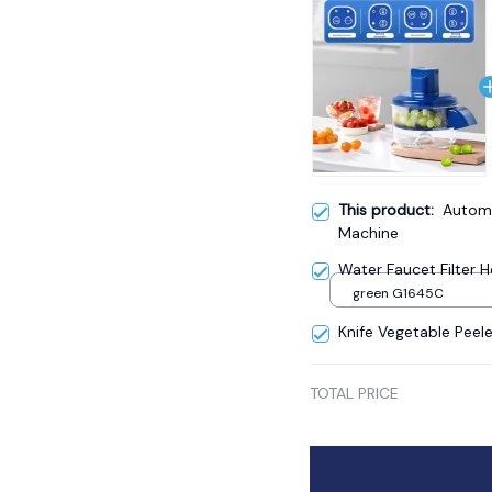
This product:
Automa
Machine
Water Faucet Filter
green G1645C
Knife Vegetable Peele
TOTAL PRICE