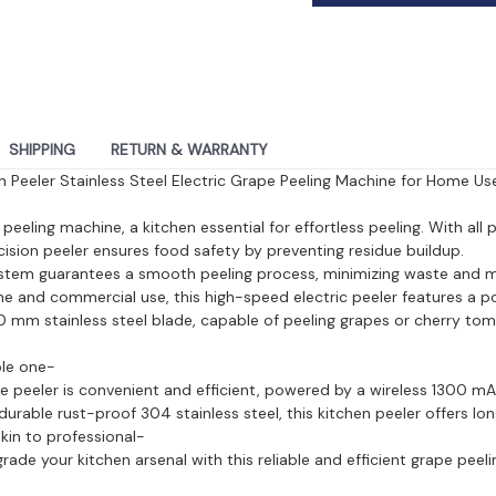
SHIPPING
RETURN & WARRANTY
en Peeler Stainless Steel Electric Grape Peeling Machine for Home Use
peeling machine, a kitchen essential for effortless peeling. With all
ecision peeler ensures food safety by preventing residue buildup.
ystem guarantees a smooth peeling process, minimizing waste and ma
me and commercial use, this high-speed electric peeler features a 
mm stainless steel blade, capable of peeling grapes or cherry tom
ple one-
ape peeler is convenient and efficient, powered by a wireless 1300 m
urable rust-proof 304 stainless steel, this kitchen peeler offers lo
kin to professional-
ade your kitchen arsenal with this reliable and efficient grape peel