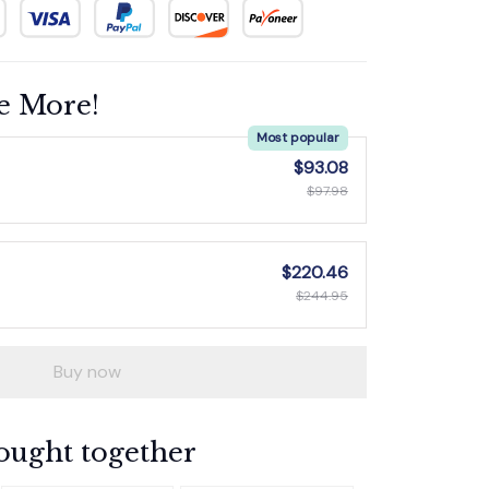
e More!
Most popular
$93.08
$97.98
$220.46
$244.95
Buy now
ought together