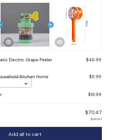
tic Electric Grape Peeler
$48.99
 Household Kitchen Home
$8.99
r
$16.99
$70.47
$74.97
Add all to cart