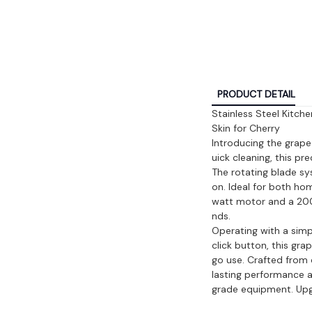
PRODUCT DETAIL
Stainless Steel Kitch
Skin for Cherry
Introducing the grape 
uick cleaning, this pr
The rotating blade s
on. Ideal for both ho
watt motor and a 200 
nds.
Operating with a sim
click button, this gr
go use. Crafted from d
lasting performance a
grade equipment. Upgr