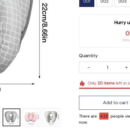
001
002
003
Hurry u
0
Min
Quantity
Only
20
items
left in 
Add to cart
There are
426
people vie
now.