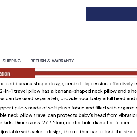
SHIPPING
RETURN & WARRANTY
e and banana shape design, central depression, effectively e
2-in-1 travel pillow has a banana-shaped neck pillow and a 
lows can be used separately, provide your baby a full head an
port pillow made of soft plush fabric and filled with organic 
able neck pillow travel can protects baby's head from vibrati
ur kids, Dimensions: 27 * 21cm, center hole diameter: 5.5cm
ustable with velcro design, the mother can adjust the size o