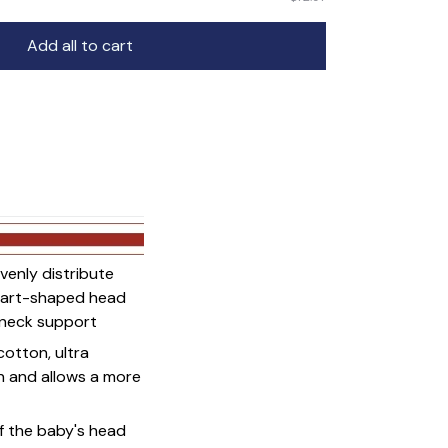
Add all to cart
venly distribute
heart-shaped head
d neck support
cotton, ultra
on and allows a more
f the baby's head