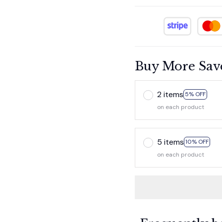
Buy More Sav
2 items
5% OFF
on each product
5 items
10% OFF
on each product