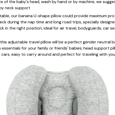
ze of the baby's head, wash by hand or by machine, we suggest
by neck support
rtable, our banana U-shape pillow could provide maximum prot
ck during the nap time and long road trips, specially designe
 in the right position, ideal for air travel, bodyguards, car se
e
 this adjustable travel pillow will be a perfect gender neutral 
ssentials for your family or friends' babies; head support pil
r cars, easy to carry around and perfect for traveling with yo