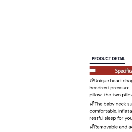
PRODUCT DETAIL
🌈Unique heart shap
headrest pressure, 
pillow, the two pil
🌈The baby neck sup
comfortable, inflat
restful sleep for yo
🌈Removable and adj