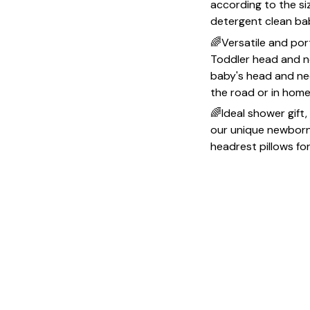
according to the si
detergent clean ba
🌈Versatile and po
Toddler head and ne
baby's head and neck
the road or in hom
🌈Ideal shower gift,
our unique newborn e
headrest pillows fo