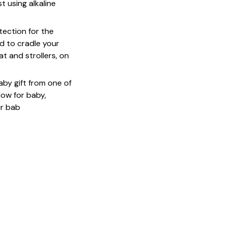
 using alkaline
ection for the
d to cradle your
at and strollers, on
baby gift from one of
low for baby,
ur bab