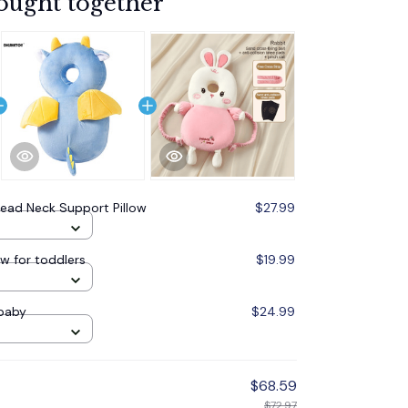
ought together
ead Neck Support Pillow
$27.99
ow for toddlers
$19.99
 baby
$24.99
$68.59
$72.97