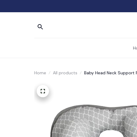
H
Home
All products
Baby Head Neck Support P