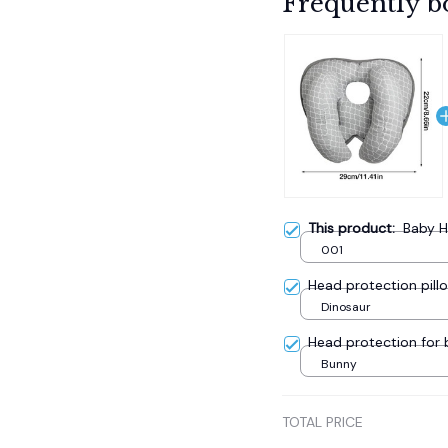
Frequently b
This product:
Baby H
001
Head protection pill
Dinosaur
Head protection for
Bunny
TOTAL PRICE