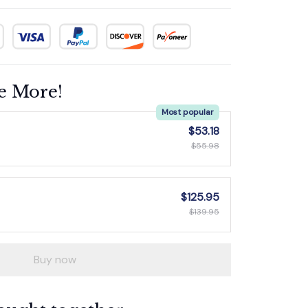
e More!
Most popular
$53.18
$55.98
$125.95
$139.95
Buy now