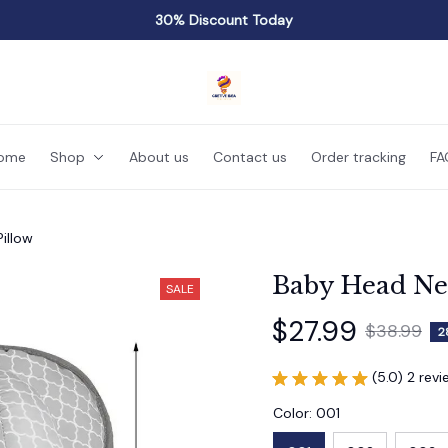
30% Discount Today
ome
Shop
About us
Contact us
Order tracking
FA
illow
Baby Head Ne
SALE
$27.99
$38.99
2
(5.0) 2 rev
Color: 001