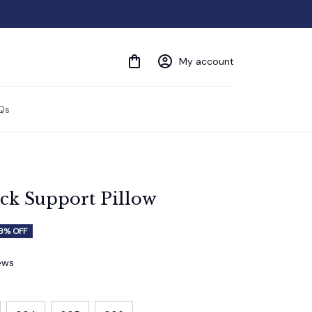
My account
Qs
ck Support Pillow
8% OFF
iews