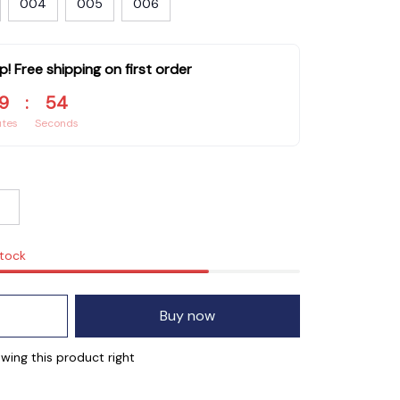
004
005
006
p! Free shipping on first order
9
:
53
utes
Seconds
stock
Buy now
wing this product right