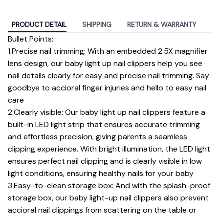
PRODUCT DETAIL
SHIPPING
RETURN & WARRANTY
Bullet Points:
1.Precise nail trimming: With an embedded 2.5X magnifier
lens design, our baby light up nail clippers help you see
nail details clearly for easy and precise nail trimming. Say
goodbye to accioral finger injuries and hello to easy nail
care
2.Clearly visible: Our baby light up nail clippers feature a
built-in LED light strip that ensures accurate trimming
and effortless precision, giving parents a seamless
clipping experience. With bright illumination, the LED light
ensures perfect nail clipping and is clearly visible in low
light conditions, ensuring healthy nails for your baby
3.Easy-to-clean storage box: And with the splash-proof
storage box, our baby light-up nail clippers also prevent
accioral nail clippings from scattering on the table or