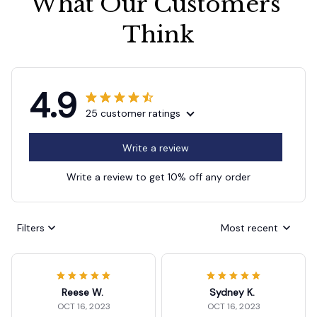
What Our Customers 
Think
4.9
25 customer ratings
Write a review
Write a review to get 10% off any order
Filters
Most recent
Reese W.
Sydney K.
OCT 16, 2023
OCT 16, 2023