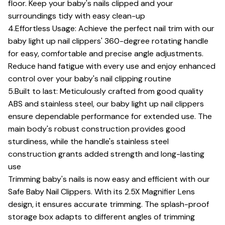
floor. Keep your baby's nails clipped and your
surroundings tidy with easy clean-up
4.Effortless Usage: Achieve the perfect nail trim with our
baby light up nail clippers' 360-degree rotating handle
for easy, comfortable and precise angle adjustments.
Reduce hand fatigue with every use and enjoy enhanced
control over your baby's nail clipping routine
5.Built to last: Meticulously crafted from good quality
ABS and stainless steel, our baby light up nail clippers
ensure dependable performance for extended use. The
main body's robust construction provides good
sturdiness, while the handle's stainless steel
construction grants added strength and long-lasting
use
Trimming baby's nails is now easy and efficient with our
Safe Baby Nail Clippers. With its 2.5X Magnifier Lens
design, it ensures accurate trimming. The splash-proof
storage box adapts to different angles of trimming