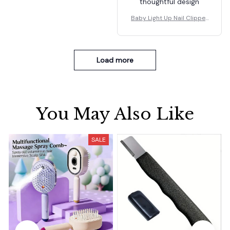
thoughtful design
Baby Light Up Nail Clipper
s
Load more
You May Also Like
SALE