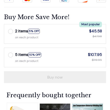
Buy More Save More!
Most popular
2 items
$45.58
5% OFF
$47.98
on each product
5 items
$107.95
10% OFF
$119.95
on each product
Buy now
Frequently bought together