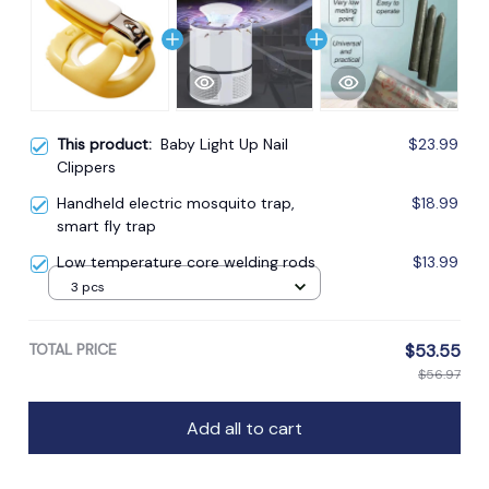
This product:
Baby Light Up Nail
$23.99
Clippers
Handheld electric mosquito trap,
$18.99
smart fly trap
Low temperature core welding rods
$13.99
3 pcs
TOTAL PRICE
$53.55
$56.97
Add all to cart