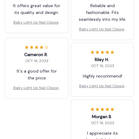
It offers great value for
Reliable and
its quality and design.
fashionable. Fits
seamlessly into my life.
Baby Light Up Nail Clipper
s
Baby Light Up Nail Clipper
s
Cameron R.
Riley H.
OCT 16, 2023
OCT 16, 2023
It's a good offer for
Highly recommend!
the price
Baby Light Up Nail Clipper
Baby Light Up Nail Clipper
s
s
Morgan B.
OCT 16, 2023
I appreciate its