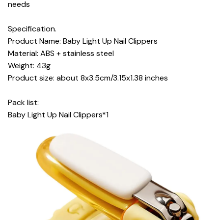
needs
Specification.
Product Name: Baby Light Up Nail Clippers
Material: ABS + stainless steel
Weight: 43g
Product size: about 8x3.5cm/3.15x1.38 inches
Pack list:
Baby Light Up Nail Clippers*1