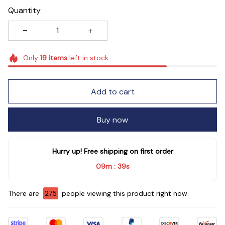
Quantity
Only
19
items
left in stock
Add to cart
Buy now
Hurry up! Free shipping on first order
09m
39s
:
There are
278
people viewing this product right now.