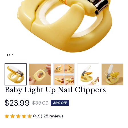
1 / 7
Baby Light Up Nail Clippers
$23.99
$35.09
32% OFF
(4.9) 25 reviews