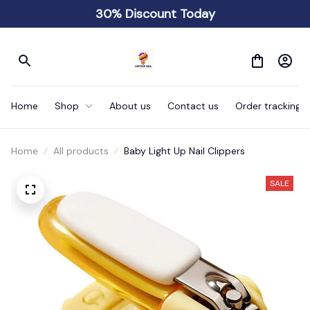
30% Discount Today
Home
Shop
About us
Contact us
Order tracking
Home
All products
Baby Light Up Nail Clippers
SALE