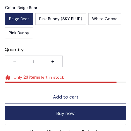
Color: Beige Bear
Beige Bear
Pink Bunny (SKY BLUE)
White Goose
Pink Bunny
Quantity
Only
23
items
left in stock
Add to cart
Buy now