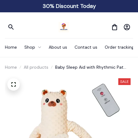
30% Discount Today
Home
Shop
About us
Contact us
Order tracking
Home
All products
Baby Sleep Aid with Rhythmic Pat
Movements Electric
SALE