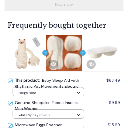
Buy now
Frequently bought together
This product:
Baby Sleep Aid with
$63.49
Rhythmic Pat Movements Electric
Beige Bear
Genuine Sheepskin Fleece Insoles
$9.99
Men Women
white 2pcs / 35-36
Microwave Eggs Poacher
$15.99