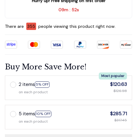
Hurry up! Free shipping on first order
09m
51s
:
There are
355
people viewing this product right now.
Buy More Save More!
Most popular
2 items
$120.63
5% OFF
$126.98
on each product
5 items
$285.71
10% OFF
$317.45
on each product