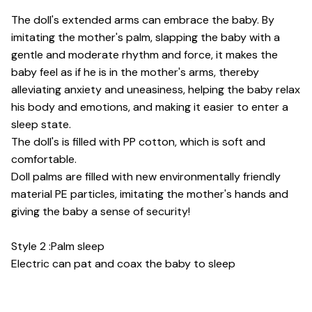
The doll's extended arms can embrace the baby. By
imitating the mother's palm, slapping the baby with a
gentle and moderate rhythm and force, it makes the
baby feel as if he is in the mother's arms, thereby
alleviating anxiety and uneasiness, helping the baby relax
his body and emotions, and making it easier to enter a
sleep state.
The doll's is filled with PP cotton, which is soft and
comfortable.
Doll palms are filled with new environmentally friendly
material PE particles, imitating the mother's hands and
giving the baby a sense of security!
Style 2 :Palm sleep
Electric can pat and coax the baby to sleep