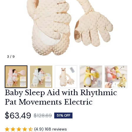
3 / 9
Baby Sleep Aid with Rhythmic 
Pat Movements Electric
$63.49
$128.69
51% OFF
(4.9) 168 reviews