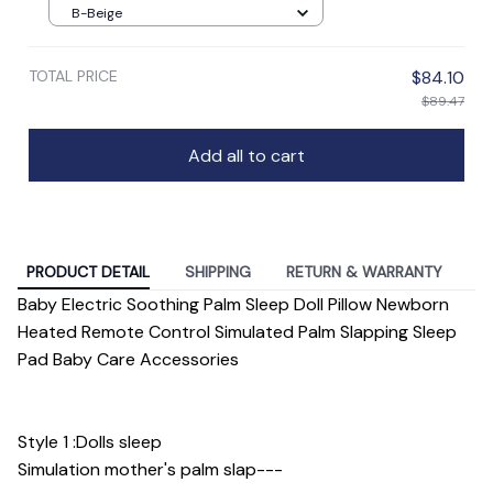
B-Beige
TOTAL PRICE
$84.10
$89.47
Add all to cart
PRODUCT DETAIL
SHIPPING
RETURN & WARRANTY
Baby Electric Soothing Palm Sleep Doll Pillow Newborn
Heated Remote Control Simulated Palm Slapping Sleep
Pad Baby Care Accessories
Style 1 :Dolls sleep
Simulation mother's palm slap---