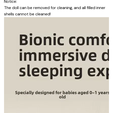
Notice:
The doll can be removed for cleaning, and all filled inner
shells cannot be cleaned!