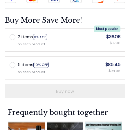
Buy More Save More!
Most popular
2 items
$36.08
5% OFF
$37.98
on each product
5 items
$85.45
10% OFF
$94.95
on each product
Buy now
Frequently bought together