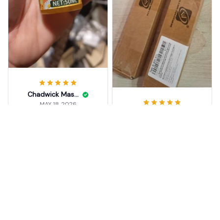
Chadwick Maslakowski
MAY 18, 2026
Candice Berstein
Thanks.
MAY 18, 2026
Beeswax Furniture Polish S
buon prodotto ottimo
pray
prodotto come
descritto nel sito del
5
negozio, venditore
consigliato vivamente
Beeswax Furniture Polish S
pray