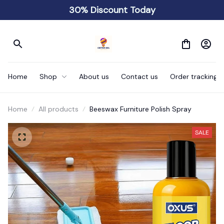
30% Discount Today
Home
Shop
About us
Contact us
Order tracking
Home
All products
Beeswax Furniture Polish Spray
SALE