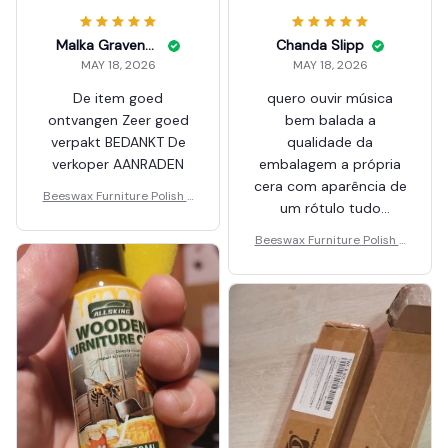
Malka Gravenstein
Chanda Slipp
MAY 18, 2026
MAY 18, 2026
De item goed
quero ouvir música
ontvangen Zeer goed
bem balada a
verpakt BEDANKT De
qualidade da
verkoper AANRADEN
embalagem a própria
cera com aparência de
Beeswax Furniture Polish S
um rótulo tudo
pray
impecável recomeça
Beeswax Furniture Polish S
pray