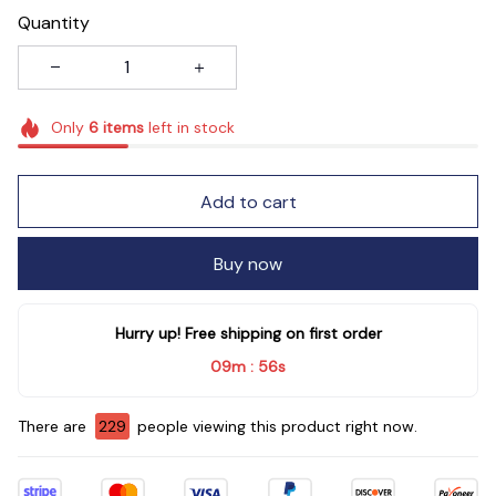
Quantity
Only
6
items
left in stock
Add to cart
Buy now
Hurry up! Free shipping on first order
09m
55s
:
There are
229
people viewing this product right now.