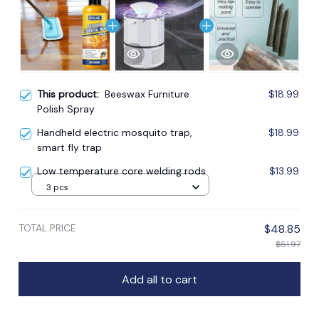
This product:
Beeswax Furniture
$18.99
Polish Spray
Handheld electric mosquito trap,
$18.99
smart fly trap
Low temperature core welding rods
$13.99
3 pcs
TOTAL PRICE
$48.85
$51.97
Add all to cart