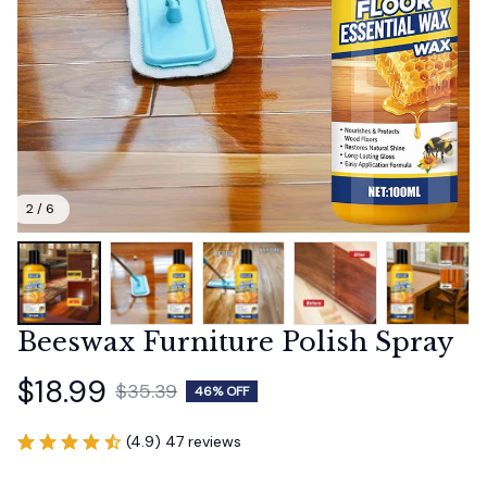
2 / 6
Beeswax Furniture Polish Spray
$18.99
$35.39
46% OFF
(4.9) 47 reviews