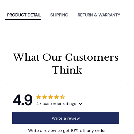
PRODUCT DETAIL
SHIPPING
RETURN & WARRANTY
What Our Customers 
Think
4.9
47 customer ratings
Write a review
Write a review to get 10% off any order