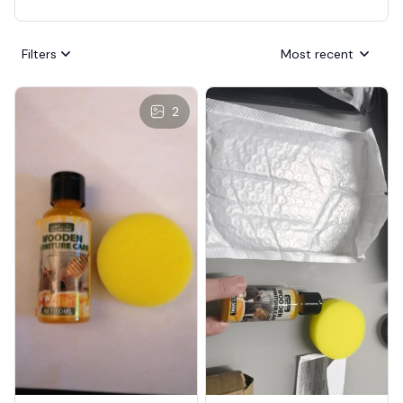
Filters
Most recent
2