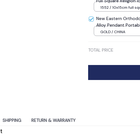
Full Square Religion
Mosaic New Year Dec
1552 / 10x15cm full sq
New Eastern Orthodo
Alloy Pendant Portab
Sale
GOLD / CHINA
TOTAL PRICE
SHIPPING
RETURN & WARRANTY
t