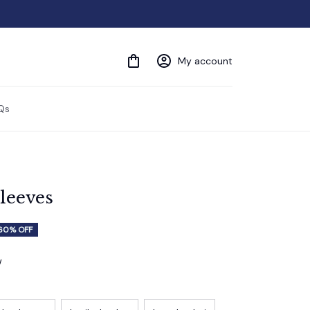
My account
Qs
sleeves
60% OFF
w