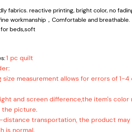
dly fabrics. reactive printing, bright color, no fadi
, fine workmanship，Comfortable and breathable.
for beds,soft
1 pc quilt
s:
er:
g size measurement allows for errors of 1-4
light and screen difference,the item's color
 the picture.
-distance transportation, the product may b
h is normal.