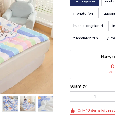
caihongnvhai
keaib
mengtu fen
huacon
huanletongnian zi
ji
tianmiaixin fen
yum
Hurry u
0
Min
Quantity
Only
10
items
left in s