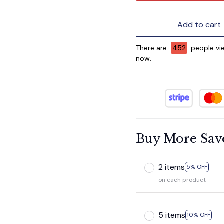
Add to cart
There are
452
people vie
now.
Buy More Sav
2 items
5% OFF
on each product
5 items
10% OFF