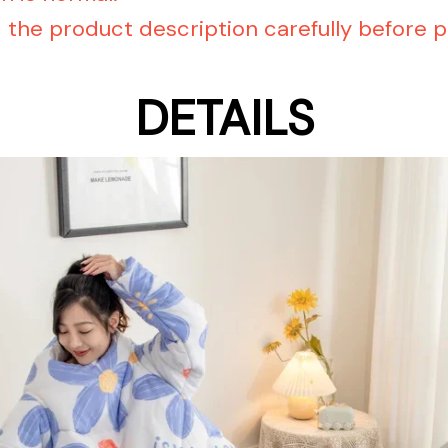
d the product description carefully before p
DETAILS