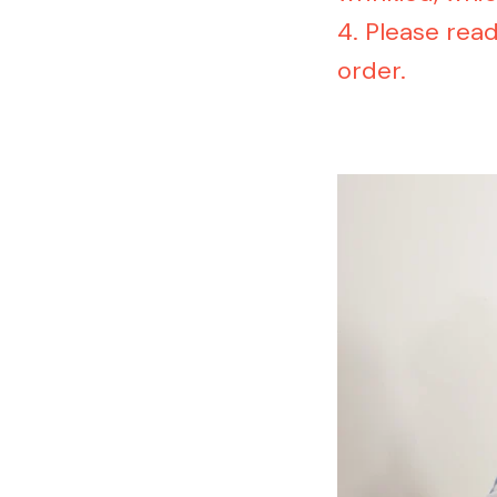
4. Please rea
order.