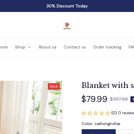
30% Discount Today
ome
Shop
About us
Contact us
Order tracking
FA
Blanket with 
SALE
$79.99
$197.98
(0) 0 revie
Color: caihongnvhai