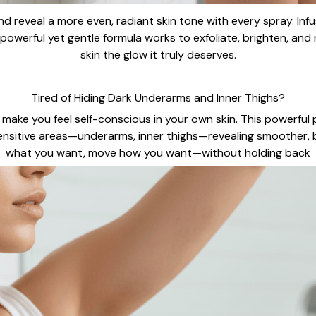
d reveal a more even, radiant skin tone with every spray. Infu
 powerful yet gentle formula works to exfoliate, brighten, an
skin the glow it truly deserves.
Tired of Hiding Dark Underarms and Inner Thighs?
make you feel self-conscious in your own skin. This powerful 
ensitive areas—underarms, inner thighs—revealing smoother, b
what you want, move how you want—without holding back