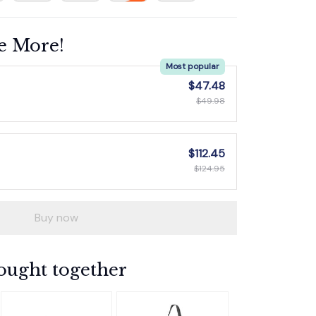
e More!
Most popular
$47.48
$49.98
$112.45
$124.95
Buy now
ought together