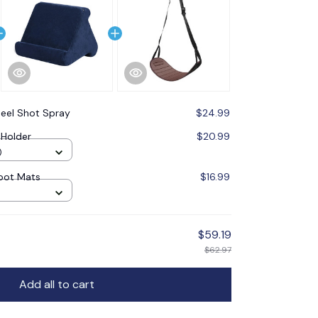
eel Shot Spray
$24.99
 Holder
$20.99
)
Foot Mats
$16.99
$59.19
$62.97
Add all to cart