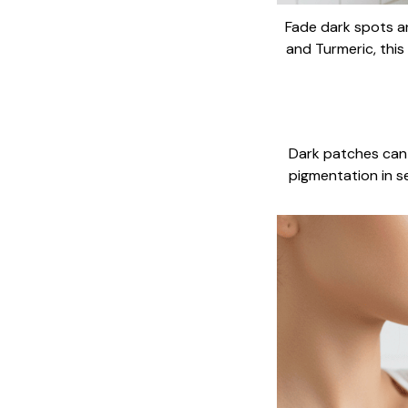
Fade dark spots an
and Turmeric, this
Dark patches can 
pigmentation in s