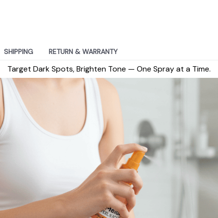
SHIPPING
RETURN & WARRANTY
Target Dark Spots, Brighten Tone — One Spray at a Time.