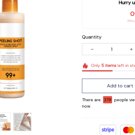
Hurry u
0
Min
Quantity
Only
5
items
left in s
Add to cart
There are
382
people vie
now.