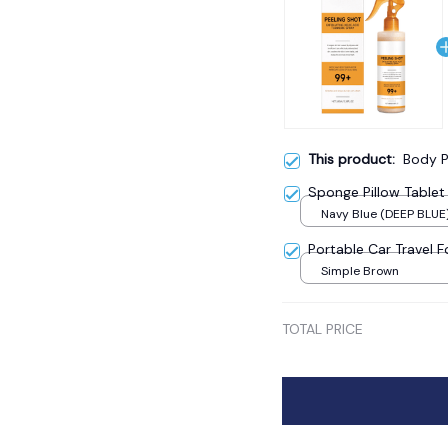
This product:
Body P
Sponge Pillow Tablet
Navy Blue (DEEP BLUE
Portable Car Travel 
Simple Brown
TOTAL PRICE