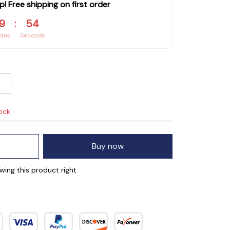
p! Free shipping on first order
9
:
53
utes
Seconds
tock
Buy now
wing this product right