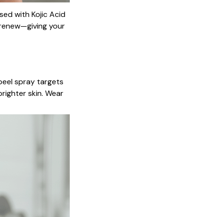
sed with Kojic Acid
d renew—giving your
peel spray targets
righter skin. Wear