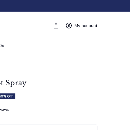
My account
Qs
t Spray
49% OFF
views