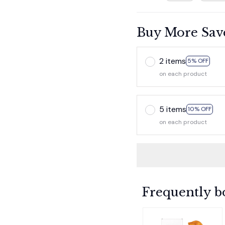
Buy More Sav
2 items
5% OFF
on each product
5 items
10% OFF
on each product
Frequently b