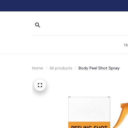
H
Home
All products
Body Peel Shot Spray