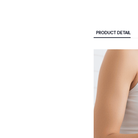
PRODUCT DETAIL