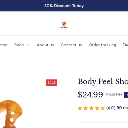
30% Discount Today
ome
Shop
About us
Contact us
Order tracking
FA
Body Peel Sho
SALE
$24.99
$48.99
(4.9) 50 re