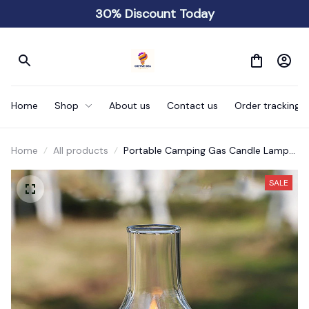
30% Discount Today
Home
Shop
About us
Contact us
Order tracking
Home
All products
Portable Camping Gas Candle Lamp
Light
SALE