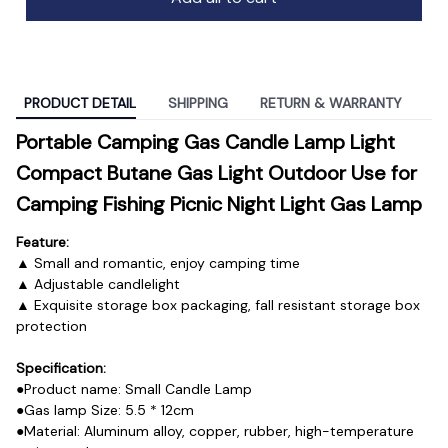
PRODUCT DETAIL
SHIPPING
RETURN & WARRANTY
Portable Camping Gas Candle Lamp Light 
Compact Butane Gas Light Outdoor Use for 
Camping Fishing Picnic Night Light Gas Lamp
Feature:
▲ Small and romantic, enjoy camping time
▲ Adjustable candlelight
▲ Exquisite storage box packaging, fall resistant storage box 
protection
Specification:
●Product name: Small Candle Lamp
●Gas lamp Size: 5.5 * 12cm
●Material: Aluminum alloy, copper, rubber, high-temperature 