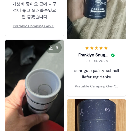
가성비 좋아요 근데 내구
성이 좋고 오래쓸수있으
면 좋겠습니다
Portable Camping Gas Ca
ndle Lamp Light
5
Franklyn Snuggs
JUL 04, 2025
sehr gut quality..schnell
lieferung danke
Portable Camping Gas Ca
ndle Lamp Light