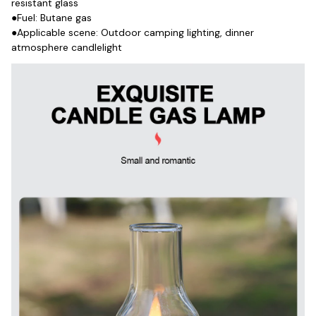
resistant glass
●Fuel: Butane gas
●Applicable scene: Outdoor camping lighting, dinner 
atmosphere candlelight