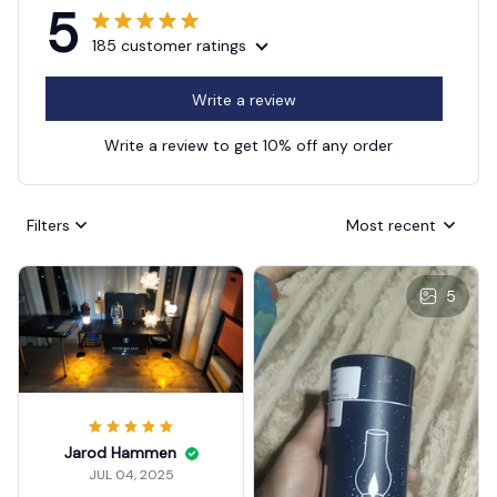
5
185 customer ratings
Write a review
Write a review to get 10% off any order
Filters
Most recent
5
Jarod Hammen
JUL 04, 2025