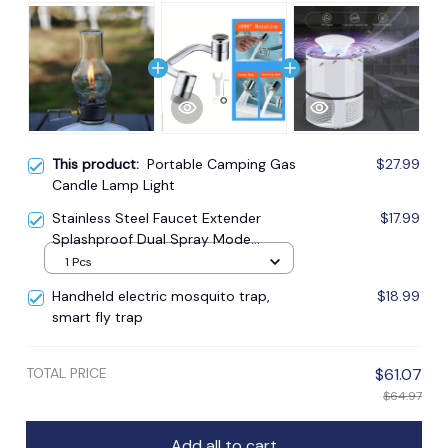
This product:
Portable Camping Gas
$27.99
Candle Lamp Light
Stainless Steel Faucet Extender
$17.99
Splashproof Dual Spray Mode
Bathroom
1 Pcs
Handheld electric mosquito trap,
$18.99
smart fly trap
TOTAL PRICE
$61.07
$64.97
Add all to cart