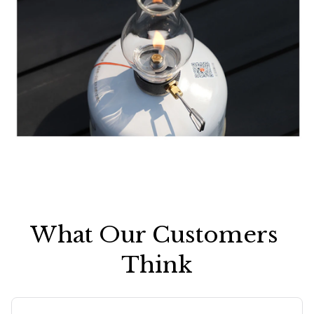
What Our Customers 
Think