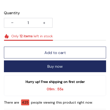
Quantity
Only
12
items
left in stock
Add to cart
Buy now
Hurry up! Free shipping on first order
09m
53s
:
There are
427
people viewing this product right now.