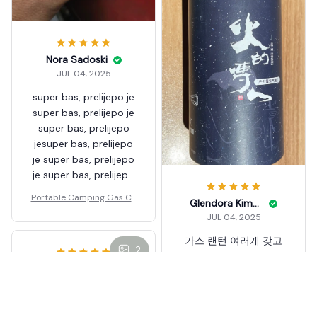
Nora Sadoski
JUL 04, 2025
super bas, prelijepo je
super bas, prelijepo je
super bas, prelijepo
jesuper bas, prelijepo
je super bas, prelijepo
je super bas, prelijepo
jesuper bas, prelijepo
Portable Camping Gas Ca
Glendora Kimbro
je super bas, prelijepo
ndle Lamp Light
JUL 04, 2025
je super bas, prelijepo
jesuper bas, prelijepo
가스 랜턴 여러개 갖고
2
je super bas, prelijepo
있는데 바운스 호롱과 디
je super bas, prelijepo
자인이 비슷하고 저렴해
je
서 구매했어요.^^ 제법
쓸만합니다. 가스 랜턴