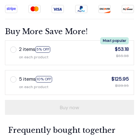
Buy More Save More!
Most popular
2 items
$53.18
5% OFF
$55.98
on each product
5 items
$125.95
10% OFF
$139.95
on each product
Buy now
Frequently bought together