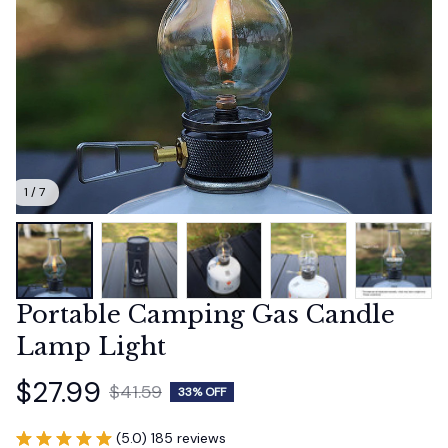
1 / 7
Portable Camping Gas Candle 
Lamp Light
$27.99
$41.59
33% OFF
(5.0) 185 reviews