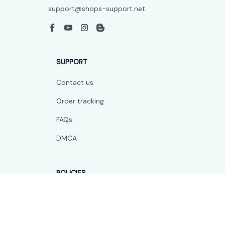
support@shops-support.net
SUPPORT
Contact us
Order tracking
FAQs
DMCA
POLICIES
Privacy policy
Terms of service