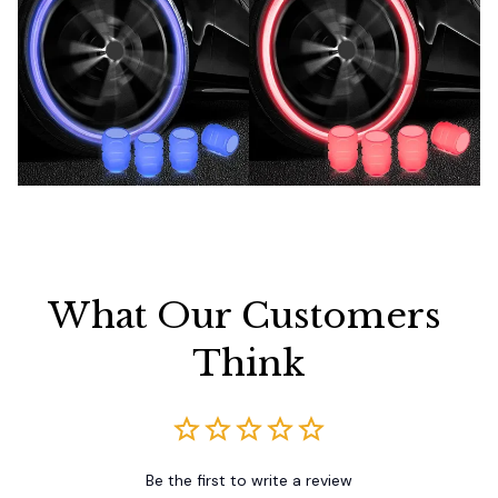
What Our Customers 
Think
Be the first to write a review