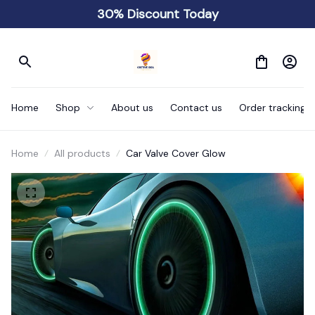
30% Discount Today
Home
Shop
About us
Contact us
Order tracking
Home
All products
Car Valve Cover Glow