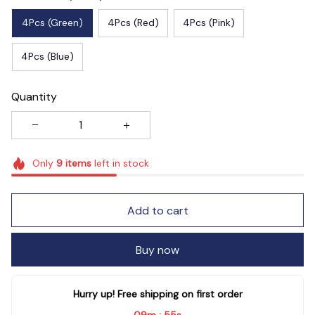
4Pcs (Green)
4Pcs (Red)
4Pcs (Pink)
4Pcs (Blue)
Quantity
Only
9
items
left in stock
Add to cart
Buy now
Hurry up! Free shipping on first order
09m
53s