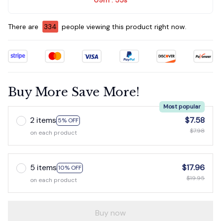
:
There are
337
people viewing this product right now.
Buy More Save More!
Most popular
2 items
$7.58
5% OFF
$7.98
on each product
5 items
$17.96
10% OFF
$19.95
on each product
Buy now