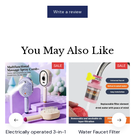
Write a review
You May Also Like
SALE
SALE
Electrically operated 3-in-1
Water Faucet Filter