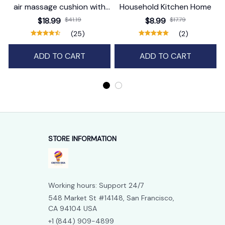
air massage cushion with
Household Kitchen Home
self-cleaning steam
$18.99
$41.19
$8.99
$17.79
function
(25)
(2)
ADD TO CART
ADD TO CART
STORE INFORMATION
Working hours: Support 24/7
548 Market St #14148, San Francisco, 
CA 94104 USA
+1 (844) 909-4899