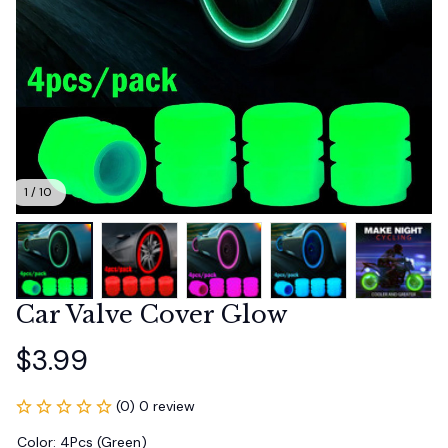
1 / 10
Car Valve Cover Glow
$3.99
(0) 0 review
Color: 4Pcs (Green)