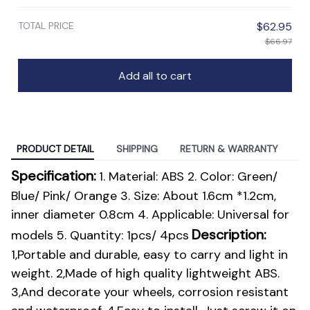
TOTAL PRICE
$62.95
$66.97
Add all to cart
PRODUCT DETAIL
SHIPPING
RETURN & WARRANTY
modname=ckeditor
Specification:
1. Material: ABS 2. Color: Green/
Blue/ Pink/ Orange 3. Size: About 1.6cm *1.2cm,
inner diameter 0.8cm 4. Applicable: Universal for
Description:
models 5. Quantity: 1pcs/ 4pcs
1,Portable and durable, easy to carry and light in
weight. 2,Made of high quality lightweight ABS.
3,And decorate your wheels, corrosion resistant