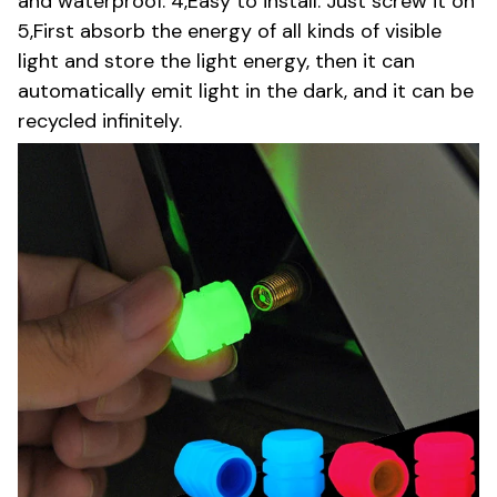
and waterproof. 4,Easy to install. Just screw it on
5,First absorb the energy of all kinds of visible
light and store the light energy, then it can
automatically emit light in the dark, and it can be
recycled infinitely.