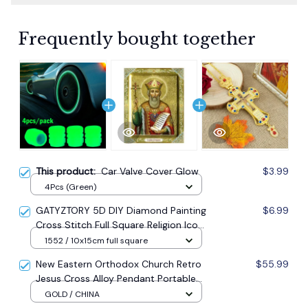
Frequently bought together
This product:
Car Valve Cover Glow
$3.99
4Pcs (Green)
GATYZTORY 5D DIY Diamond Painting
$6.99
Cross Stitch Full Square Religion Icon
5d Diamond Embroidery Mosaic New
1552 / 10x15cm full square
Year Decoration Gift
New Eastern Orthodox Church Retro
$55.99
Jesus Cross Alloy Pendant Portable
Prayer Item Factory Direct Sale
GOLD / CHINA