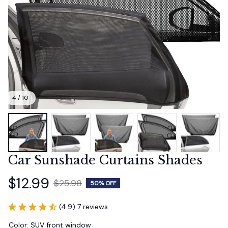
4 / 10
Car Sunshade Curtains Shades
$12.99
$25.98
50% OFF
(4.9) 7 reviews
Color: SUV front window