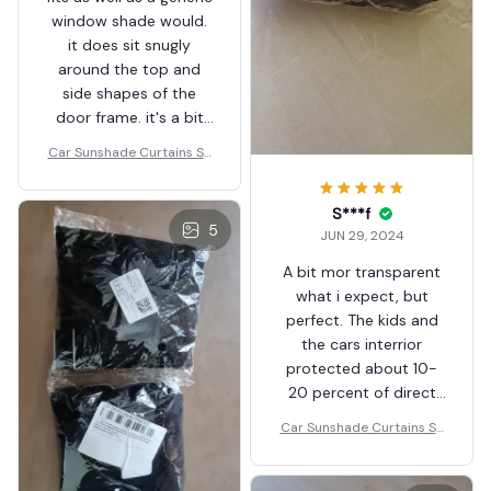
window shade would.
it does sit snugly
around the top and
side shapes of the
door frame. it's a bit
excessive in length but
Car Sunshade Curtains Sh
this is to suit all types
ades
of windows. overall it
S***f
works well and allows
5
JUN 29, 2024
windows to go up and
down without issue.
A bit mor transparent
what i expect, but
perfect. The kids and
the cars interrior
protected about 10-
20 percent of direct
sunlight, also from the
Car Sunshade Curtains Sh
insects. Thank you
ades
seller!