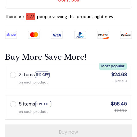
:
There are
280
people viewing this product right now.
Buy More Save More!
Most popular
2 items
$24.68
5% OFF
$25.98
on each product
5 items
$58.45
10% OFF
$64.95
on each product
Buy now