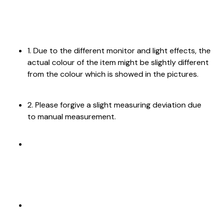
1. Due to the different monitor and light effects, the
actual colour of the item might be slightly different
from the colour which is showed in the pictures.
2. Please forgive a slight measuring deviation due
to manual measurement.