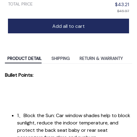
TOTAL PRICE
$43.21
$45.97
Add all to cart
PRODUCT DETAIL
SHIPPING
RETURN & WARRANTY
Bullet Points:
1、Block the Sun: Car window shades help to block
sunlight, reduce the indoor temperature, and
protect the back seat baby or rear seat