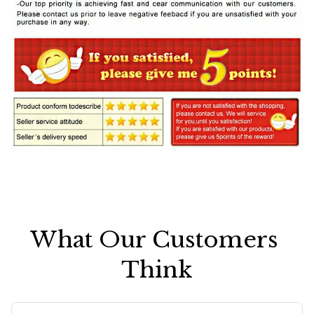
What Our Customers 
Think