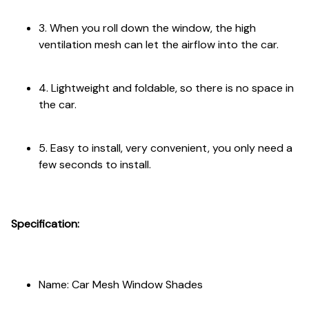
3. When you roll down the window, the high
ventilation mesh can let the airflow into the car.
4. Lightweight and foldable, so there is no space in
the car.
5. Easy to install, very convenient, you only need a
few seconds to install.
Specification:
Name: Car Mesh Window Shades