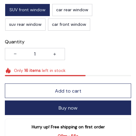
SUV front window
car rear window
suv rear window
car front window
Quantity
Only
16
items
left in stock
Add to cart
Buy now
Hurry up! Free shipping on first order
09m
53s