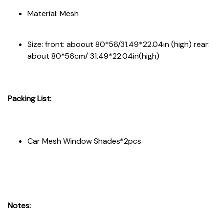
Material: Mesh
Size: front: aboout 80*56/31.49*22.04in (high) rear:
about 80*56cm/ 31.49*22.04in(high)
Packing List:
Car Mesh Window Shades*2pcs
Notes: