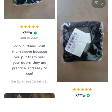
5
K***c
JUN 18, 2024
cool curtains, I call
them sleeve because
you put them over
your doors. they are
practical and easy to
use!
Car Sunshade Curtains Sh
ades
K***c
JUN 18, 2024
practical item! easy to