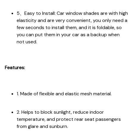
5、Easy to Install: Car window shades are with high
elasticity and are very convenient, you only need a
few seconds to install them, and it is foldable, so
you can put them in your car as a backup when
not used.
Features:
1. Made of flexible and elastic mesh material.
2. Helps to block sunlight, reduce indoor
temperature, and protect rear seat passengers
from glare and sunburn.