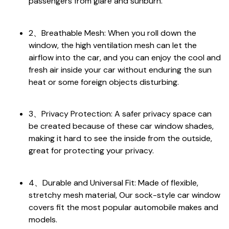
passengers from glare and sunburn.
2、Breathable Mesh: When you roll down the
window, the high ventilation mesh can let the
airflow into the car, and you can enjoy the cool and
fresh air inside your car without enduring the sun
heat or some foreign objects disturbing.
3、Privacy Protection: A safer privacy space can
be created because of these car window shades,
making it hard to see the inside from the outside,
great for protecting your privacy.
4、Durable and Universal Fit: Made of flexible,
stretchy mesh material, Our sock-style car window
covers fit the most popular automobile makes and
models.