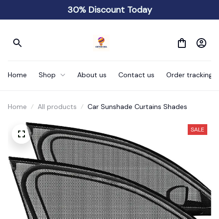
30% Discount Today
Home
Shop
About us
Contact us
Order tracking
Home
All products
Car Sunshade Curtains Shades
SALE