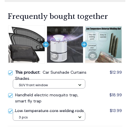
Frequently bought together
This product:
Car Sunshade Curtains
$12.99
Shades
SUV front window
Handheld electric mosquito trap,
$18.99
smart fly trap
Low temperature core welding rods
$13.99
3 pcs