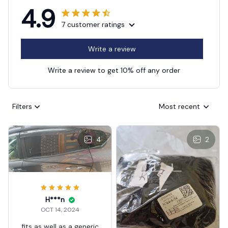
4.9
7 customer ratings
Write a review
Write a review to get 10% off any order
Filters
Most recent
4
2
H***n
OCT 14, 2024
fits as well as a generic