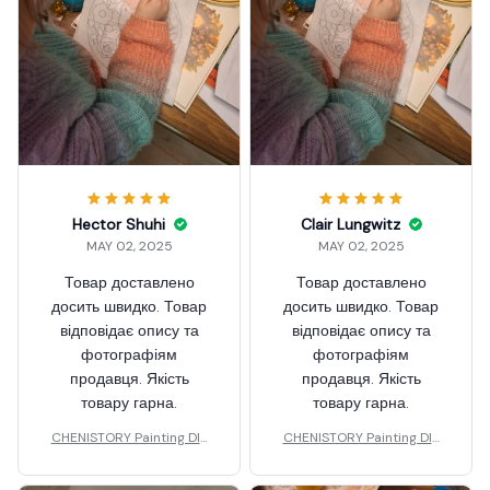
Hector Shuhi
Clair Lungwitz
MAY 02, 2025
MAY 02, 2025
Товар доставлено
Товар доставлено
досить швидко. Товар
досить швидко. Товар
відповідає опису та
відповідає опису та
фотографіям
фотографіям
продавця. Якість
продавця. Якість
товару гарна.
товару гарна.
CHENISTORY Painting DIY
CHENISTORY Painting DIY
Wool
Wool