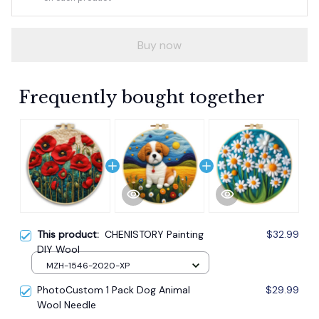
Buy now
Frequently bought together
This product:
CHENISTORY Painting
$32.99
DIY Wool
MZH-1546-2020-XP
PhotoCustom 1 Pack Dog Animal
$29.99
Wool Needle