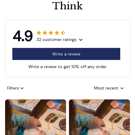
Think
4.9
32 customer ratings
Write a review
Write a review to get 10% off any order
Filters
Most recent