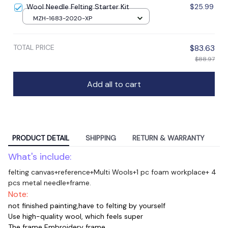
Wool Needle Felting Starter Kit
$25.99
MZH-1683-2020-XP
TOTAL PRICE
$83.63
$88.97
Add all to cart
PRODUCT DETAIL
SHIPPING
RETURN & WARRANTY
What's include:
felting canvas+reference+Multi Wools+1 pc foam workplace+ 4
pcs metal needle+frame.
Note:
not finished painting,have to felting by yourself
Use high-quality wool, which feels super
The frame Embroidery frame.