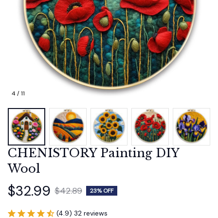
4 / 11
CHENISTORY Painting DIY 
Wool
$32.99
$42.89
23% OFF
(4.9) 32 reviews