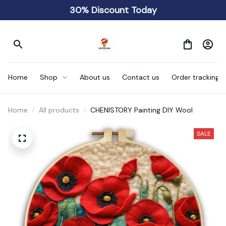
30% Discount Today
Home
Shop
About us
Contact us
Order tracking
Home
All products
CHENISTORY Painting DIY Wool
SALE