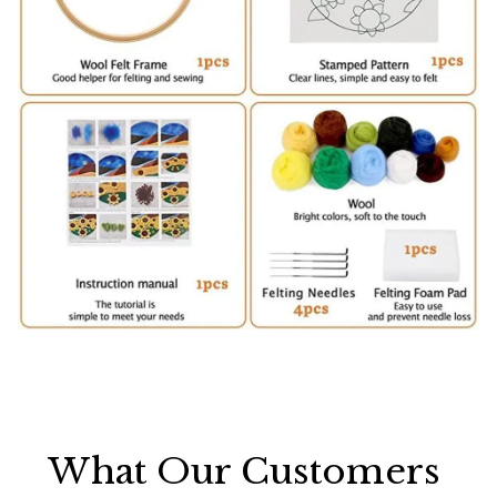
What Our Customers 