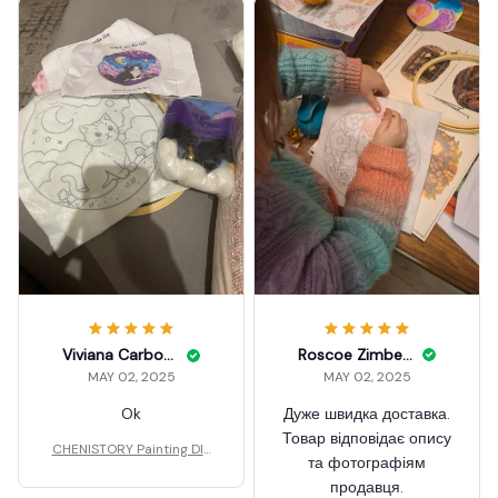
Roscoe Zimbelman
Viviana Carbonella
MAY 02, 2025
MAY 02, 2025
Дуже швидка доставка.
Ok
Товар відповідає опису
CHENISTORY Painting DIY
та фотографіям
Wool
продавця.