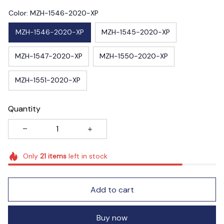
Color: MZH-1546-2020-XP
MZH-1546-2020-XP
MZH-1545-2020-XP
MZH-1547-2020-XP
MZH-1550-2020-XP
MZH-1551-2020-XP
Quantity
Only
21
items
left in stock
Add to cart
Buy now