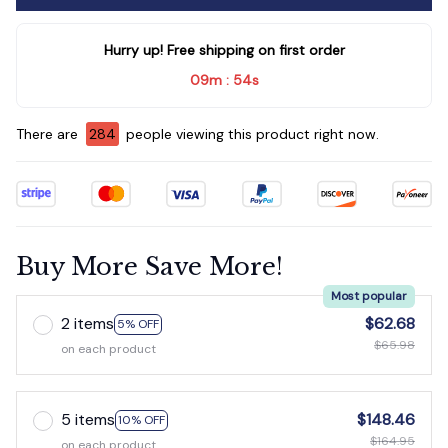
Hurry up! Free shipping on first order
09m
53s
:
There are
286
people viewing this product right now.
Buy More Save More!
Most popular
2 items
$62.68
5% OFF
$65.98
on each product
5 items
$148.46
10% OFF
$164.95
on each product