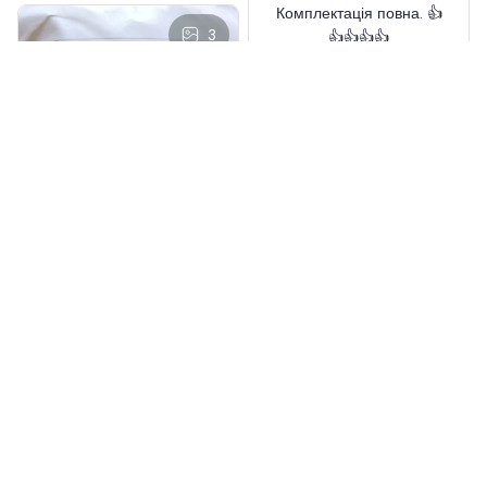
Комплектація повна. 👍
3
👍👍👍👍
CHENISTORY Painting DIY
Wool
Aaron Bachert
MAY 02, 2025