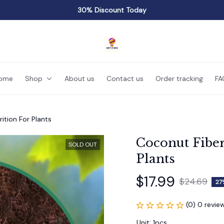
30% Discount Today
ome
Shop
About us
Contact us
Order tracking
FA
ition For Plants
Coconut Fiber 
SOLD OUT
Plants
$17.99
$24.69
27
(0) 0 revie
Unit: 1pcs