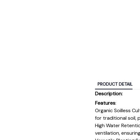
PRODUCT DETAIL
Description:
Features
:
Organic Soilless Cu
for traditional soil
High Water Retentio
ventilation, ensurin