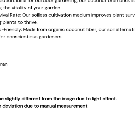
olution: Ideal for outdoor gardening, our coconut bran brick is 
 the vitality of your garden.
val Rate: Our soilless cultivation medium improves plant survi
 plants to thrive.
Friendly: Made from organic coconut fiber, our soil alternative
for conscientious gardeners.
bran
e slightly different from the image due to light effect.
cm deviation due to manual measurement