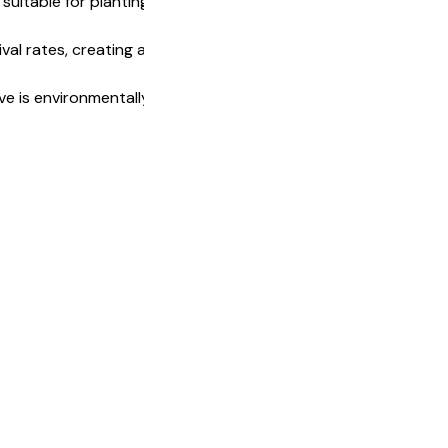
suitable for planting fruits, vegetables, and
val rates, creating an ideal environment for
 is environmentally friendly, offering a