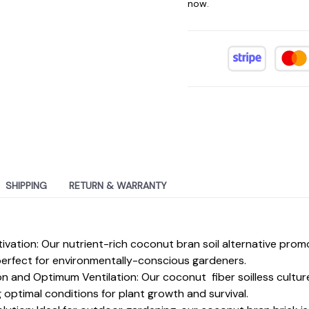
now.
SHIPPING
RETURN & WARRANTY
ltivation: Our nutrient-rich coconut bran soil alternative pr
, perfect for environmentally-conscious gardeners.
n and Optimum Ventilation: Our coconut fiber soilless cultur
g optimal conditions for plant growth and survival.