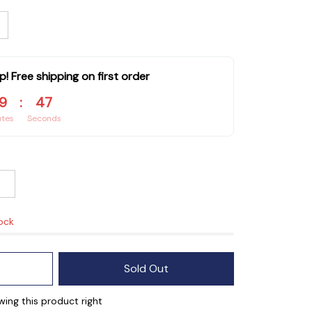
p! Free shipping on first order
9
:
46
utes
Seconds
tock
Sold Out
ing this product right