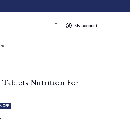
My account
Qs
Tablets Nutrition For 
% OFF
w