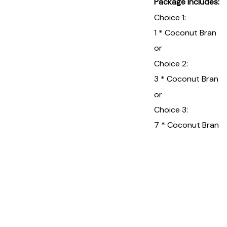
Package Includes:
Choice 1:
1 * Coconut Bran
or
Choice 2:
3 * Coconut Bran
or
Choice 3:
7 * Coconut Bran