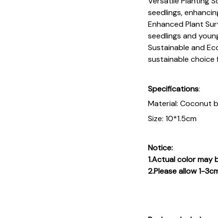
Versatile Planting S
seedlings, enhancing
Enhanced Plant Survi
seedlings and young
Sustainable and Eco-
sustainable choice 
Specifications
:
Material: Coconut 
Size: 10*1.5cm
Notice:
1.Actual color may b
2.Please allow 1-3