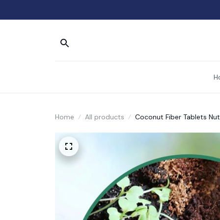
H
Home
All products
Coconut Fiber Tablets Nutr