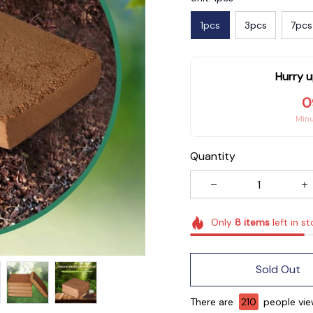
1pcs
3pcs
7pcs
Hurry u
0
Min
Quantity
Only
8
items
left in s
Sold Out
There are
210
people view