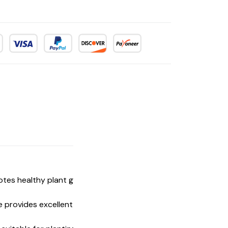
omotes healthy plant growth without the need
e provides excellent water retention and