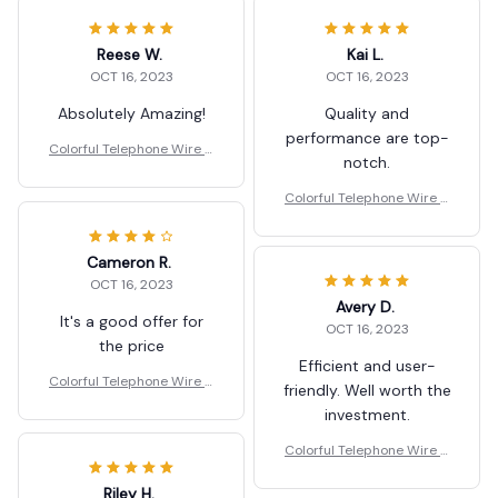
Reese W.
Kai L.
OCT 16, 2023
OCT 16, 2023
Absolutely Amazing!
Quality and
performance are top-
Colorful Telephone Wire H
notch.
air Bands for Kids
Colorful Telephone Wire H
air Bands for Kids
Cameron R.
OCT 16, 2023
Avery D.
It's a good offer for
OCT 16, 2023
the price
Efficient and user-
Colorful Telephone Wire H
friendly. Well worth the
air Bands for Kids
investment.
Colorful Telephone Wire H
air Bands for Kids
Riley H.