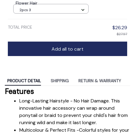
Flower Hair
2pcs 3
TOTAL PRICE
$26.29
$27.97
Add all to cart
PRODUCT DETAIL
SHIPPING
RETURN & WARRANTY
Features
Long-Lasting Hairstyle - No Hair Damage. This 
innovative hair accessory can wrap around 
ponytail or braid to prevent your child's hair from 
running wild and make it last longer.
Multicolour & Perfect Fits -Colorful styles for your 