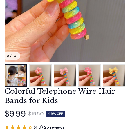
8 / 10
Colorful Telephone Wire Hair 
Bands for Kids
$9.99
$19.50
49% OFF
(4.9) 25 reviews