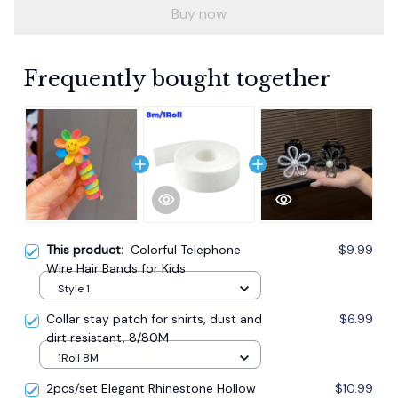
Buy now
Frequently bought together
This product:
Colorful Telephone
$9.99
Wire Hair Bands for Kids
Style 1
Collar stay patch for shirts, dust and
$6.99
dirt resistant, 8/80M
1Roll 8M
2pcs/set Elegant Rhinestone Hollow
$10.99