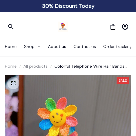
30% Discount Today
Home
Shop
About us
Contact us
Order tracking
Home
All products
Colorful Telephone Wire Hair Bands
for Kids
SALE