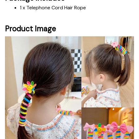
1 x Telephone Cord Hair Rope
Product Image