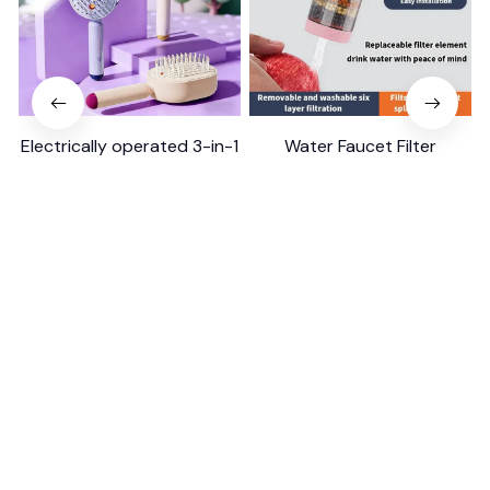
Electrically operated 3-in-1
Water Faucet Filter
air massage cushion with
Household Kitchen Home
self-cleaning steam
$18.99
$41.19
$8.99
$17.79
function
(25)
(2)
ADD TO CART
ADD TO CART
STORE INFORMATION