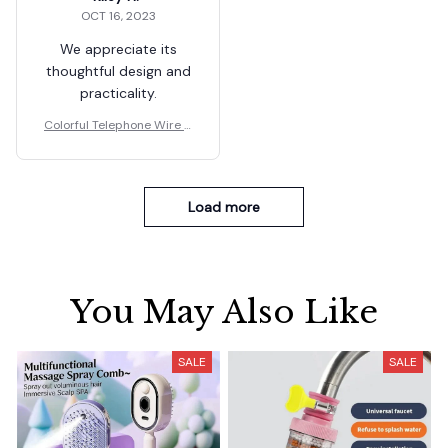
OCT 16, 2023
We appreciate its
thoughtful design and
practicality.
Colorful Telephone Wire H
air Bands for Kids
Load more
You May Also Like
SALE
SALE