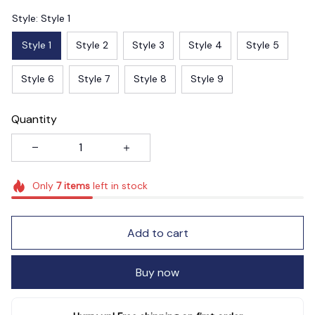
Style: Style 1
Style 1
Style 2
Style 3
Style 4
Style 5
Style 6
Style 7
Style 8
Style 9
Quantity
Only
7
items
left in stock
Add to cart
Buy now