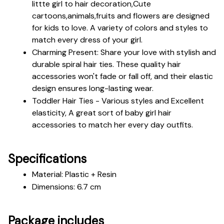
littte girl to hair decoration,Cute 
cartoons,animals,fruits and flowers are designed 
for kids to love. A variety of colors and styles to 
match every dress of your girl.
Charming Present: Share your love with stylish and 
durable spiral hair ties. These quality hair 
accessories won't fade or fall off, and their elastic 
design ensures long-lasting wear.
Toddler Hair Ties - Various styles and Excellent 
elasticity, A great sort of baby girl hair 
accessories to match her every day outfits.
Specifications
Material: Plastic + Resin
Dimensions: 6.7 cm
Package includes