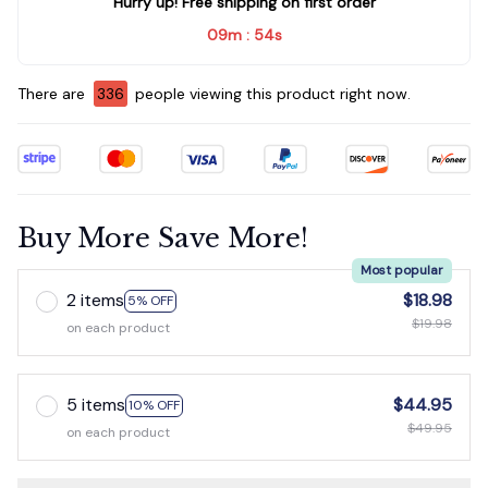
Hurry up! Free shipping on first order
09m
52s
:
There are
339
people viewing this product right now.
Buy More Save More!
Most popular
2 items
$18.98
5% OFF
$19.98
on each product
5 items
$44.95
10% OFF
$49.95
on each product