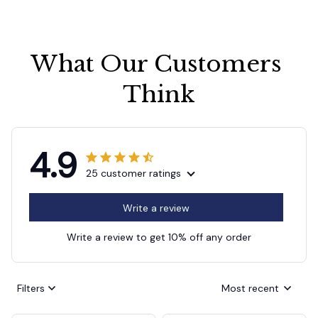
What Our Customers 
Think
4.9
25 customer ratings
Write a review
Write a review to get 10% off any order
Filters
Most recent