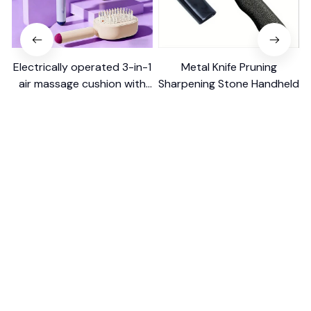
Electrically operated 3-in-1
Metal Knife Pruning
air massage cushion with
Sharpening Stone Handheld
self-cleaning steam
$18.99
$41.19
$15.00
function
(25)
(317)
ADD TO CART
ADD TO CART
STORE INFORMATION