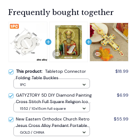
Frequently bought together
This product:
Tabletop Connector
$18.99
Folding Table Buckles
1PC
GATYZTORY 5D DIY Diamond Painting
$6.99
Cross Stitch Full Square Religion Icon
5d Diamond Embroidery Mosaic New
1552 / 10x15cm full square
Year Decoration Gift
New Eastern Orthodox Church Retro
$55.99
Jesus Cross Alloy Pendant Portable
Prayer Item Factory Direct Sale
GOLD / CHINA