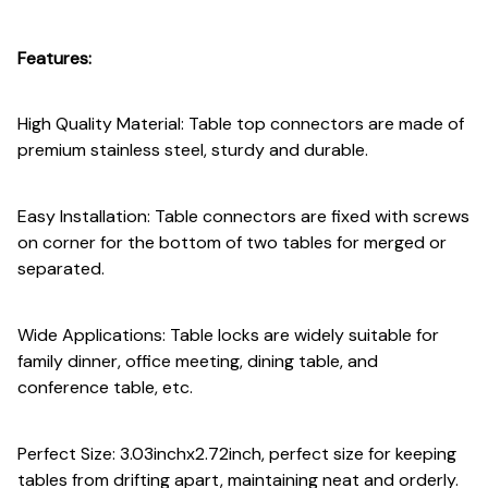
Features:
High Quality Material: Table top connectors are made of
premium stainless steel, sturdy and durable.
Easy Installation: Table connectors are fixed with screws
on corner for the bottom of two tables for merged or
separated.
Wide Applications: Table locks are widely suitable for
family dinner, office meeting, dining table, and
conference table, etc.
Perfect Size: 3.03inchx2.72inch, perfect size for keeping
tables from drifting apart, maintaining neat and orderly.