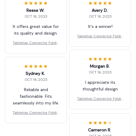
Reese W.
Avery D.
OCT 16, 2023
OCT 16, 2023
It offers great value for
It's a winner!
its quality and design.
Tabletop Connector Foldin
g Table Buckles
Tabletop Connector Foldin
g Table Buckles
Morgan B.
OCT 16, 2023
Sydney K.
OCT 16, 2023
I appreciate its
thoughtful design
Reliable and
fashionable. Fits
Tabletop Connector Foldin
seamlessly into my life.
g Table Buckles
Tabletop Connector Foldin
g Table Buckles
Cameron R.