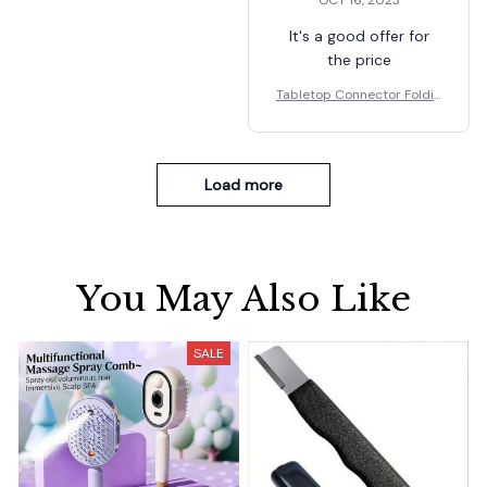
OCT 16, 2023
It's a good offer for
the price
Tabletop Connector Foldin
g Table Buckles
Load more
You May Also Like
SALE