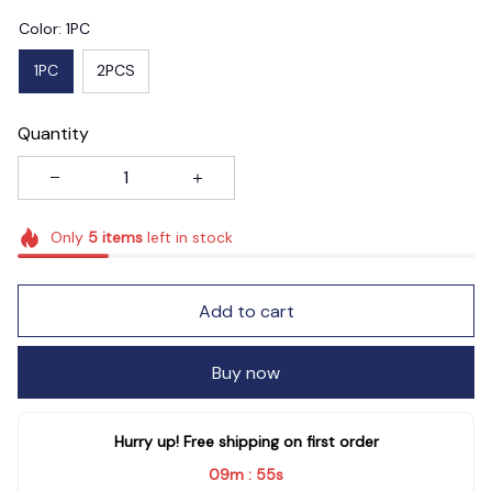
Color: 1PC
1PC
2PCS
Quantity
Only
5
items
left in stock
Add to cart
Buy now
Hurry up! Free shipping on first order
09m
54s
: