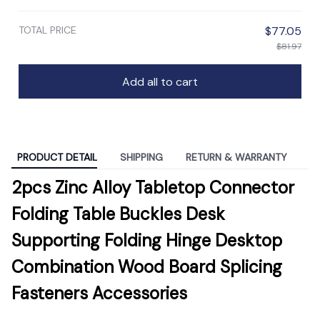
TOTAL PRICE
$77.05
$81.97
Add all to cart
PRODUCT DETAIL
SHIPPING
RETURN & WARRANTY
2pcs Zinc Alloy Tabletop Connector
Folding Table Buckles Desk
Supporting Folding Hinge Desktop
Combination Wood Board Splicing
Fasteners Accessories