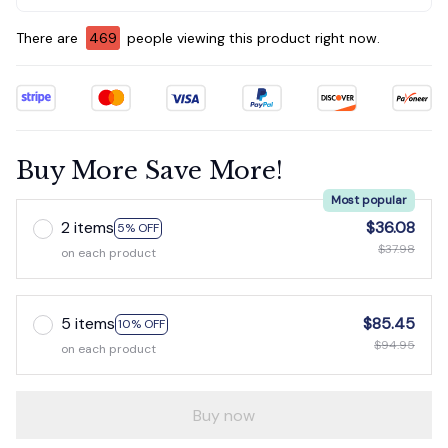
There are
469
people viewing this product right now.
Buy More Save More!
Most popular
2 items
$36.08
5% OFF
$37.98
on each product
5 items
$85.45
10% OFF
$94.95
on each product
Buy now