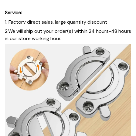
Service:
1. Factory direct sales, large quantity discount
2.We will ship out your order(s) within 24 hours-48 hours
in our store working hour.