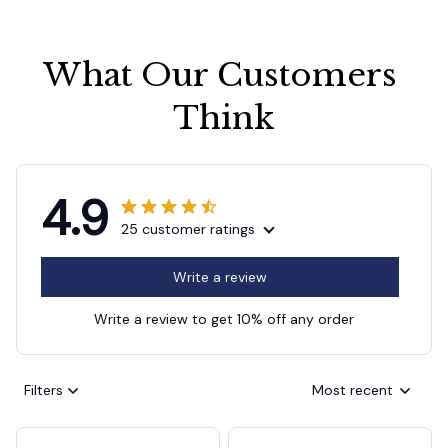
What Our Customers 
Think
4.9
25 customer ratings
Write a review
Write a review to get 10% off any order
Filters
Most recent