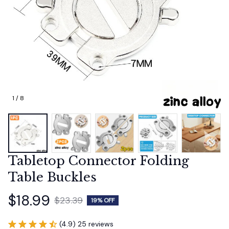
1 / 8
Tabletop Connector Folding 
Table Buckles
$18.99
$23.39
19% OFF
(4.9) 25 reviews