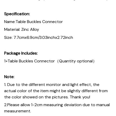
Specification:
Name:Table Buckles Connector
Material: Zinc Alloy
Size: 7.7cmx6.9cm/3.03inchx2.72inch
Package Includes:
1×Table Buckles Connector（Quantity optional）
Note:
1. Due to the different monitor and light effect, the
actual color of the item might be slightly different from
the color showed on the pictures. Thank you!
2.Please allow 1-2cm measuring deviation due to manual
measurement.