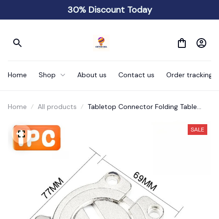
30% Discount Today
Home
Shop
About us
Contact us
Order tracking
Home
All products
Tabletop Connector Folding Table
Buckles
SALE