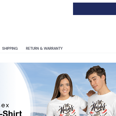
SHIPPING
RETURN & WARRANTY