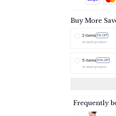
Buy More Sav
2 items
5% OFF
on each product
5 items
10% OFF
on each product
Frequently b