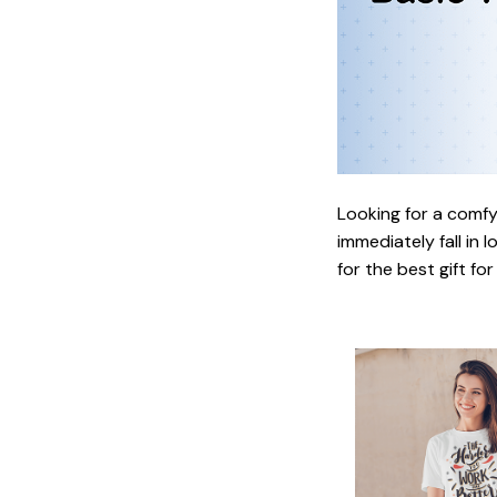
Looking for a comfy,
immediately fall in 
for the best gift fo