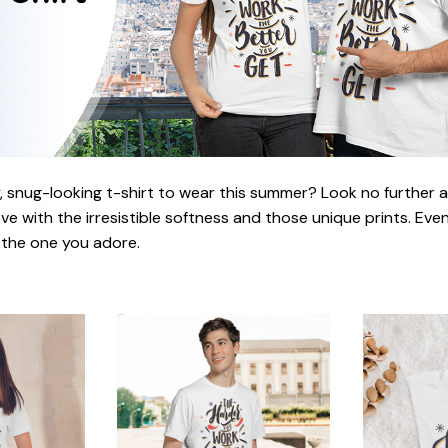
 snug-looking t-shirt to wear this summer? Look no further as h
love with the irresistible softness and those unique prints. Eve
r the one you adore.