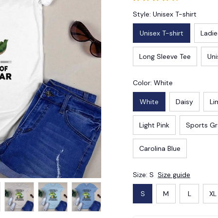
Style: Unisex T-shirt
Unisex T-shirt
Ladie
Long Sleeve Tee
Uni
Color: White
White
Daisy
Li
Light Pink
Sports G
Carolina Blue
Size: S
Size guide
S
M
L
XL