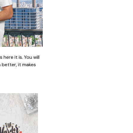
ere it is. You will
n better, it makes