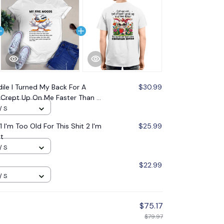
ile I Turned My Back For A
$30.99
Crept Up On Me Faster Than A
r
/ S
I'm Too Old For This Shit 2 I'm
$25.99
it
/ S
$22.99
/ S
$75.17
$79.97