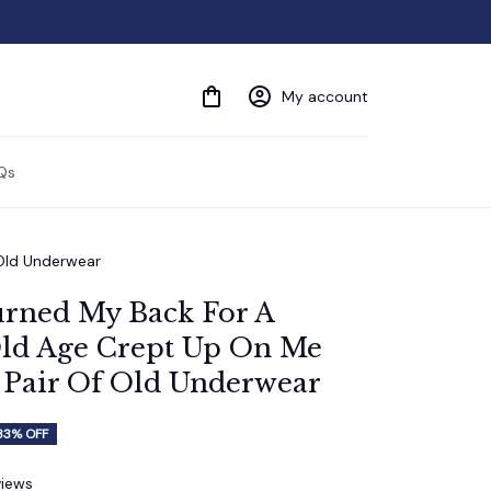
My account
Qs
 Old Underwear
urned My Back For A 
ld Age Crept Up On Me 
 Pair Of Old Underwear
33% OFF
views