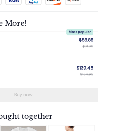
e More!
Most popular
$58.88
$61.98
$139.45
$154.95
Buy now
ought together