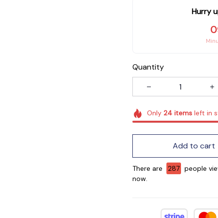
Hurry u
0
Min
Quantity
Only
24
items
left in 
Add to cart
There are
290
people vie
now.