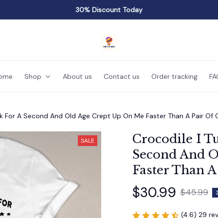
30% Discount Today
ome
Shop
About us
Contact us
Order tracking
FA
ck For A Second And Old Age Crept Up On Me Faster Than A Pair Of
Crocodile I T
SALE
Second And O
Faster Than A
$30.99
$45.99
(4.6) 29 re