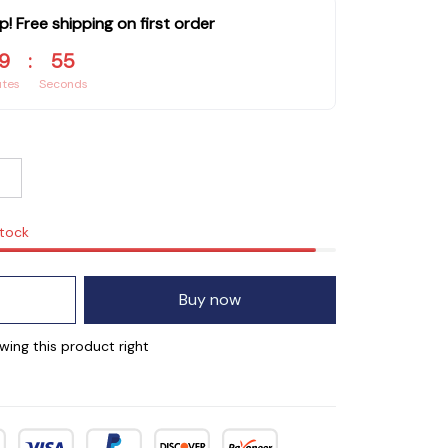
p! Free shipping on first order
9
:
54
utes
Seconds
stock
Buy now
wing this product right