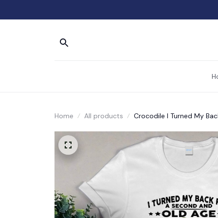
H
Home
All products
Crocodile I Turned My Ba