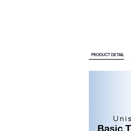
PRODUCT DETAIL