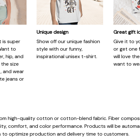
Unique design
Great gift 
t is super
Show off our unique fashion
Give it to 
Want to
style with our funny,
or get one f
r, hip, and
inspirational unisex t-shirt.
will love th
 the size
want to wear
t, and wear
ite jeans or
rom high-quality cotton or cotton-blend fabric. Fiber composi
ity, comfort, and color performance. Products will be automatic
ls to optimize production and delivery time to customers.