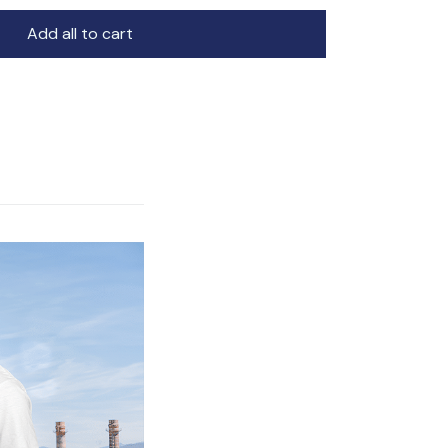
Add all to cart