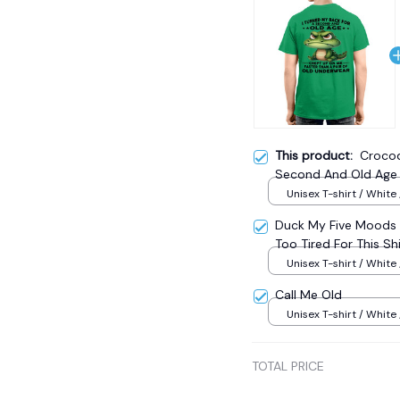
This product:
Crocod
Second And Old Age 
Pair Of Old Underwea
Unisex T-shirt / White 
Duck My Five Moods 1 
Too Tired For This Sh
Unisex T-shirt / White 
Call Me Old
Unisex T-shirt / White 
TOTAL PRICE