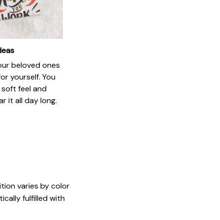
ideas
your beloved ones
or yourself. You
e soft feel and
 it all day long.
tion varies by color
ally fulfilled with