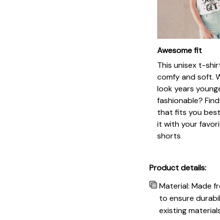
Awesome fit
This unisex t-shir
comfy and soft. 
look years younge
fashionable? Find
that fits you bes
it with your favor
shorts
Product details:
Material: Made f
to ensure durabil
existing materia