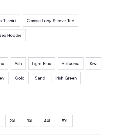
s T-shirt
Classic Long Sleeve Tee
sex Hoodie
me
Ash
Light Blue
Heliconia
Kiwi
rey
Gold
Sand
Irish Green
2XL
3XL
4XL
5XL