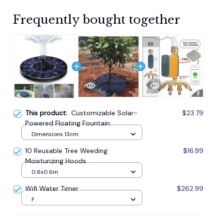
Frequently bought together
This product:
Customizable Solar-
$23.79
Powered Floating Fountain
Dimensions 13cm
10 Reusable Tree Weeding
$16.99
Moisturizing Hoods
0.6x0.6m
Wifi Water Timer
$262.99
F