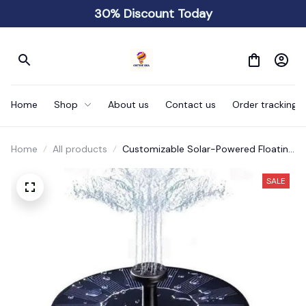
30% Discount Today
Home
Shop
About us
Contact us
Order tracking
Home
All products
Customizable Solar-Powered Floating
Fountain
SALE