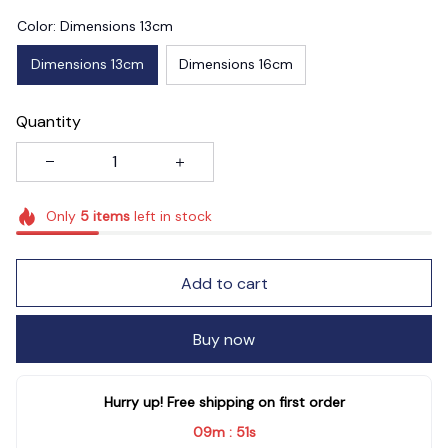
Color: Dimensions 13cm
Dimensions 13cm
Dimensions 16cm
Quantity
Only
5
items
left in stock
Add to cart
Buy now
Hurry up! Free shipping on first order
09m
49s
: