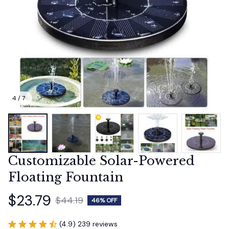
4 / 7
Customizable Solar-Powered 
Floating Fountain
$23.79
$44.19
46% OFF
(4.9) 239 reviews