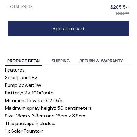
TOTAL PRICE
$285.54
$303.77
Add all to cart
PRODUCT DETAIL
SHIPPING
RETURN & WARRANTY
Features:
Solar panel: 8V
Pump power: 1W
Battery: 7V 1000mAh
Maximum flow rate: 210l/h
Maximum spray height: 50 centimeters
Size: 13cm x 3.8cm and 16cm x 3.8cm
This package includes:
1 x Solar Fountain