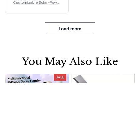
Customizable Solar-Power
ed Floating Fountain
Load more
You May Also Like
SALE