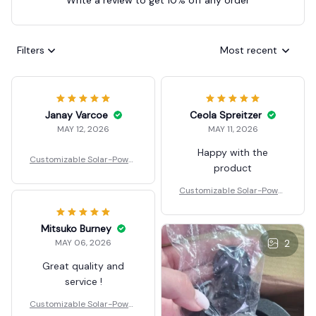
Filters
Most recent
Janay Varcoe
Ceola Spreitzer
MAY 12, 2026
MAY 11, 2026
Happy with the
Customizable Solar-Power
product
ed Floating Fountain
Customizable Solar-Power
ed Floating Fountain
Mitsuko Burney
MAY 06, 2026
2
Great quality and
service !
Customizable Solar-Power