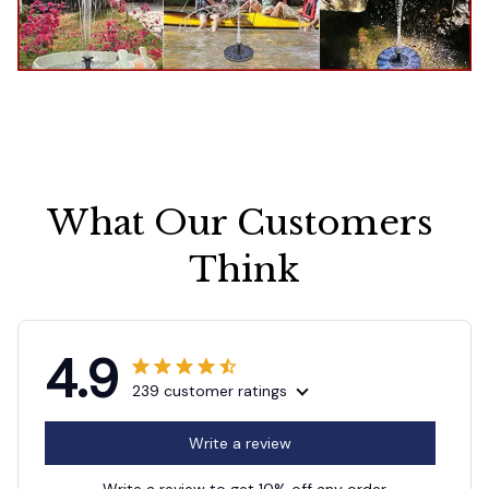
What Our Customers 
Think
4.9
239 customer ratings
Write a review
Write a review to get 10% off any order