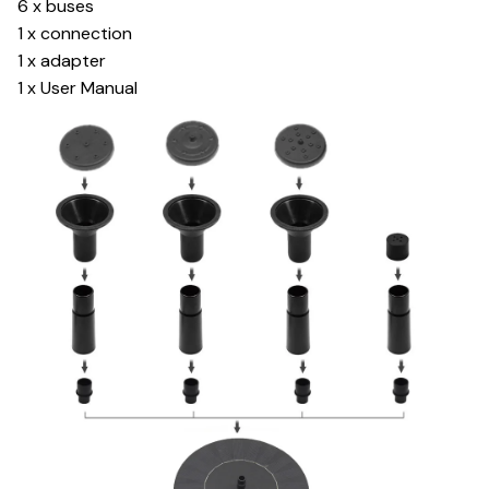
6 x buses
1 x connection
1 x adapter
1 x User Manual