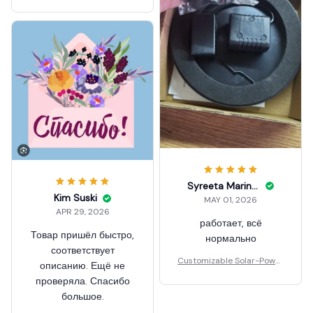
ed Floating Fountain
Syreeta Marineau
Kim Suski
MAY 01, 2026
APR 29, 2026
работает, всё
Товар пришёл быстро,
нормально
соответствует
Customizable Solar-Power
описанию. Ещё не
ed Floating Fountain
проверяла. Спасибо
большое.