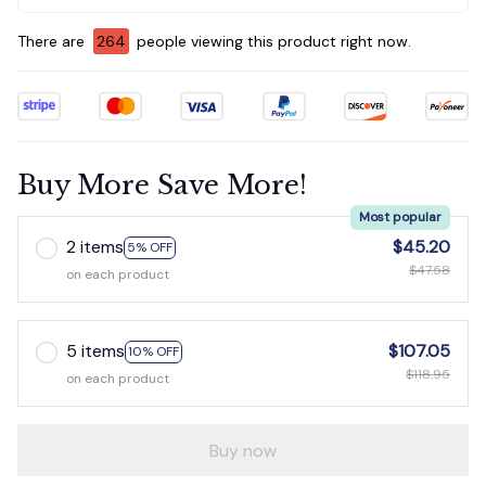
There are
267
people viewing this product right now.
Buy More Save More!
Most popular
2 items
$45.20
5% OFF
$47.58
on each product
5 items
$107.05
10% OFF
$118.95
on each product
Buy now