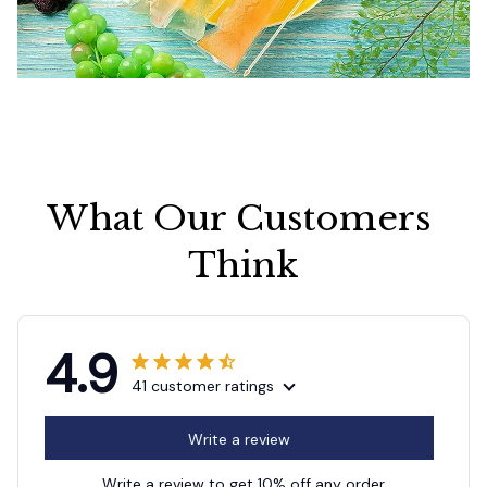
What Our Customers 
Think
4.9
41 customer ratings
Write a review
Write a review to get 10% off any order