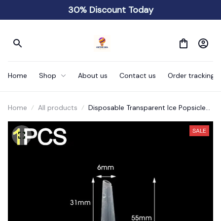
30% Discount Today
Home
Shop
About us
Contact us
Order tracking
Home
All products
Disposable Transparent Ice Popsicle
Bags DIY
SALE