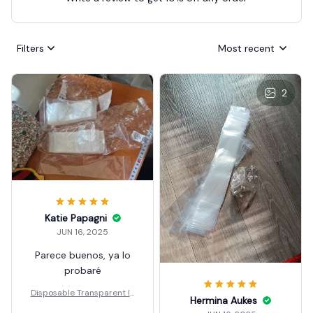
Filters
Most recent
2
Katie Papagni
JUN 16, 2025
Parece buenos, ya lo
probaré
Disposable Transparent Ic
Hermina Aukes
e Popsicle Bags DIY