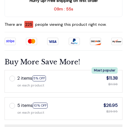
Hurry up! Free shipping on first order
09m
54s
:
There are
226
people viewing this product right now.
Buy More Save More!
Most popular
2 items
$11.38
5% OFF
$11.98
on each product
5 items
$26.95
10% OFF
$29.95
on each product