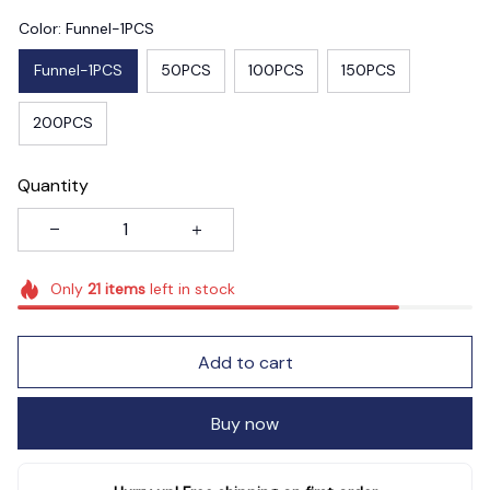
Color: Funnel-1PCS
Funnel-1PCS
50PCS
100PCS
150PCS
200PCS
Quantity
Only
21
items
left in stock
Add to cart
Buy now