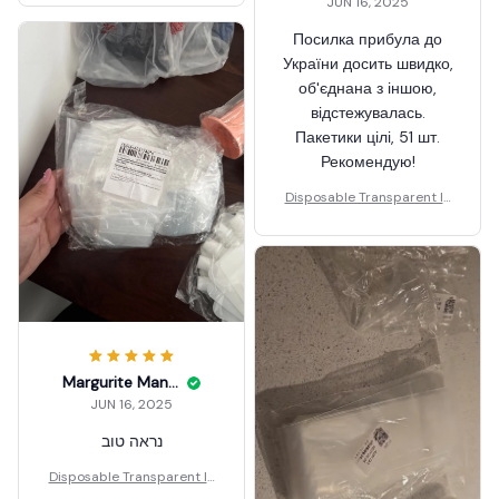
JUN 16, 2025
Посилка прибула до
України досить швидко,
об'єднана з іншою,
відстежувалась.
Пакетики цілі, 51 шт.
Рекомендую!
Disposable Transparent Ic
e Popsicle Bags DIY
Margurite Manby
JUN 16, 2025
נראה טוב
Disposable Transparent Ic
e Popsicle Bags DIY