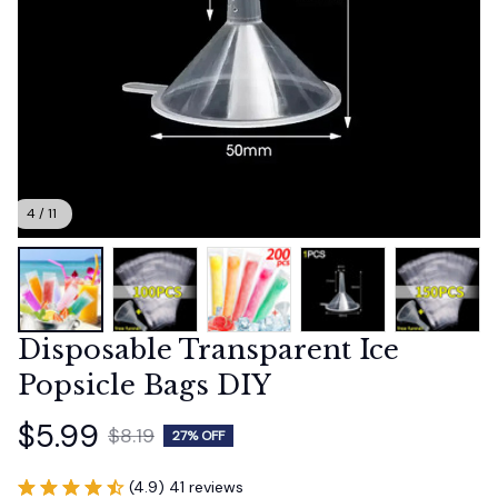
4 / 11
Disposable Transparent Ice 
Popsicle Bags DIY
$5.99
$8.19
27% OFF
(4.9) 41 reviews