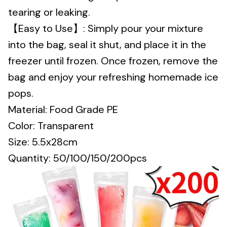
tearing or leaking.
【Easy to Use】: Simply pour your mixture
into the bag, seal it shut, and place it in the
freezer until frozen. Once frozen, remove the
bag and enjoy your refreshing homemade ice
pops.
Material: Food Grade PE
Color: Transparent
Size: 5.5x28cm
Quantity: 50/100/150/200pcs