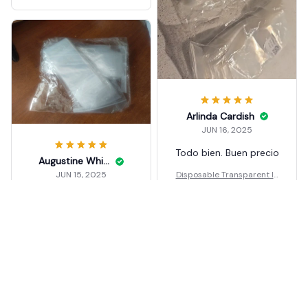
Arlinda Cardish
JUN 16, 2025
Todo bien. Buen precio
Augustine Whiteleather
Disposable Transparent Ic
JUN 15, 2025
e Popsicle Bags DIY
дуже швидко
доставили
Disposable Transparent Ic
e Popsicle Bags DIY
Load more