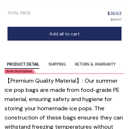
TOTAL PRICE
$36.63
$38.97
Add all to cart
PRODUCT DETAIL
SHIPPING
RETURN & WARRANTY
【Premium Quality Material】: Our summer
ice pop bags are made from food-grade PE
material, ensuring safety and hygiene for
storing your homemade ice pops. The
construction of these bags ensures they can
withstand freezing temperatures without