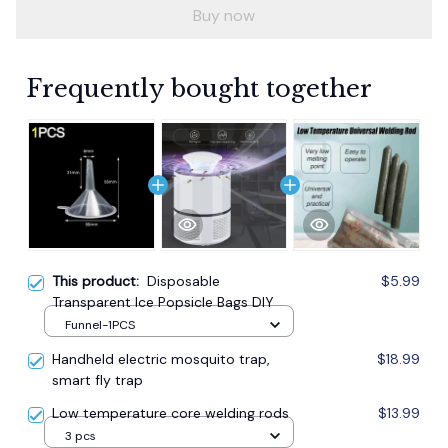
Buy now
Frequently bought together
This product:
Disposable
$5.99
Transparent Ice Popsicle Bags DIY
Funnel-1PCS
Handheld electric mosquito trap,
$18.99
smart fly trap
Low temperature core welding rods
$13.99
3 pcs