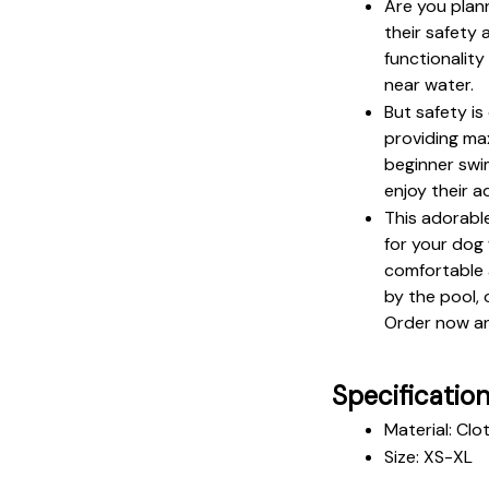
Are you plan
their safety 
functionality
near water.
But safety is
providing ma
beginner swim
enjoy their a
This adorable
for your dog 
comfortable a
by the pool, 
Order now an
Specificatio
Material: Clo
Size: XS-XL