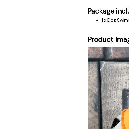
Package incl
1 x Dog Swim
Product Ima