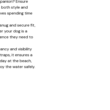
mpanion? Ensure 
 both style and 
oves spending time 
snug and secure fit, 
 your dog is a 
dence they need to 
ncy and visibility 
raps, it ensures a 
 day at the beach, 
y the water safely. 