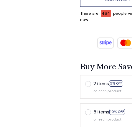
There are
465
people vie
now.
Buy More Sav
2 items
5% OFF
on each product
5 items
10% OFF
on each product