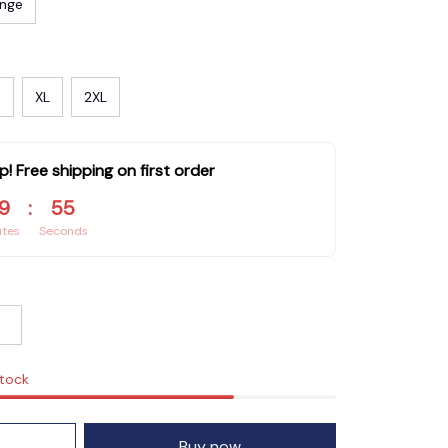
nge
XL
2XL
p! Free shipping on first order
9
:
53
utes
Seconds
stock
Buy now