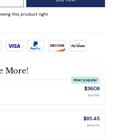
wing this product right
e More!
Most popular
$36.08
$37.98
$85.45
$94.95