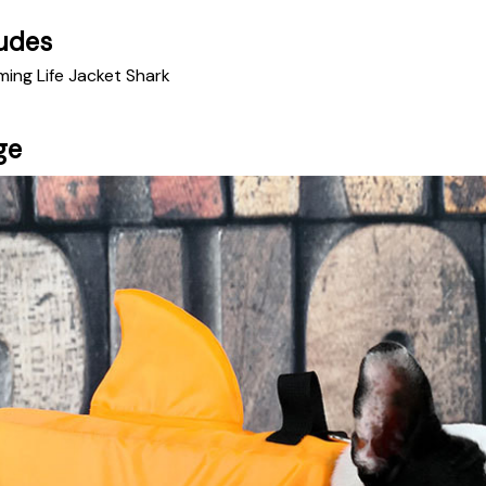
udes
ming Life Jacket Shark
ge