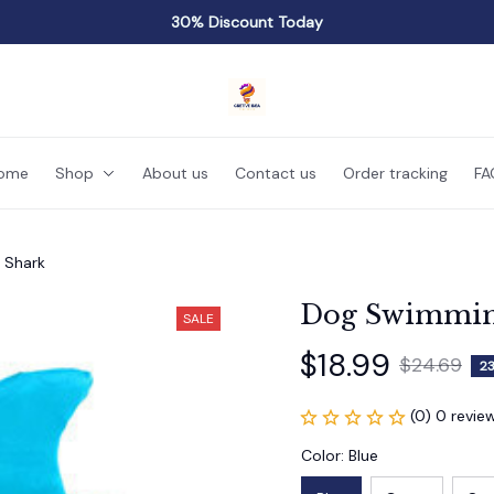
30% Discount Today
ome
Shop
About us
Contact us
Order tracking
FA
 Shark
Dog Swimming
SALE
$18.99
$24.69
2
(0) 0 revie
Color: Blue