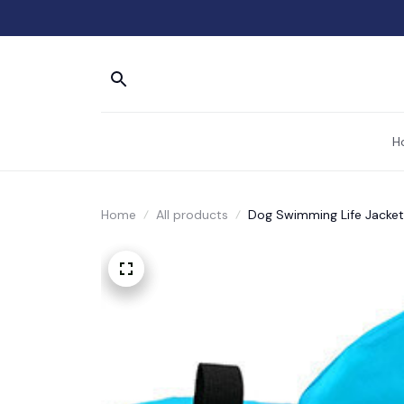
H
Home
All products
Dog Swimming Life Jacket