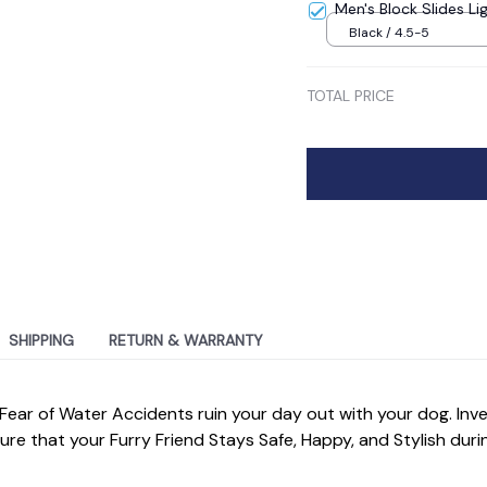
Men's Block Slides Li
Black / 4.5-5
TOTAL PRICE
SHIPPING
RETURN & WARRANTY
 Fear of Water Accidents ruin your day out with your dog. Inves
re that your Furry Friend Stays Safe, Happy, and Stylish during