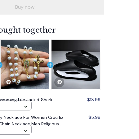
Buy now
ought together
imming Life Jacket Shark
$18.99
 Necklace For Women Crucifix
$5.99
Chain Necklace Men Religious
lry