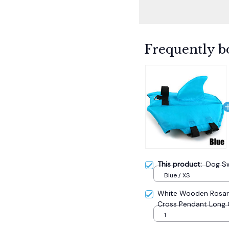
Frequently b
This product:
Dog Sw
Blue / XS
White Wooden Rosary
Cross Pendant Long 
Catholic Prayer Jewe
1