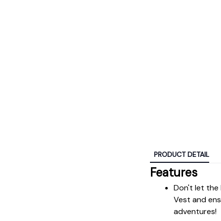
PRODUCT DETAIL
Features
Don't let the
Vest and ensu
adventures!