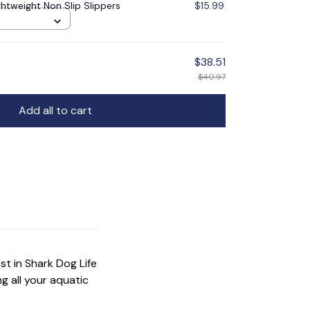
ghtweight Non Slip Slippers
$15.99
$38.51
$40.97
Add all to cart
t in Shark Dog Life 
 all your aquatic 