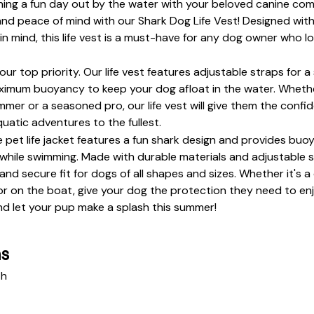
ning a fun day out by the water with your beloved canine co
and peace of mind with our Shark Dog Life Vest! Designed with
 in mind, this life vest is a must-have for any dog owner who l
 our top priority. Our life vest features adjustable straps for a 
ximum buoyancy to keep your dog afloat in the water. Whether
mer or a seasoned pro, our life vest will give them the confi
quatic adventures to the fullest.
 pet life jacket features a fun shark design and provides buoya
while swimming. Made with durable materials and adjustable st
nd secure fit for dogs of all shapes and sizes. Whether it's a
or on the boat, give your dog the protection they need to enjo
d let your pup make a splash this summer!
ns
th 