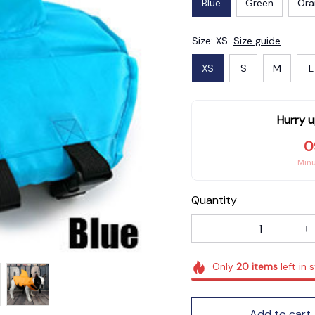
Blue
Green
Ora
Size: XS
Size guide
XS
S
M
L
Hurry u
0
Min
Quantity
Only
20
items
left in 
Add to cart