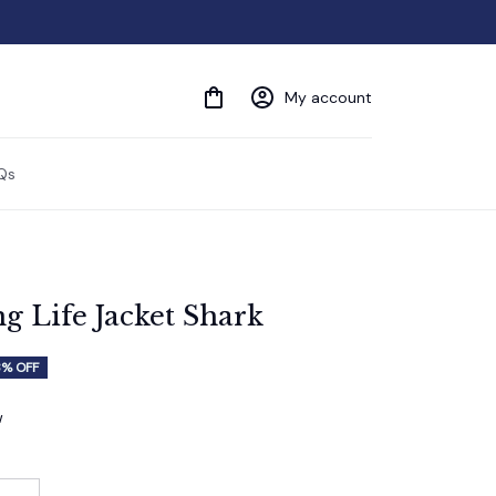
My account
Qs
 Life Jacket Shark
3% OFF
w