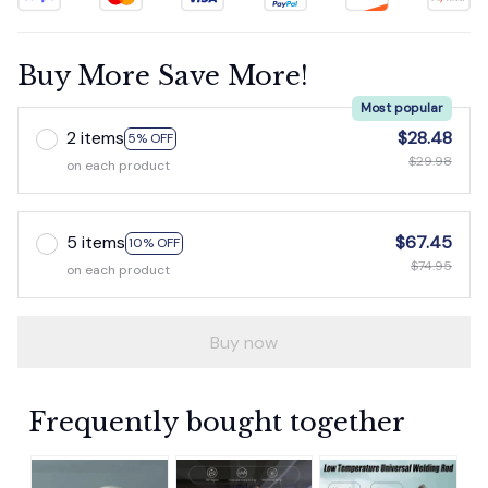
Buy More Save More!
Most popular
2 items
$28.48
5% OFF
$29.98
on each product
5 items
$67.45
10% OFF
$74.95
on each product
Buy now
Frequently bought together