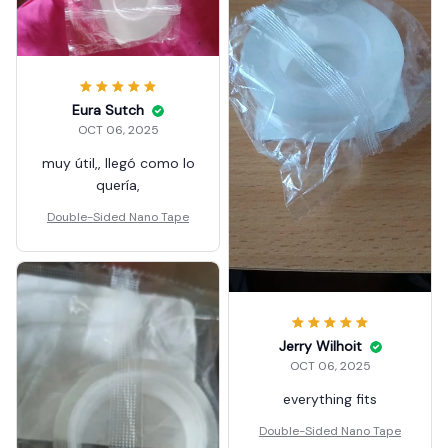
colectivo rápido. Todo
satisfactorio
Eura Sutch
OCT 06, 2025
muy útil,, llegó como lo
quería,
Double-Sided Nano Tape
Jerry Wilhoit
OCT 06, 2025
everything fits
Double-Sided Nano Tape