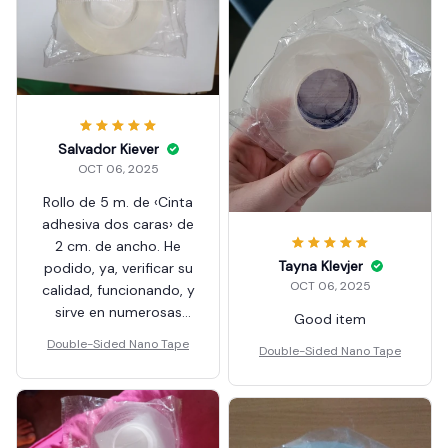
Salvador Kiever
OCT 06, 2025
Rollo de 5 m. de ‹Cinta
adhesiva dos caras› de
2 cm. de ancho. He
Tayna Klevjer
podido, ya, verificar su
OCT 06, 2025
calidad, funcionando, y
sirve en numerosas
Good item
utilidades y usos. En el
Double-Sided Nano Tape
Double-Sided Nano Tape
hogar o el Taller
profesional. Artículo
recomendable.
Aproveché una Oferta
en «Pack» y Envío