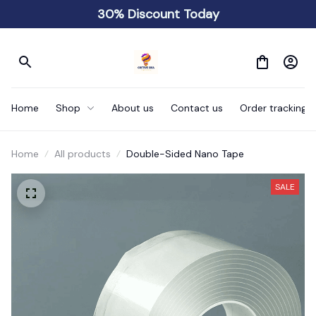
30% Discount Today
Home
Shop
About us
Contact us
Order tracking
Home
All products
Double-Sided Nano Tape
SALE