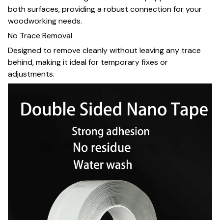
both surfaces, providing a robust connection for your
woodworking needs.
No Trace Removal
Designed to remove cleanly without leaving any trace
behind, making it ideal for temporary fixes or
adjustments.