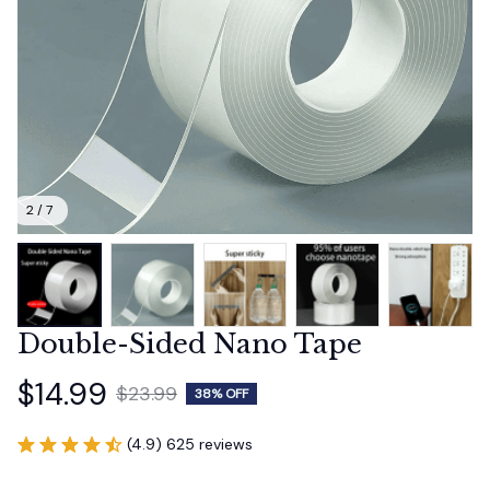
2 / 7
Double-Sided Nano Tape
$14.99
$23.99
38% OFF
(4.9) 625 reviews