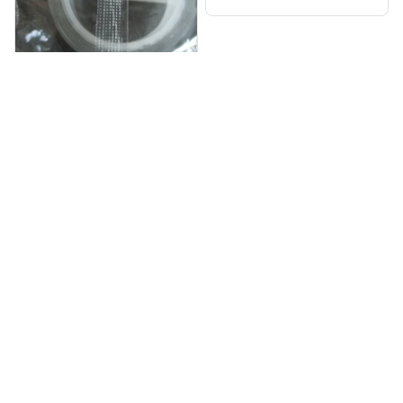
Reinaldo Limberg
OCT 06, 2025
Быстрая доставка,10
дней, всё отлично
Double-Sided Nano Tape
Load more