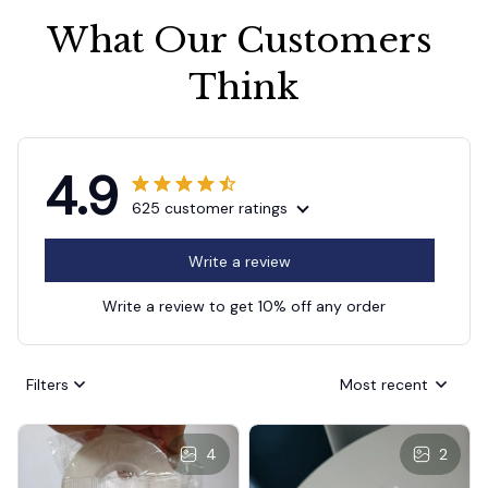
What Our Customers 
Think
4.9
625 customer ratings
Write a review
Write a review to get 10% off any order
Filters
Most recent
4
2