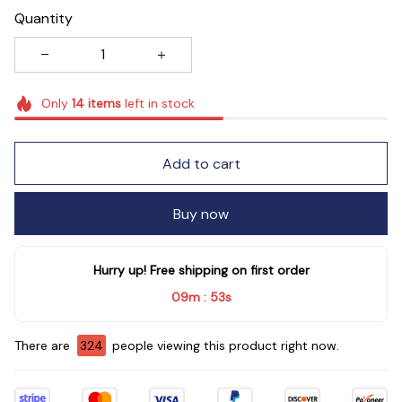
Quantity
Only
14
items
left in stock
Add to cart
Buy now
Hurry up! Free shipping on first order
09m
53s
:
There are
324
people viewing this product right now.