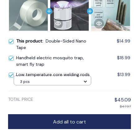
This product:
Double-Sided Nano
$14.99
Tape
Handheld electric mosquito trap,
$18.99
smart fly trap
Low temperature core welding rods
$13.99
3 pcs
TOTAL PRICE
$45.09
$47.97
Add all to cart