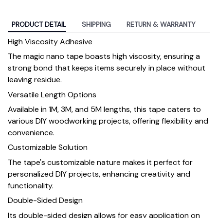
PRODUCT DETAIL
SHIPPING
RETURN & WARRANTY
High Viscosity Adhesive
The magic nano tape boasts high viscosity, ensuring a
strong bond that keeps items securely in place without
leaving residue.
Versatile Length Options
Available in 1M, 3M, and 5M lengths, this tape caters to
various DIY woodworking projects, offering flexibility and
convenience.
Customizable Solution
The tape's customizable nature makes it perfect for
personalized DIY projects, enhancing creativity and
functionality.
Double-Sided Design
Its double-sided design allows for easy application on