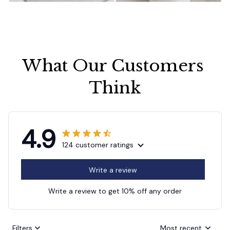
What Our Customers 
Think
4.9
124 customer ratings
Write a review
Write a review to get 10% off any order
Filters
Most recent