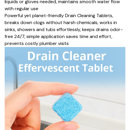
liquids or gloves needed, maintains smooth water flow
with regular use
Powerful yet planet-friendly Drain Cleaning Tablets,
breaks down clogs without harsh chemicals, works in
sinks, showers and tubs effortlessly, keeps drains odor-
free 24/7, simple application saves time and effort,
prevents costly plumber visits