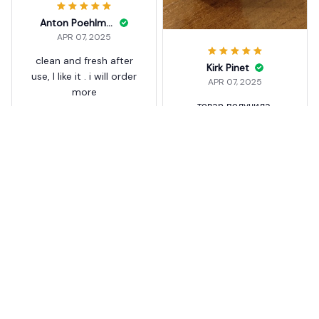
Anton Poehlman
APR 07, 2025
clean and fresh after
Kirk Pinet
use, I like it . i will order
APR 07, 2025
more
товар получила,
Drain Foam Cleaner Tablet
пришло все в хорошем
s Cleaner
состоянии. ещё не
использовала,
3
добавлю комментарий
после опробирования
Drain Foam Cleaner Tablet
s Cleaner