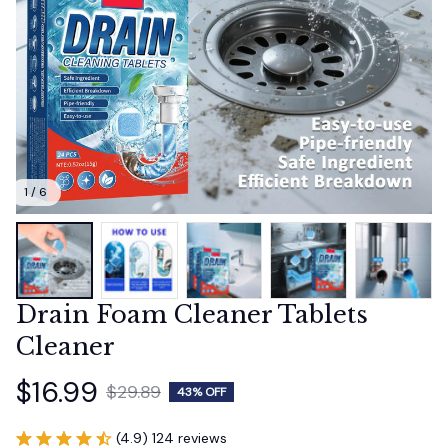
1 / 6
Drain Foam Cleaner Tablets 
Cleaner
$16.99
$29.89
43% OFF
(4.9) 124 reviews