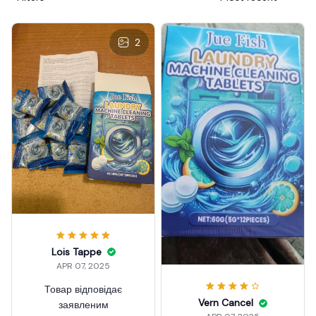
2
Lois Tappe
APR 07, 2025
Товар відповідає
Vern Cancel
заявленим