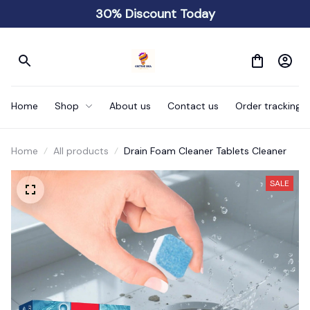
30% Discount Today
Home
Shop
About us
Contact us
Order tracking
Home
All products
Drain Foam Cleaner Tablets Cleaner
SALE