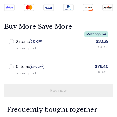
Buy More Save More!
Most popular
2 items
$32.28
5% OFF
$33.98
on each product
5 items
$76.45
10% OFF
$84.95
on each product
Buy now
Frequently bought together