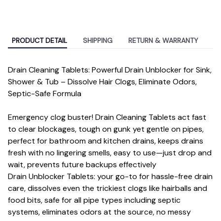
PRODUCT DETAIL
SHIPPING
RETURN & WARRANTY
Drain Cleaning Tablets: Powerful Drain Unblocker for Sink,
Shower & Tub – Dissolve Hair Clogs, Eliminate Odors,
Septic-Safe Formula
Emergency clog buster! Drain Cleaning Tablets act fast
to clear blockages, tough on gunk yet gentle on pipes,
perfect for bathroom and kitchen drains, keeps drains
fresh with no lingering smells, easy to use—just drop and
wait, prevents future backups effectively
Drain Unblocker Tablets: your go-to for hassle-free drain
care, dissolves even the trickiest clogs like hairballs and
food bits, safe for all pipe types including septic
systems, eliminates odors at the source, no messy