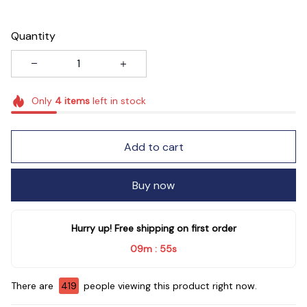
Quantity
Only
4
items
left in stock
Add to cart
Buy now
Hurry up! Free shipping on first order
09m
54s
:
There are
421
people viewing this product right now.