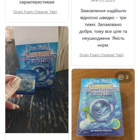
APR 07, 2025
характеристикам
Замовлення надійшло
Drain Foam Cleaner Tablet
відносно швидко - три
s Cleaner
тижні. Запаковано
добре, тому все ціле та
неушкоджене. Якість
норм.
Drain Foam Cleaner Tablet
s Cleaner
2