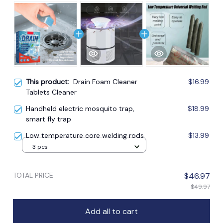
This product:
Drain Foam Cleaner
$16.99
Tablets Cleaner
Handheld electric mosquito trap,
$18.99
smart fly trap
Low temperature core welding rods
$13.99
3 pcs
TOTAL PRICE
$46.97
$49.97
Add all to cart