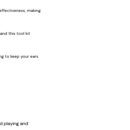
effectiveness, making
and this tool kit
ing to keep your ears
id playing and