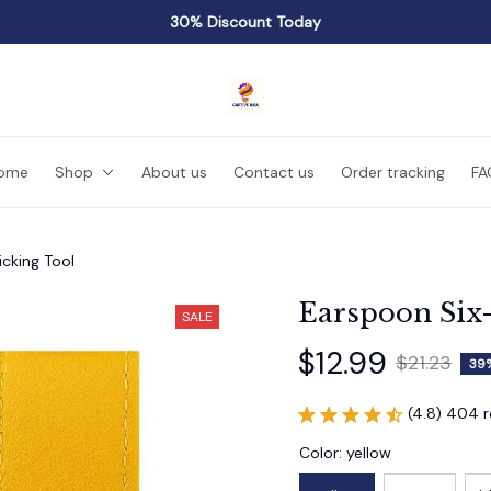
30% Discount Today
ome
Shop
About us
Contact us
Order tracking
FA
cking Tool
Earspoon Six-
SALE
$12.99
$21.23
39
(4.8) 404 
Color: yellow