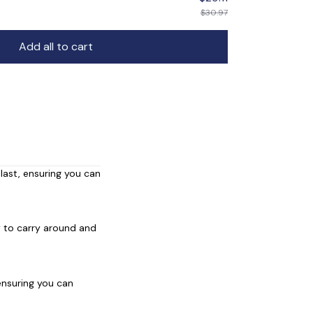
$30.97
Add all to cart
 last, ensuring you can
y to carry around and
 ensuring you can