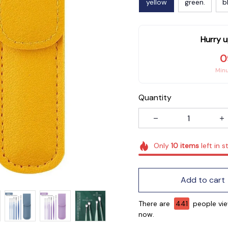
yellow
green.
b
Hurry u
0
Min
Quantity
Only
10
items
left in s
Add to cart
There are
444
people vi
now.