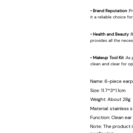
• Brand Reputation :
P
it a reliable choice for
• Health and Beauty :
R
provides all the neces
• Makeup Tool Kit :
As 
clean and clear for o
Name: 6-piece earp
Size: 11.7*3*1.1cm
Weight: About 28g
Material: stainless 
Function: Clean ear
Note: The product is