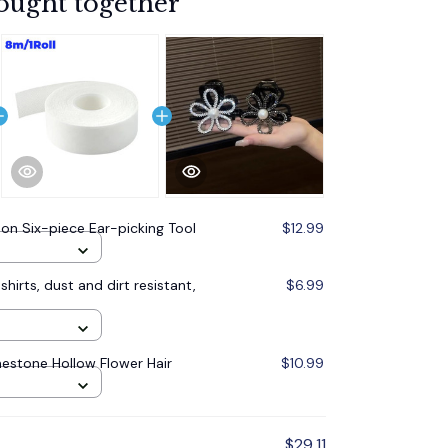
ought together
on Six-piece Ear-picking Tool
$12.99
shirts, dust and dirt resistant,
$6.99
nestone Hollow Flower Hair
$10.99
$29.11