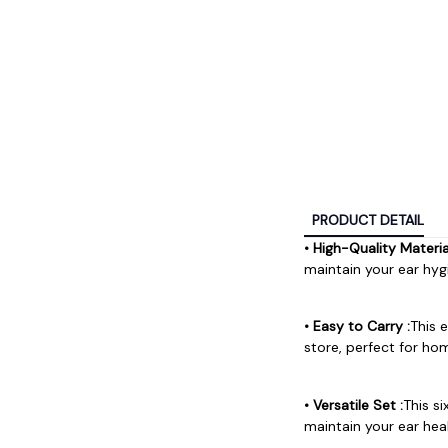
PRODUCT DETAIL
• High-Quality Material
maintain your ear hygi
• Easy to Carry :
This 
store, perfect for ho
• Versatile Set :
This s
maintain your ear hea