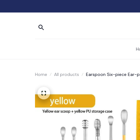
H
Home
All products
Earspoon Six-piece Ear-pi