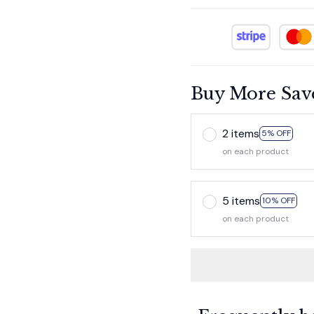
Buy More Sav
2 items
5% OFF
on each product
5 items
10% OFF
on each product