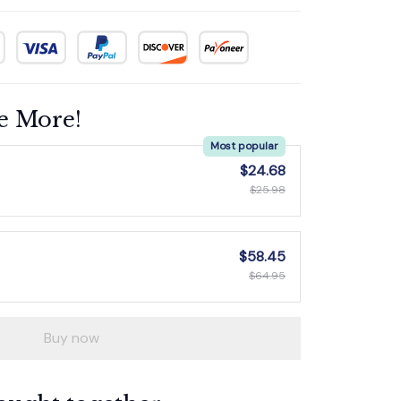
e More!
Most popular
$24.68
$25.98
$58.45
$64.95
Buy now