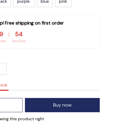
lack
purple.
blue
pink.
p! Free shipping on first order
9
:
53
utes
Seconds
tock
Buy now
ewing this product right