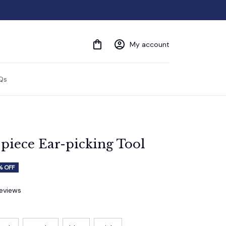
My account
Qs
piece Ear-picking Tool
% OFF
reviews