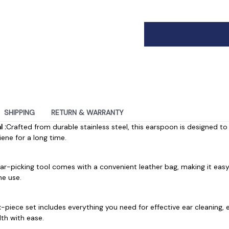
SHIPPING
RETURN & WARRANTY
 :
Crafted from durable stainless steel, this earspoon is designed to
ene for a long time.
ear-picking tool comes with a convenient leather bag, making it eas
me use.
ix-piece set includes everything you need for effective ear cleaning,
lth with ease.