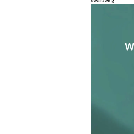
swallowing