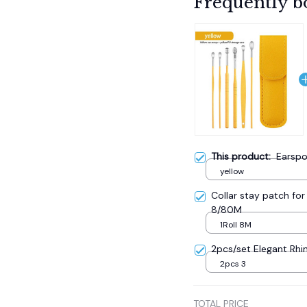
Frequently b
This product:
Earspo
yellow
Collar stay patch for 
8/80M
1Roll 8M
2pcs/set Elegant Rhi
2pcs 3
TOTAL PRICE