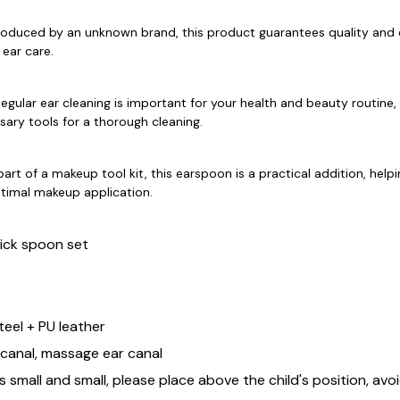
roduced by an unknown brand, this product guarantees quality and 
 ear care.
egular ear cleaning is important for your health and beauty routine, 
sary tools for a thorough cleaning.
part of a makeup tool kit, this earspoon is a practical addition, help
ptimal makeup application.
ick spoon set
steel + PU leather
 canal, massage ear canal
 small and small, please place above the child's position, avo